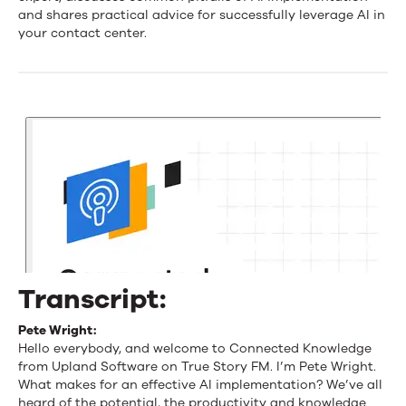
for
and shares practical advice for successfully leverage AI in
your contact center.
an
Effective
AI
Implementation
Transcript:
Pete Wright:
Hello everybody, and welcome to Connected Knowledge
from Upland Software on True Story FM. I’m Pete Wright.
What makes for an effective AI implementation? We’ve all
heard of the potential, the productivity and knowledge