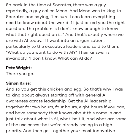
So back in the time of Socrates, there was a guy,
reportedly, a guy called Meno. And Meno was talking to
Socrates and saying, “I’m sure I can learn everything I
need to know about the world if I just asked you the right
question. The problem is I don’t know enough to know
what that right question is.” And that’s exactly where we
are with AI today. If I went into an organization,
particularly to the executive leaders and said to them,
“What do you want to do with AI?” Their answer is
invariably, “I don’t know. What can AI do?”
Pete Wright:
There you go.
Simon Kriss:
And so you get this chicken and egg. So that’s why I was
talking about always starting off with general AI
awareness across leadership. Get the AI leadership
together for two hours, four hours, eight hours if you can,
and have somebody that knows about this come in and
just talk about what is AI, what isn’t it, and what are some
of the use cases that we’re already seeing in a high
priority. And then get together your most innovative