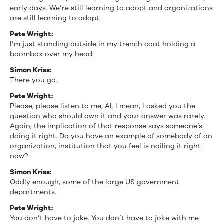
early days. We’re still learning to adopt and organizations
are still learning to adapt.
Pete Wright:
I’m just standing outside in my trench coat holding a
boombox over my head.
Simon Kriss:
There you go.
Pete Wright:
Please, please listen to me, AI. I mean, I asked you the
question who should own it and your answer was rarely.
Again, the implication of that response says someone’s
doing it right. Do you have an example of somebody of an
organization, institution that you feel is nailing it right
now?
Simon Kriss:
Oddly enough, some of the large US government
departments.
Pete Wright:
You don’t have to joke. You don’t have to joke with me