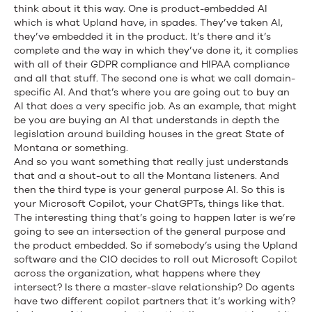
think about it this way. One is product-embedded AI
which is what Upland have, in spades. They’ve taken AI,
they’ve embedded it in the product. It’s there and it’s
complete and the way in which they’ve done it, it complies
with all of their GDPR compliance and HIPAA compliance
and all that stuff. The second one is what we call domain-
specific AI. And that’s where you are going out to buy an
AI that does a very specific job. As an example, that might
be you are buying an AI that understands in depth the
legislation around building houses in the great State of
Montana or something.
And so you want something that really just understands
that and a shout-out to all the Montana listeners. And
then the third type is your general purpose AI. So this is
your Microsoft Copilot, your ChatGPTs, things like that.
The interesting thing that’s going to happen later is we’re
going to see an intersection of the general purpose and
the product embedded. So if somebody’s using the Upland
software and the CIO decides to roll out Microsoft Copilot
across the organization, what happens where they
intersect? Is there a master-slave relationship? Do agents
have two different copilot partners that it’s working with?