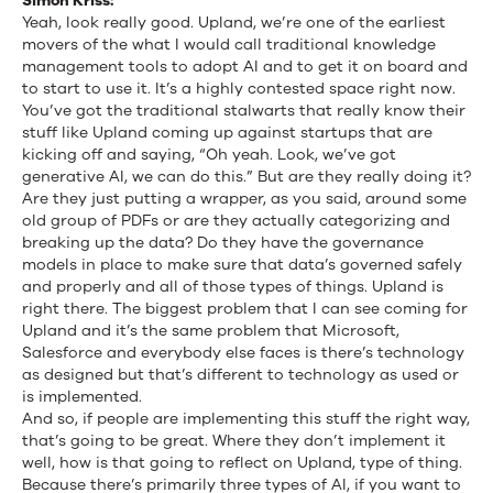
Simon Kriss:
Yeah, look really good. Upland, we’re one of the earliest
movers of the what I would call traditional knowledge
management tools to adopt AI and to get it on board and
to start to use it. It’s a highly contested space right now.
You’ve got the traditional stalwarts that really know their
stuff like Upland coming up against startups that are
kicking off and saying, “Oh yeah. Look, we’ve got
generative AI, we can do this.” But are they really doing it?
Are they just putting a wrapper, as you said, around some
old group of PDFs or are they actually categorizing and
breaking up the data? Do they have the governance
models in place to make sure that data’s governed safely
and properly and all of those types of things. Upland is
right there. The biggest problem that I can see coming for
Upland and it’s the same problem that Microsoft,
Salesforce and everybody else faces is there’s technology
as designed but that’s different to technology as used or
is implemented.
And so, if people are implementing this stuff the right way,
that’s going to be great. Where they don’t implement it
well, how is that going to reflect on Upland, type of thing.
Because there’s primarily three types of AI, if you want to