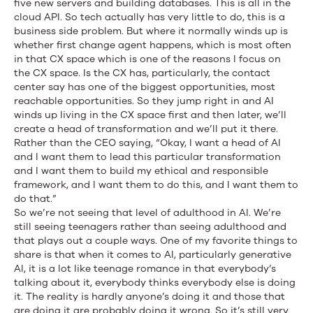
five new servers and building databases. This is all in the
cloud API. So tech actually has very little to do, this is a
business side problem. But where it normally winds up is
whether first change agent happens, which is most often
in that CX space which is one of the reasons I focus on
the CX space. Is the CX has, particularly, the contact
center say has one of the biggest opportunities, most
reachable opportunities. So they jump right in and AI
winds up living in the CX space first and then later, we’ll
create a head of transformation and we’ll put it there.
Rather than the CEO saying, “Okay, I want a head of AI
and I want them to lead this particular transformation
and I want them to build my ethical and responsible
framework, and I want them to do this, and I want them to
do that.”
So we’re not seeing that level of adulthood in AI. We’re
still seeing teenagers rather than seeing adulthood and
that plays out a couple ways. One of my favorite things to
share is that when it comes to AI, particularly generative
AI, it is a lot like teenage romance in that everybody’s
talking about it, everybody thinks everybody else is doing
it. The reality is hardly anyone’s doing it and those that
are doing it are probably doing it wrong. So it’s still very