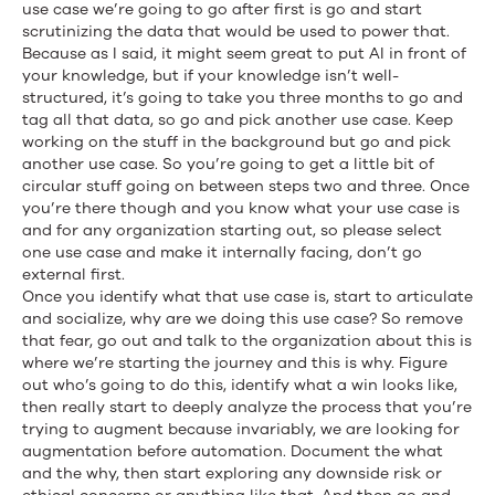
use case we’re going to go after first is go and start
scrutinizing the data that would be used to power that.
Because as I said, it might seem great to put AI in front of
your knowledge, but if your knowledge isn’t well-
structured, it’s going to take you three months to go and
tag all that data, so go and pick another use case. Keep
working on the stuff in the background but go and pick
another use case. So you’re going to get a little bit of
circular stuff going on between steps two and three. Once
you’re there though and you know what your use case is
and for any organization starting out, so please select
one use case and make it internally facing, don’t go
external first.
Once you identify what that use case is, start to articulate
and socialize, why are we doing this use case? So remove
that fear, go out and talk to the organization about this is
where we’re starting the journey and this is why. Figure
out who’s going to do this, identify what a win looks like,
then really start to deeply analyze the process that you’re
trying to augment because invariably, we are looking for
augmentation before automation. Document the what
and the why, then start exploring any downside risk or