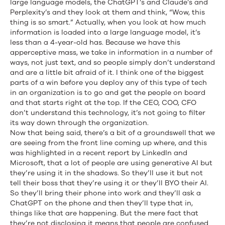
large language models, the ChatGPT’s and Claude’s and
Perplexity’s and they look at them and think, “Wow, this
thing is so smart.” Actually, when you look at how much
information is loaded into a large language model, it’s
less than a 4-year-old has. Because we have this
apperceptive mass, we take in information in a number of
ways, not just text, and so people simply don’t understand
and are a little bit afraid of it. I think one of the biggest
parts of a win before you deploy any of this type of tech
in an organization is to go and get the people on board
and that starts right at the top. If the CEO, COO, CFO
don’t understand this technology, it’s not going to filter
its way down through the organization.
Now that being said, there’s a bit of a groundswell that we
are seeing from the front line coming up where, and this
was highlighted in a recent report by LinkedIn and
Microsoft, that a lot of people are using generative AI but
they’re using it in the shadows. So they’ll use it but not
tell their boss that they’re using it or they’ll BYO their AI.
So they’ll bring their phone into work and they’ll ask a
ChatGPT on the phone and then they’ll type that in,
things like that are happening. But the mere fact that
they’re not disclosing it means that people are confused