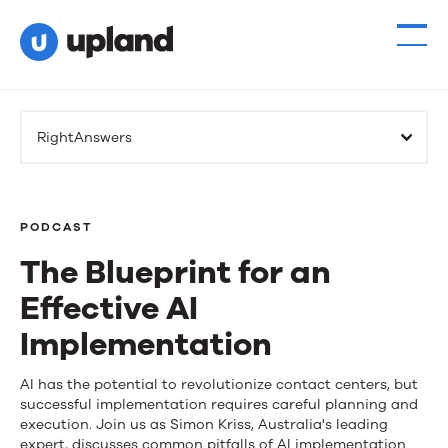
RightAnswers
PODCAST
The Blueprint for an
Effective AI
Implementation
The
AI has the potential to revolutionize contact centers, but
successful implementation requires careful planning and
Blueprint
execution. Join us as Simon Kriss, Australia's leading
expert, discusses common pitfalls of AI implementation