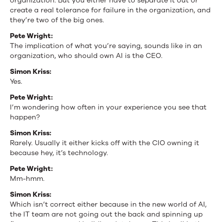
organization. But you either have to separate it out or
create a real tolerance for failure in the organization, and
they’re two of the big ones.
Pete Wright:
The implication of what you’re saying, sounds like in an
organization, who should own AI is the CEO.
Simon Kriss:
Yes.
Pete Wright:
I’m wondering how often in your experience you see that
happen?
Simon Kriss:
Rarely. Usually it either kicks off with the CIO owning it
because hey, it’s technology.
Pete Wright:
Mm-hmm.
Simon Kriss:
Which isn’t correct either because in the new world of AI,
the IT team are not going out the back and spinning up