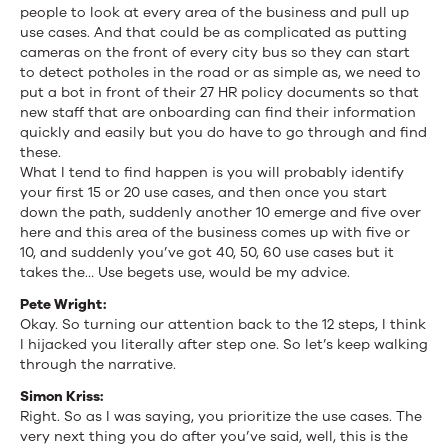
people to look at every area of the business and pull up
use cases. And that could be as complicated as putting
cameras on the front of every city bus so they can start
to detect potholes in the road or as simple as, we need to
put a bot in front of their 27 HR policy documents so that
new staff that are onboarding can find their information
quickly and easily but you do have to go through and find
these.
What I tend to find happen is you will probably identify
your first 15 or 20 use cases, and then once you start
down the path, suddenly another 10 emerge and five over
here and this area of the business comes up with five or
10, and suddenly you’ve got 40, 50, 60 use cases but it
takes the… Use begets use, would be my advice.
Pete Wright:
Okay. So turning our attention back to the 12 steps, I think
I hijacked you literally after step one. So let’s keep walking
through the narrative.
Simon Kriss:
Right. So as I was saying, you prioritize the use cases. The
very next thing you do after you’ve said, well, this is the