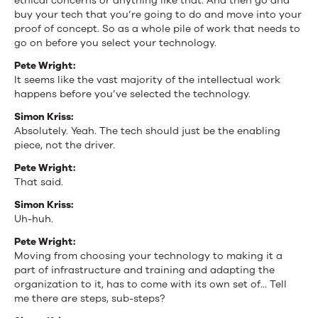
ethical concerns or anything like that. And then go and
buy your tech that you’re going to do and move into your
proof of concept. So as a whole pile of work that needs to
go on before you select your technology.
Pete Wright:
It seems like the vast majority of the intellectual work
happens before you’ve selected the technology.
Simon Kriss:
Absolutely. Yeah. The tech should just be the enabling
piece, not the driver.
Pete Wright:
That said.
Simon Kriss:
Uh-huh.
Pete Wright:
Moving from choosing your technology to making it a
part of infrastructure and training and adapting the
organization to it, has to come with its own set of… Tell
me there are steps, sub-steps?