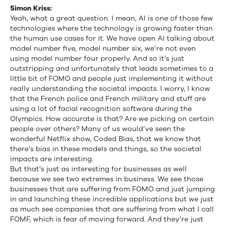
Simon Kriss:
Yeah, what a great question. I mean, AI is one of those few
technologies where the technology is growing faster than
the human use cases for it. We have open AI talking about
model number five, model number six, we’re not even
using model number four properly. And so it’s just
outstripping and unfortunately that leads sometimes to a
little bit of FOMO and people just implementing it without
really understanding the societal impacts. I worry, I know
that the French police and French military and stuff are
using a lot of facial recognition software during the
Olympics. How accurate is that? Are we picking on certain
people over others? Many of us would’ve seen the
wonderful Netflix show, Coded Bias, that we know that
there’s bias in these models and things, so the societal
impacts are interesting.
But that’s just as interesting for businesses as well
because we see two extremes in business. We see those
businesses that are suffering from FOMO and just jumping
in and launching these incredible applications but we just
as much see companies that are suffering from what I call
FOMF, which is fear of moving forward. And they’re just