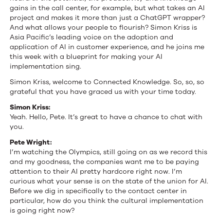
gains in the call center, for example, but what takes an AI
project and makes it more than just a ChatGPT wrapper?
And what allows your people to flourish? Simon Kriss is
Asia Pacific’s leading voice on the adoption and
application of AI in customer experience, and he joins me
this week with a blueprint for making your AI
implementation sing.
Simon Kriss, welcome to Connected Knowledge. So, so, so
grateful that you have graced us with your time today.
Simon Kriss:
Yeah. Hello, Pete. It’s great to have a chance to chat with
you.
Pete Wright:
I’m watching the Olympics, still going on as we record this
and my goodness, the companies want me to be paying
attention to their AI pretty hardcore right now. I’m
curious what your sense is on the state of the union for AI.
Before we dig in specifically to the contact center in
particular, how do you think the cultural implementation
is going right now?