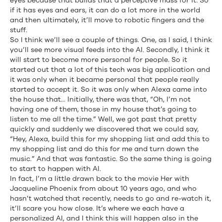
eyes because that builds that a perceptive mass for it. So
if it has eyes and ears, it can do a lot more in the world
and then ultimately, it’ll move to robotic fingers and the
stuff.
So I think we’ll see a couple of things. One, as I said, I think
you’ll see more visual feeds into the AI. Secondly, I think it
will start to become more personal for people. So it
started out that a lot of this tech was big application and
it was only when it became personal that people really
started to accept it. So it was only when Alexa came into
the house that… Initially, there was that, “Oh, I’m not
having one of them, those in my house that’s going to
listen to me all the time.” Well, we got past that pretty
quickly and suddenly we discovered that we could say,
“Hey, Alexa, build this for my shopping list and add this to
my shopping list and do this for me and turn down the
music.” And that was fantastic. So the same thing is going
to start to happen with AI.
In fact, I’m a little drawn back to the movie Her with
Jacqueline Phoenix from about 10 years ago, and who
hasn’t watched that recently, needs to go and re-watch it,
it’ll scare you how close. It’s where we each have a
personalized AI, and I think this will happen also in the