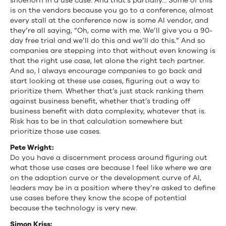
shoehorn in a use case. And that’s partially… Some of this
is on the vendors because you go to a conference, almost
every stall at the conference now is some AI vendor, and
they’re all saying, “Oh, come with me. We’ll give you a 90-
day free trial and we’ll do this and we’ll do this.” And so
companies are stepping into that without even knowing is
that the right use case, let alone the right tech partner.
And so, I always encourage companies to go back and
start looking at these use cases, figuring out a way to
prioritize them. Whether that’s just stack ranking them
against business benefit, whether that’s trading off
business benefit with data complexity, whatever that is.
Risk has to be in that calculation somewhere but
prioritize those use cases.
Pete Wright:
Do you have a discernment process around figuring out
what those use cases are because I feel like where we are
on the adoption curve or the development curve of AI,
leaders may be in a position where they’re asked to define
use cases before they know the scope of potential
because the technology is very new.
Simon Kriss: