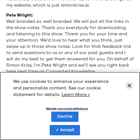
my website, which is just simonkriss.ai.
Pete Wright:
Well branded sir, well branded. We will put all the links in
the show notes. Thank you everybody for downloading
and listening to this show. Thank you for your time and
your attention. We’d love to hear what you think, just
swipe up in those show notes. Look for that feedback link
to send questions to us or any of our past guests and I
will do my best to get them answered for you. On behalf of
Simon Kriss, I’m Pete Wright and we’ll see you right back
here next time on Connected Knowledge.
We use cookies to enhance your experience
and personalize content. See our cookie
statement for details.
Learn More »
Manage your cookie preferences
Decline
Accept