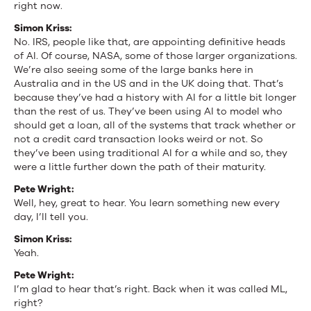
right now.
Simon Kriss:
No. IRS, people like that, are appointing definitive heads
of AI. Of course, NASA, some of those larger organizations.
We’re also seeing some of the large banks here in
Australia and in the US and in the UK doing that. That’s
because they’ve had a history with AI for a little bit longer
than the rest of us. They’ve been using AI to model who
should get a loan, all of the systems that track whether or
not a credit card transaction looks weird or not. So
they’ve been using traditional AI for a while and so, they
were a little further down the path of their maturity.
Pete Wright:
Well, hey, great to hear. You learn something new every
day, I’ll tell you.
Simon Kriss:
Yeah.
Pete Wright:
I’m glad to hear that’s right. Back when it was called ML,
right?