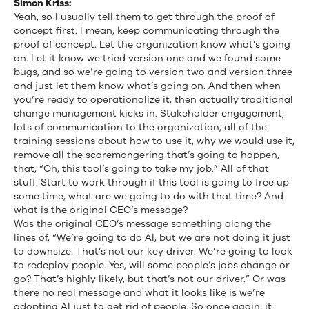
Simon Kriss:
Yeah, so I usually tell them to get through the proof of
concept first. I mean, keep communicating through the
proof of concept. Let the organization know what’s going
on. Let it know we tried version one and we found some
bugs, and so we’re going to version two and version three
and just let them know what’s going on. And then when
you’re ready to operationalize it, then actually traditional
change management kicks in. Stakeholder engagement,
lots of communication to the organization, all of the
training sessions about how to use it, why we would use it,
remove all the scaremongering that’s going to happen,
that, “Oh, this tool’s going to take my job.” All of that
stuff. Start to work through if this tool is going to free up
some time, what are we going to do with that time? And
what is the original CEO’s message?
Was the original CEO’s message something along the
lines of, “We’re going to do AI, but we are not doing it just
to downsize. That’s not our key driver. We’re going to look
to redeploy people. Yes, will some people’s jobs change or
go? That’s highly likely, but that’s not our driver.” Or was
there no real message and what it looks like is we’re
adopting AI just to get rid of people. So once again, it