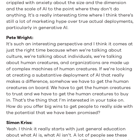
crippled with anxiety about the size and the dimension
and the scale of AI to the point where they don’t do
anything. It’s a really interesting time where I think there’s
still a lot of marketing hype over true actual deployments,
particularly in generative AI.
Pete Wright:
It’s such an interesting perspective and I think it comes at
just the right time because when we’re talking about
culture, we’re talking about individuals, we’re talking
about human creatures, and organizations are made up
of complex machines of human creatures. If we’re looking
at creating a substantive deployment of AI that really
makes a difference, somehow we have to get the human
creatures on board. We have to get the human creatures
to trust and we have to get the human creatures to buy
in. That’s the thing that I’m interested in your take on.
How do you offer big wins to get people to really side with
the potential that we have been promised?
Simon Kriss:
Yeah. I think it really starts with just general education
about what AI is, what AI isn’t. A lot of people see these