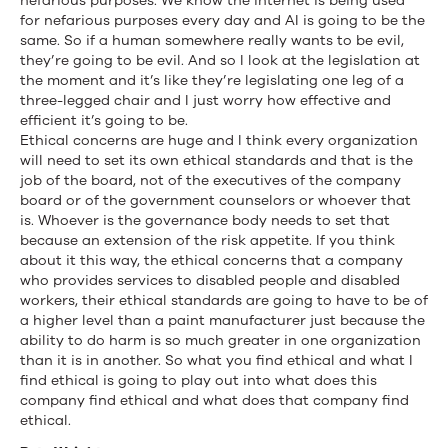
nefarious purposes. We know the internet is being used
for nefarious purposes every day and AI is going to be the
same. So if a human somewhere really wants to be evil,
they’re going to be evil. And so I look at the legislation at
the moment and it’s like they’re legislating one leg of a
three-legged chair and I just worry how effective and
efficient it’s going to be.
Ethical concerns are huge and I think every organization
will need to set its own ethical standards and that is the
job of the board, not of the executives of the company
board or of the government counselors or whoever that
is. Whoever is the governance body needs to set that
because an extension of the risk appetite. If you think
about it this way, the ethical concerns that a company
who provides services to disabled people and disabled
workers, their ethical standards are going to have to be of
a higher level than a paint manufacturer just because the
ability to do harm is so much greater in one organization
than it is in another. So what you find ethical and what I
find ethical is going to play out into what does this
company find ethical and what does that company find
ethical.