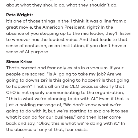
about what they should do, what they shouldn’t do.
Pete Wright:
It’s one of those things in the, I think it was a line from a
great movie, the American President, right? In the
absence of you stepping up to the mic leader, they’ll listen
to whoever has the loudest voice. And that leads to that
sense of confusion, as an institution, if you don’t have a
sense of AI purpose.
Simon Kriss:
That’s correct and fear only exists in a vacuum. If your
people are scared, “Is AI going to take my job? Are we
going to downsize? Is this going to happen? Is that going
to happen?” That’s all on the CEO because clearly that
CEO is not openly communicating to the organization,
“This is what we’re planning to do with AI.” Even if that is
just a holding message of, “We don’t know what we’re
going to do with it, but we’re starting to explore it to see
what it can do for our business,” and then later come
back and say, “Okay, this is what we’re doing with it.” In
the absence of any of that, fear exists.