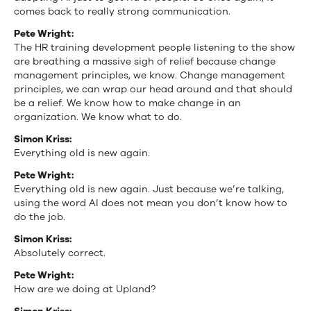
comes back to really strong communication.
Pete Wright:
The HR training development people listening to the show
are breathing a massive sigh of relief because change
management principles, we know. Change management
principles, we can wrap our head around and that should
be a relief. We know how to make change in an
organization. We know what to do.
Simon Kriss:
Everything old is new again.
Pete Wright:
Everything old is new again. Just because we’re talking,
using the word AI does not mean you don’t know how to
do the job.
Simon Kriss:
Absolutely correct.
Pete Wright:
How are we doing at Upland?