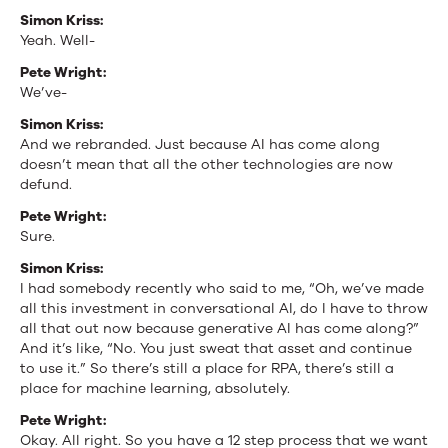
Simon Kriss:
Yeah. Well-
Pete Wright:
We’ve-
Simon Kriss:
And we rebranded. Just because AI has come along
doesn’t mean that all the other technologies are now
defund.
Pete Wright:
Sure.
Simon Kriss:
I had somebody recently who said to me, “Oh, we’ve made
all this investment in conversational AI, do I have to throw
all that out now because generative AI has come along?”
And it’s like, “No. You just sweat that asset and continue
to use it.” So there’s still a place for RPA, there’s still a
place for machine learning, absolutely.
Pete Wright:
Okay. All right. So you have a 12 step process that we want