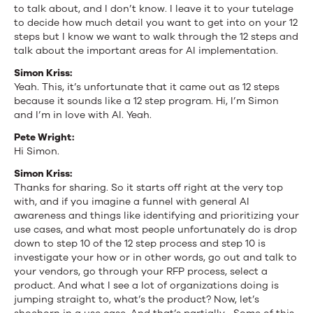
to talk about, and I don’t know. I leave it to your tutelage
to decide how much detail you want to get into on your 12
steps but I know we want to walk through the 12 steps and
talk about the important areas for AI implementation.
Simon Kriss:
Yeah. This, it’s unfortunate that it came out as 12 steps
because it sounds like a 12 step program. Hi, I’m Simon
and I’m in love with AI. Yeah.
Pete Wright:
Hi Simon.
Simon Kriss:
Thanks for sharing. So it starts off right at the very top
with, and if you imagine a funnel with general AI
awareness and things like identifying and prioritizing your
use cases, and what most people unfortunately do is drop
down to step 10 of the 12 step process and step 10 is
investigate your how or in other words, go out and talk to
your vendors, go through your RFP process, select a
product. And what I see a lot of organizations doing is
jumping straight to, what’s the product? Now, let’s