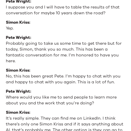
Pete Wright:
I suppose you and I will have to table the results of that
conversation for maybe 10 years down the road?
Simon Kriss:
Yep.
Pete Wright:
Probably going to take us some time to get there but for
today, Simon, thank you so much. This has been a
fantastic conversation for me. I’m honored to have you
here.
Simon Kriss:
No, this has been great Pete. I’m happy to chat with you
and happy to chat with you again. This is a lot of fun.
Pete Wright:
Where would you like me to send people to learn more
about you and the work that you’re doing?
Simon Kriss:
It’s really simple. They can find me on LinkedIn. I think
there’s only one Simon Kriss and if it says anything about
AI, that’s probably me. The other option is they can go to