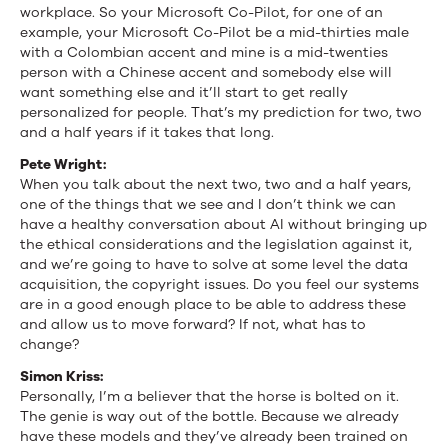
workplace. So your Microsoft Co-Pilot, for one of an
example, your Microsoft Co-Pilot be a mid-thirties male
with a Colombian accent and mine is a mid-twenties
person with a Chinese accent and somebody else will
want something else and it’ll start to get really
personalized for people. That’s my prediction for two, two
and a half years if it takes that long.
Pete Wright:
When you talk about the next two, two and a half years,
one of the things that we see and I don’t think we can
have a healthy conversation about AI without bringing up
the ethical considerations and the legislation against it,
and we’re going to have to solve at some level the data
acquisition, the copyright issues. Do you feel our systems
are in a good enough place to be able to address these
and allow us to move forward? If not, what has to
change?
Simon Kriss:
Personally, I’m a believer that the horse is bolted on it.
The genie is way out of the bottle. Because we already
have these models and they’ve already been trained on