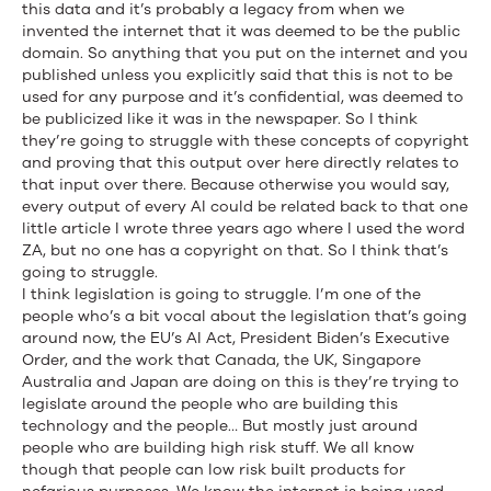
this data and it’s probably a legacy from when we
invented the internet that it was deemed to be the public
domain. So anything that you put on the internet and you
published unless you explicitly said that this is not to be
used for any purpose and it’s confidential, was deemed to
be publicized like it was in the newspaper. So I think
they’re going to struggle with these concepts of copyright
and proving that this output over here directly relates to
that input over there. Because otherwise you would say,
every output of every AI could be related back to that one
little article I wrote three years ago where I used the word
ZA, but no one has a copyright on that. So I think that’s
going to struggle.
I think legislation is going to struggle. I’m one of the
people who’s a bit vocal about the legislation that’s going
around now, the EU’s AI Act, President Biden’s Executive
Order, and the work that Canada, the UK, Singapore
Australia and Japan are doing on this is they’re trying to
legislate around the people who are building this
technology and the people… But mostly just around
people who are building high risk stuff. We all know
though that people can low risk built products for