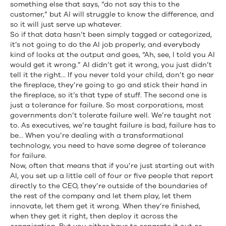
something else that says, “do not say this to the
customer,” but AI will struggle to know the difference, and
so it will just serve up whatever.
So if that data hasn’t been simply tagged or categorized,
it’s not going to do the AI job properly, and everybody
kind of looks at the output and goes, “Ah, see, I told you AI
would get it wrong.” AI didn’t get it wrong, you just didn’t
tell it the right… If you never told your child, don’t go near
the fireplace, they’re going to go and stick their hand in
the fireplace, so it’s that type of stuff. The second one is
just a tolerance for failure. So most corporations, most
governments don’t tolerate failure well. We’re taught not
to. As executives, we’re taught failure is bad, failure has to
be… When you’re dealing with a transformational
technology, you need to have some degree of tolerance
for failure.
Now, often that means that if you’re just starting out with
AI, you set up a little cell of four or five people that report
directly to the CEO, they’re outside of the boundaries of
the rest of the company and let them play, let them
innovate, let them get it wrong. When they’re finished,
when they get it right, then deploy it across the