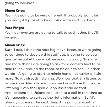
going to include?
Simon Kriss:
Yeah, it’s going to be very different. It probably won’t be
you and I, it’ll probably be our AI avatars sitting down.
Pete Wright:
Yeah, our avatars are going to talk to each other, that’ll
be great.
Simon Kriss:
Sure. Look, I think the next big move, because we’re going
to continue to develop this stuff out, is going to be even
greater visual AI than what we’re doing today. So more
and more things are going to ask for a camera feed to be
able to look around the room, to be able to see… In other
words, it’s going to start to mimic human behavior a little
more. So it’s already listening. We know that Siri listens to
us, we know Alexa listens to us, we know these things are
listening. Even the Open AI app itself can do that.
Applications like Upland can listen to a call in real time as
it’s happening to surface the right information. So AI’s
already got ears. The next thing AI is going to want is