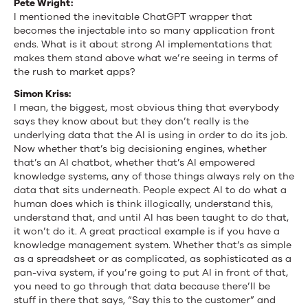
Pete Wright:
I mentioned the inevitable ChatGPT wrapper that
becomes the injectable into so many application front
ends. What is it about strong AI implementations that
makes them stand above what we’re seeing in terms of
the rush to market apps?
Simon Kriss:
I mean, the biggest, most obvious thing that everybody
says they know about but they don’t really is the
underlying data that the AI is using in order to do its job.
Now whether that’s big decisioning engines, whether
that’s an AI chatbot, whether that’s AI empowered
knowledge systems, any of those things always rely on the
data that sits underneath. People expect AI to do what a
human does which is think illogically, understand this,
understand that, and until AI has been taught to do that,
it won’t do it. A great practical example is if you have a
knowledge management system. Whether that’s as simple
as a spreadsheet or as complicated, as sophisticated as a
pan-viva system, if you’re going to put AI in front of that,
you need to go through that data because there’ll be
stuff in there that says, “Say this to the customer” and