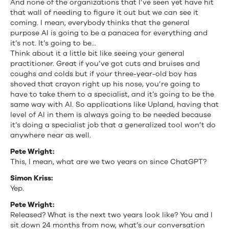
And none of the organizations that I’ve seen yet have hit
that wall of needing to figure it out but we can see it
coming. I mean, everybody thinks that the general
purpose AI is going to be a panacea for everything and
it’s not. It’s going to be…
Think about it a little bit like seeing your general
practitioner. Great if you’ve got cuts and bruises and
coughs and colds but if your three-year-old boy has
shoved that crayon right up his nose, you’re going to
have to take them to a specialist, and it’s going to be the
same way with AI. So applications like Upland, having that
level of AI in them is always going to be needed because
it’s doing a specialist job that a generalized tool won’t do
anywhere near as well.
Pete Wright:
This, I mean, what are we two years on since ChatGPT?
Simon Kriss:
Yep.
Pete Wright:
Released? What is the next two years look like? You and I
sit down 24 months from now, what’s our conversation