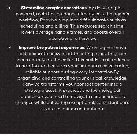
Streamline complex operations:
By delivering AI-
powered, real-time guidance directly into the agent’s
workflow, Panviva simplifies difficult tasks such as
scheduling and billing. This reduces search time,
lowers average handle times, and boosts overall
operational efficiency.
Improve the patient experience:
When agents have
fast, accurate answers at their fingertips, they can
focus entirely on the caller. This builds trust, reduces
frustration, and ensures your patients receive caring,
reliable support during every interaction.By
organizing and controlling your critical knowledge,
Panviva transforms your contact center into a
strategic asset. It provides the technological
foundation you need to navigate sudden industry
changes while delivering exceptional, consistent care
to your members and patients.