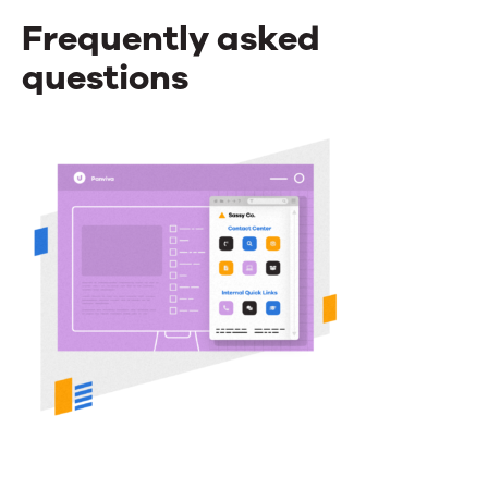
Frequently asked
questions
Frequently
asked
questions