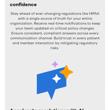
y
confidence
u
M
l
Stay ahead of ever-changing regulations like HIPAA
a
i
with
a single source
of truth for your entire
organization. Receive real-time notifications to keep
i
n
your team updated on critical policy changes.
n
g
Ensure consistent, compliant answers across every
communication channel. Build trust in every patient
t
c
and member interaction by mitigating regulatory
a
h
risks.
i
a
n
o
s
s
t
r
i
c
t