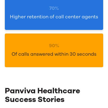
o
o
l
70%
n
u
Higher retention of call center agents
f
t
i
i
d
o
e
n
90%
n
s
Of calls answered within 30 seconds
c
w
e
i
t
h
A
Panviva Healthcare
I
Success Stories
-