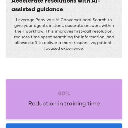
Accelerate resolutions with AI-
c
assisted guidance
o
A
Leverage Panviva’s AI Conversational Search to
m
c
give your agents instant, accurate answers within
p
their workflow. This improves first-call resolution,
c
reduces time spent searching for information, and
l
e
allows staff to deliver a more responsive, patient-
i
focused experience.
l
a
e
n
r
c
a
e
t
w
60%
e
i
r
Reduction in training time
t
e
h
s
c