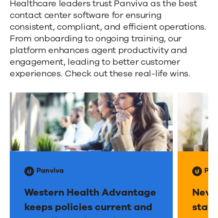
Panviva
a
Healthcare leaders trust Panviva as the best
contact center software for ensuring
s
Healthcare
consistent, compliant, and efficient operations.
s
Success
From onboarding to ongoing training, our
i
platform enhances agent productivity and
Stories
s
engagement, leading to better customer
experiences. Check out these real-life wins.
t
e
d
g
u
i
d
Panviva
Pan
a
n
Western Health Advantage
Neva
c
keeps policies current and
stays