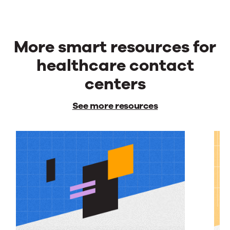
More smart resources for
healthcare contact
centers
See more resources