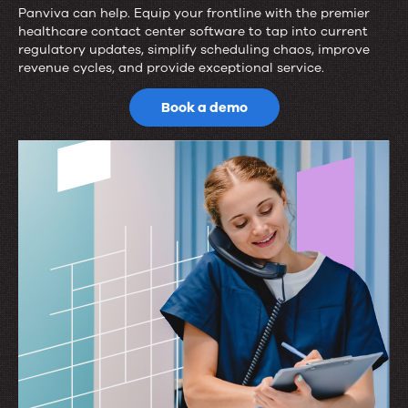
Panviva can help. Equip your frontline with the premier
Ready
healthcare contact center software to tap into current
regulatory updates, simplify scheduling chaos, improve
to
revenue cycles, and provide exceptional service.
elevate
Book a demo
patient
services?