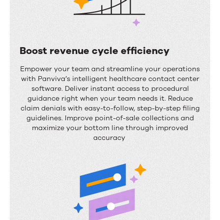
Boost revenue cycle efficiency
B
Empower your team and streamline your operations
o
with
Panviva’s
intelligent healthcare contact center
software
.
Deliver instant access to procedural
o
guidance right when your team needs it. Reduce
s
claim denials with easy-to-follow, step-by-step filing
guidelines. Improve point-of-sale collections and
t
maximize your bottom line through improved
r
accuracy
e
v
e
n
u