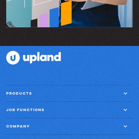
PRODUCTS
JOB FUNCTIONS
COMPANY