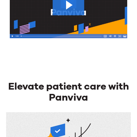
Elevate patient care with
Panviva