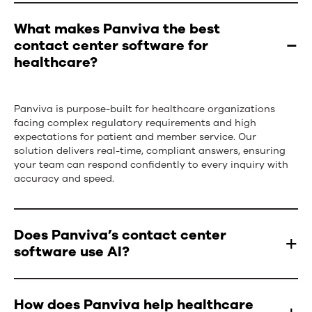
What makes Panviva the best
contact center software for
healthcare?
Panviva is purpose-built for healthcare organizations
facing complex regulatory requirements and
high
expectations
for patient and member service. Our
solution delivers real-time, compliant answers, ensuring
your team
can respond
confidently to every inquiry with
accuracy and speed.
Does Panviva’s contact center
software use AI?
Yes,
Panviva
incorporates artificial intelligence
How does Panviva help healthcare