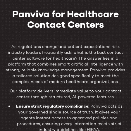
Panviva for Healthcare
Contact Centers
Panviva
for
As regulations change and patient expectations rise,
industry leaders frequently ask: what is the best contact
Healthcare
center software for healthcare? The answer lies in a
platform that combines smart artificial intelligence with
Contact
strong, reliable knowledge management. Panviva provides
a tailored solution designed specifically to meet the
Centers
complex needs of modern healthcare organizations.
Our platform delivers immediate value to your contact
center through structured, AI-powered features:
Ensure strict regulatory compliance:
Panviva acts as
your governed single source of truth. It gives your
agents instant access to approved policies and
procedures, ensuring every interaction meets strict
industry guidelines like HIPAA.