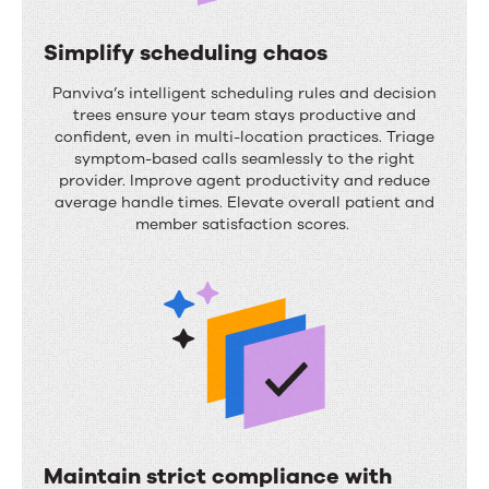
e
c
Simplify scheduling chaos
y
S
Panviva’s
intelligent scheduling rules and decision
c
i
trees ensure your team stays productive and
confident, even in multi-location practices.
Triage
l
m
symptom-based calls seamlessly to the right
e
p
provider. Improve agent productivity and reduce
average handle times. Elevate overall patient and
e
l
member satisfaction scores.
f
i
f
f
i
y
c
s
i
c
e
h
n
e
c
Maintain strict compliance with
d