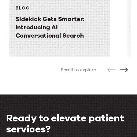
BLOG
Sidekick Gets Smarter:
H
Introducing AI
a
Conversational Search
p
Scroll to explore
Ready to elevate patient
services?