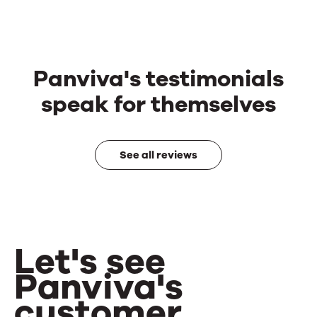
Panviva's testimonials
speak for themselves
See all reviews
Let's see
Panviva's
customer