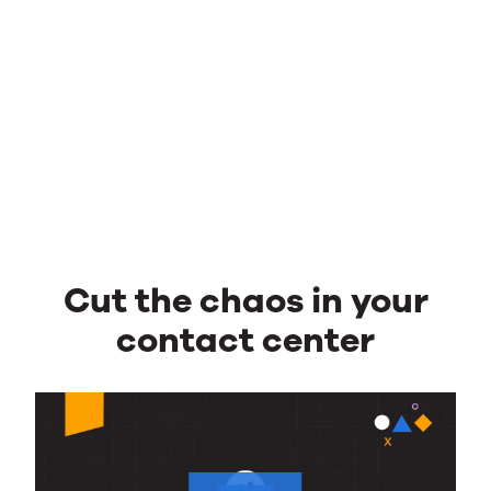
Cut the chaos in your
contact center