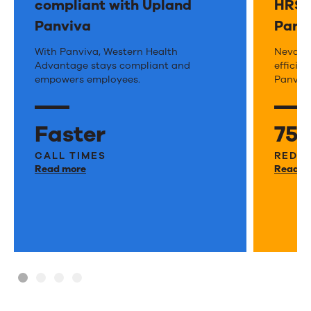
e
compliant with Upland
HRSA
Panviva
Panv
Western
With Panviva, Western Health
Neva
Nevada 
Advantage stays compliant and
efficie
Health
Heal
empowers employees.
Panviva
Advantage
Cent
keeps
stays
Faster
75
policies
on
current
CALL TIMES
top
REDUC
Read more
Read m
and
of
compliant
feder
with
HRS
Upland
requ
Panviva
with
Panv