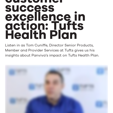
success
excellence in
action: Tufts
Health Plan
Listen in as Tom Cuniffe, Director Senior Products,
Member and Provider Services at Tufts gives us his
insights about Panviva’s impact on Tufts Health Plan.