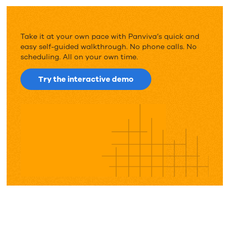
Take it at your own pace with Panviva’s quick and
easy self-guided walkthrough. No phone calls. No
scheduling. All on your own time.
Try the interactive demo