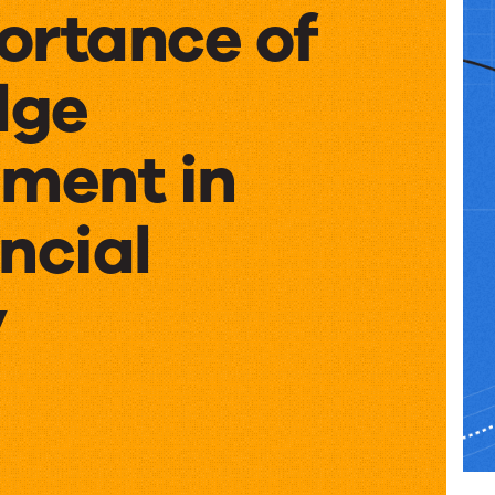
ortance of
dge
ment in
ncial
y