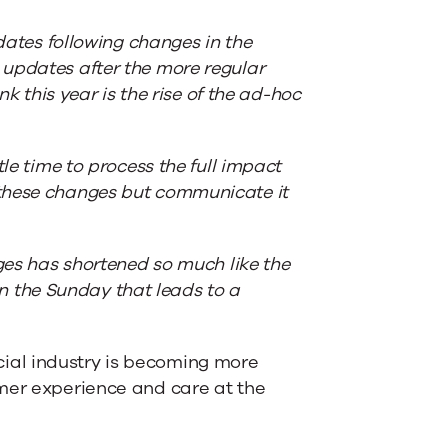
pdates following changes in the
 updates after the more regular
nk this year is the rise of the ad-hoc
le time to process the full impact
 these changes but communicate it
nges has shortened so much like the
 the Sunday that leads to a
ial industry is becoming more
omer experience and care at the