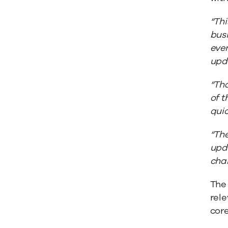
“Thi
busi
even
upd
“Tha
of 
quic
“The
upd
cha
The
rele
core