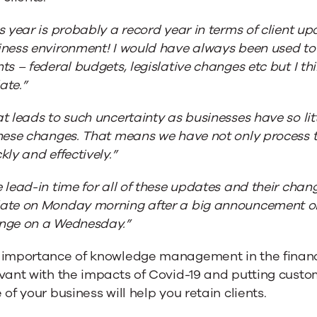
s year is probably a record year in terms of client u
ness environment! I would have always been used to
ts – federal budgets, legislative changes etc but I thi
ate.”
t leads to such uncertainty as businesses have so litt
these changes. That means we have not only process
kly and effectively.”
 lead-in time for all of these updates and their cha
ate on Monday morning after a big announcement on
nge on a Wednesday.”
 importance of knowledge management in the financ
vant with the impacts of Covid-19 and putting cust
 of your business will help you retain clients.