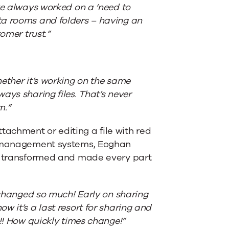
ve always worked on a ‘need to
ta rooms and folders – having an
omer trust.”
ether it’s working on the same
ays sharing files. That’s never
m.”
achment or editing a file with red
ge management systems, Eoghan
ly transformed and made every part
s changed so much! Early on sharing
 it’s a last resort for sharing and
!! How quickly times change!”