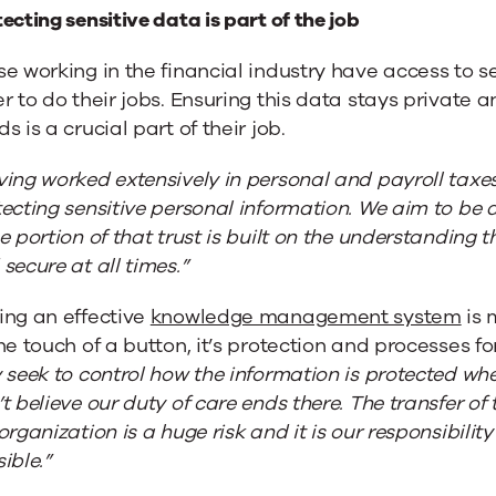
y
ecting sensitive data is part of the job
e working in the financial industry have access to s
r to do their jobs. Ensuring this data stays private a
s is a crucial part of their job.
ing worked extensively in personal and payroll taxes
ecting sensitive personal information. We aim to be a 
e portion of that trust is built on the understanding th
secure at all times.”
ing an effective
knowledge management system
is 
he touch of a button, it’s protection and processes fo
 seek to control how the information is protected whe
t believe our duty of care ends there. The transfer of 
organization is a huge risk and it is our responsibilit
ible.”