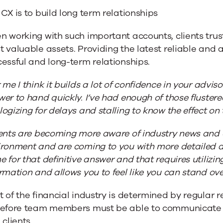
CX is to build long term relationships
 working with such important accounts, clients trust
 valuable assets. Providing the latest reliable and 
essful and long-term relationships.
 me I think it builds a lot of confidence in your advi
er to hand quickly. I’ve had enough of those fluste
ogizing for delays and stalling to know the effect on
ents are becoming more aware of industry news and c
ironment and are coming to you with more detailed 
 for that definitive answer and that requires utilizi
rmation and allows you to feel like you can stand ov
 of the financial industry is determined by regular
refore team members must be able to communicate a
 clients.