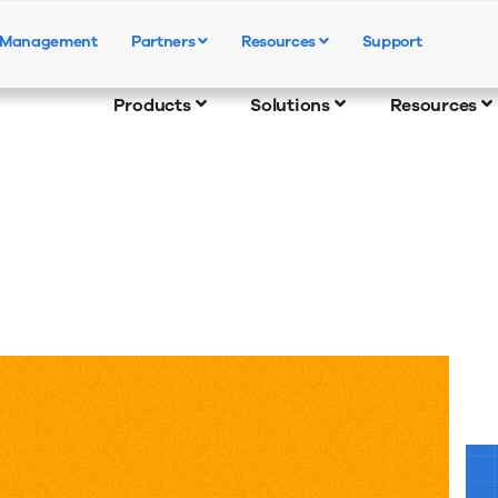
e Management
Partners
Resources
Support
Products
Solutions
Resources