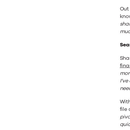
Out 
kno
shar
much
Sea
Sha
fina
more
I’ve
need
Wit
file
pivo
quic