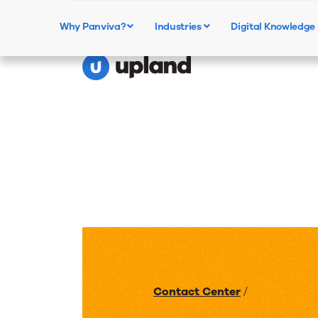
Why Panviva?
Industries
Digital Knowledg
Contact Center
/