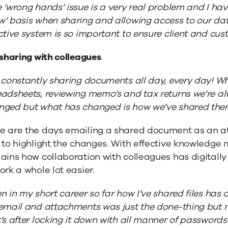
 ‘wrong hands’ issue is a very real problem and I ha
w’ basis when sharing and allowing access to our da
ctive system is so important to ensure client and cust
 sharing with colleagues
 constantly sharing documents all day, every day! Wh
adsheets, reviewing memo’s and tax returns we’re alw
nged but what has changed is how we’ve shared the
e are the days emailing a shared document as an att
t to highlight the changes. With effective knowled
lains how collaboration with colleagues has digital
ork a whole lot easier.
n in my short career so far how I’ve shared files ha
email and attachments was just the done-thing but now
’s after locking it down with all manner of passwords