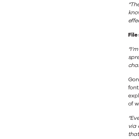
“The
kno
effe
File
“I’m
spre
cha
Gon
fon
exp
of w
“Eve
via 
that