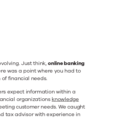
volving. Just think,
online banking
here was a point where you had to
 of financial needs.
rs expect information within a
nancial organizations
knowledge
 meeting customer needs. We caught
 tax advisor with experience in