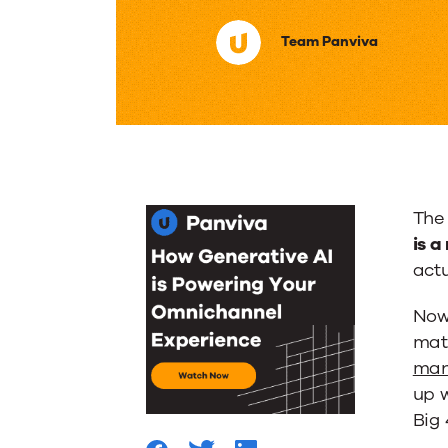
Importa
Team Panviva
of
Knowle
Manage
The 
in
is 
actu
the
Now
matt
Financi
man
up 
Big 