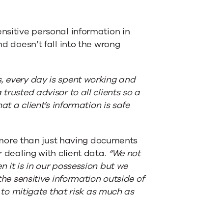
ensitive personal information in
nd doesn’t fall into the wrong
, every day is spent working and
trusted advisor to all clients so a
at a client’s information is safe
more than just having documents
r dealing with client data.
“We not
n it is in our possession but we
the sensitive information outside of
y to mitigate that risk as much as