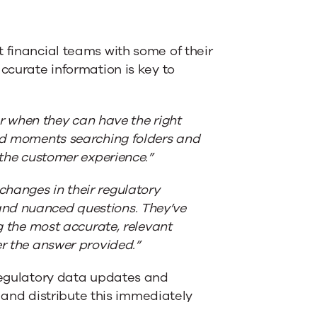
 financial teams with some of their
accurate information is key to
sor when they can have the right
red moments searching folders and
 the customer experience.”
hanges in their regulatory
and nuanced questions. They’ve
ng the most accurate, relevant
er the answer provided.”
 regulatory data updates and
nd distribute this immediately