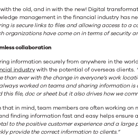
with the old, and in with the new! Digital transform
wledge management in the financial industry has n
ing is secure links to files and allowing access to a 
 organizations have come on in terms of security and
mless collaboration
ring information securely from anywhere in the worl
ncial industry
with the potential of overseas clients.
 than ever with the change in everyone’s work locati
 always worked on teams and sharing information is de
 this file, doc or sheet but it also drives how we co
h that in mind, team members are often working on m
 and finding information fast and easy helps ensure 
tal to the positive customer experience and a large po
kly provide the correct information to clients.”