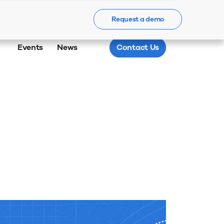
Request a demo
Events
News
Contact Us