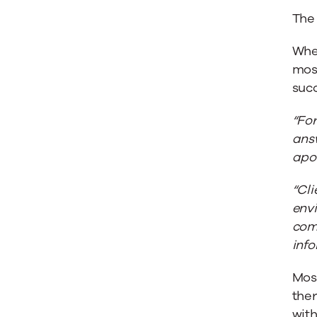
The 
When
most
succ
“For
answ
apol
“Cli
env
come
info
Most
the
with