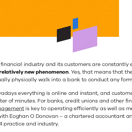
nce
dge
ment
financial industry and its customers are constantly e
a relatively new phenomenon
. Yes, that means that t
ally physically walk into a bank to conduct any form
adays everything is online and instant, and custome
er of minutes. For banks, credit unions and other fi
al
agement
is key to operating efficiently as well as
with Eoghan O Donovan – a chartered accountant and
4 practice and industry.