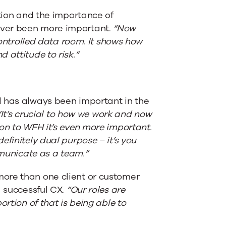
ation and the importance of
ever been more important.
“Now
controlled data room. It shows how
 attitude to risk.”
d has always been important in the
“It’s crucial to how we work and now
on to WFH it’s even more important.
finitely dual purpose – it’s you
mmunicate as a team.”
ore than one client or customer
a successful CX.
“Our roles are
rtion of that is being able to