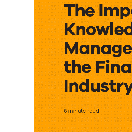
The Imp
Knowle
Manage
the Fina
Industr
The
6 minute read