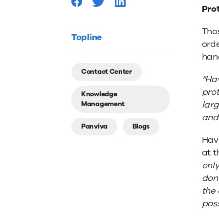
Industr
Prot
Thos
Topline
orde
hand
Contact Center
“Hav
prot
Knowledge
larg
Management
and 
Panviva
Blogs
Hav
at t
only
don’
the 
poss