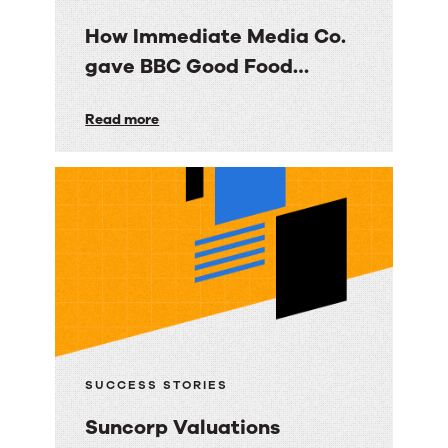
How Immediate Media Co.
gave BBC Good Food
consumers a personalized
How
Read more
email experience
Immediate
Media
Co.
gave
BBC
Good
Food
consumers
a
SUCCESS STORIES
personalized
Suncorp Valuations
email