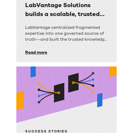
LabVantage Solutions
builds a scalable, trusted
knowledge foundation with
LabVantage
LabVantage centralized fragmented
RightAnswers
expertise into one governed source of
Solutions
truth—and built the trusted knowledge
builds
foundation their AI strategy depends
on.
Read more
a
scalable,
trusted
knowledge
foundation
with
RightAnswers
SUCCESS STORIES