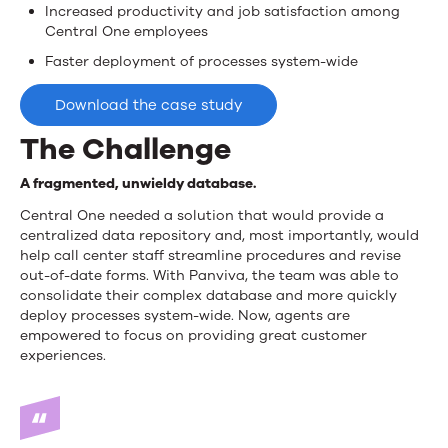
Increased productivity and job satisfaction among
Central One employees
Faster deployment of processes system-wide
Download the case study
The Challenge
A fragmented, unwieldy database.
Central One needed a solution that would provide a
centralized data repository and, most importantly, would
help call center staff streamline procedures and revise
out-of-date forms. With Panviva, the team was able to
consolidate their complex database and more quickly
deploy processes system-wide. Now, agents are
empowered to focus on providing great customer
experiences.