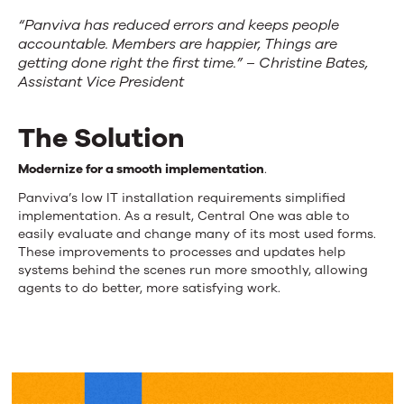
“Panviva has reduced errors and keeps people
accountable. Members are happier, Things are
getting done right the first time.” – Christine Bates,
Assistant Vice President
The Solution
Modernize for a smooth implementation
.
Panviva’s low IT installation requirements simplified
implementation. As a result, Central One was able to
easily evaluate and change many of its most used forms.
These improvements to processes and updates help
systems behind the scenes run more smoothly, allowing
agents to do better, more satisfying work.