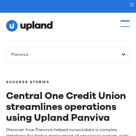
Products
Panviva
Solutions
Resources
SUCCESS STORIES
Central One Credit Union
Events
streamlines operations
News
using Upland Panviva
Central
Discover how Panviva helped consolidate a complex
Contact Us
database for faster deployment of processes system-wide.