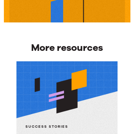
More resources
More
resources
SUCCESS STORIES