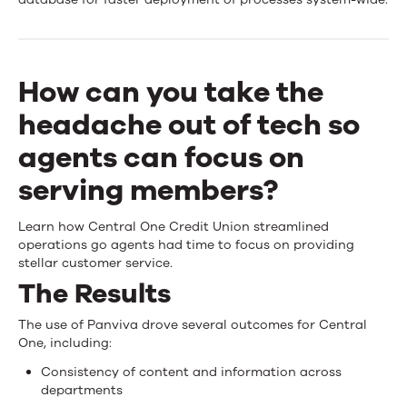
One
Credit
Union
How can you take the
streamlines
headache out of tech so
operations
agents can focus on
using
serving members?
Upland
Learn how Central One Credit Union streamlined
Panviva
operations go agents had time to focus on providing
stellar customer service.
The Results
The use of Panviva drove several outcomes for Central
One, including:
Consistency of content and information across
departments