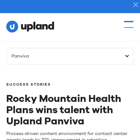
Products
Panviva
Solutions
Resources
SUCCESS STORIES
Rocky Mountain Health
Events
Plans wins talent with
News
Upland Panviva
Rocky
Process-driven content environment for contact center
Contact Us
agents leads to 70% improvement in retention.