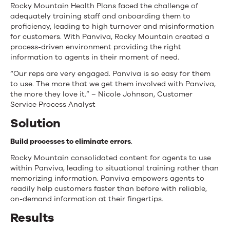
Rocky Mountain Health Plans faced the challenge of
adequately training staff and onboarding them to
proficiency, leading to high turnover and misinformation
for customers. With Panviva, Rocky Mountain created a
process-driven environment providing the right
information to agents in their moment of need.
“Our reps are very engaged. Panviva is so easy for them
to use. The more that we get them involved with Panviva,
the more they love it.” – Nicole Johnson, Customer
Service Process Analyst
Solution
Build processes to eliminate errors
.
Rocky Mountain consolidated content for agents to use
within Panviva, leading to situational training rather than
memorizing information. Panviva empowers agents to
readily help customers faster than before with reliable,
on-demand information at their fingertips.
Results