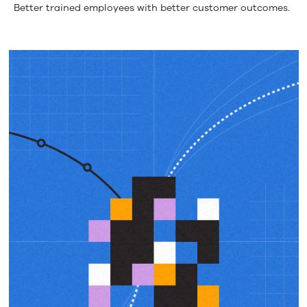
Better trained employees with better customer outcomes.