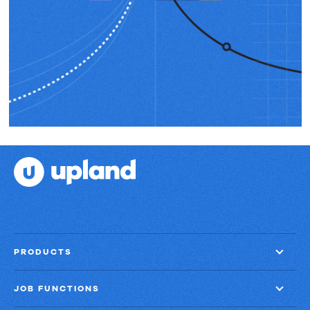
PRODUCTS
JOB FUNCTIONS