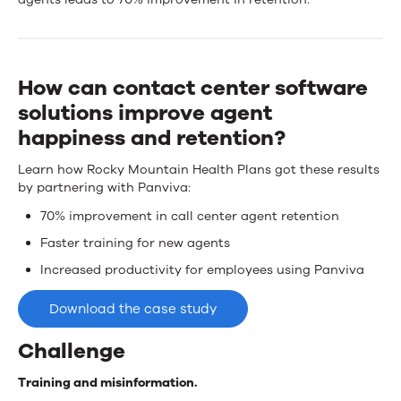
Mountain
Health
Plans
How can contact center software
wins
solutions improve agent
happiness and retention?
talent
Learn how Rocky Mountain Health Plans got these results
with
by partnering with Panviva:
Upland
70% improvement in call center agent retention
Panviva
Faster training for new agents
Increased productivity for employees using Panviva
Download the case study
Challenge
Training and misinformation.