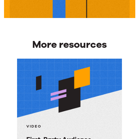
More resources
More
resources
VIDEO