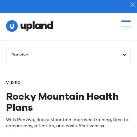
Products
Panviva
Solutions
Resources
VIDEO
Rocky Mountain Health
Events
Plans
News
Rocky
With Panviva, Rocky Mountain improved training, time to
competency, retention, and cost effectiveness.
Mountain
Contact Us