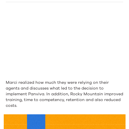
Health
Plans
Marci realized how much they were relying on their
agents and discusses what led to the decision to
implement Panviva. In addition, Rocky Mountain improved
training, time to competency, retention and also reduced
costs.