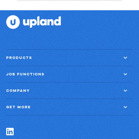
Strategies:
Turning
Email
into
Revenue
Growth
PRODUCTS
JOB FUNCTIONS
COMPANY
GET MORE