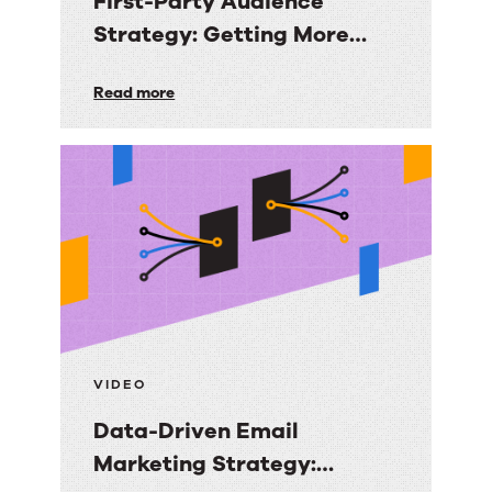
First-Party Audience
Strategy: Getting More
Value from the Email
First-
Read more
Audiences You Own
Party
Audience
Strategy:
Getting
More
Value
from
the
Email
VIDEO
Audiences
Data-Driven Email
You
Marketing Strategy:
Own