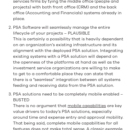
services firms by tying the middle office (people and
projects) with both front office (CRM) and the back
office (Accounting and Financials) systems already in
place.
PSA Software will seamlessly manage the entire
lifecycle of your projects – PLAUSIBLE
This is certainly a possibility that is heavily dependent
on an organization’s existing infrastructure and its
alignment with the deployed PSA solution. Integrating
existing systems with a PSA solution will depend on
the openness of the platforms at hand as well as the
investment service organizations are willing to make
to get to a comfortable place they can state that
there is a “seamless” integration between all systems
feeding and receiving data from the PSA solution.
PSA solutions need to be completely mobile enabled –
BUSTED
There is no argument that
mobile capabilities
are key
value drivers to today’s PSA solutions, especially
around time and expense entry and approval mobility.
That being said, complete mobile capabilities for all
features does not make total sense. A classic example