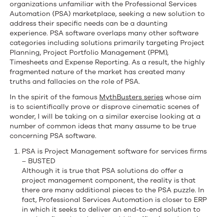
Automation
organizations unfamiliar with the Professional Services
Automation (PSA) marketplace, seeking a new solution to
address their specific needs can be a daunting
experience. PSA software overlaps many other software
categories including solutions primarily targeting Project
Planning, Project Portfolio Management (PPM),
Timesheets and Expense Reporting. As a result, the highly
fragmented nature of the market has created many
truths and fallacies on the role of PSA.
In the spirit of the famous
MythBusters series
whose aim
is to scientifically prove or disprove cinematic scenes of
wonder, I will be taking on a similar exercise looking at a
number of common ideas that many assume to be true
concerning PSA software.
PSA is Project Management software for services firms
– BUSTED
Although it is true that PSA solutions do offer a
project management component, the reality is that
there are many additional pieces to the PSA puzzle. In
fact, Professional Services Automation is closer to ERP
in which it seeks to deliver an end-to-end solution to