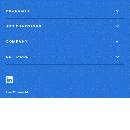
PRODUCTS
JOB FUNCTIONS
COMPANY
GET MORE
Las Cimas IV
900 S. Capital of Texas Highway, Suite 300
Austin, Texas 78746