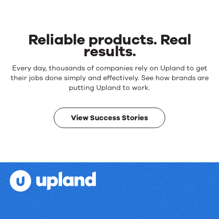
Reliable products. Real
results.
Reliable
Every day, thousands of companies rely on Upland to get
products.
their jobs done simply and effectively. See how brands are
Real
putting Upland to work.
results.
View Success Stories