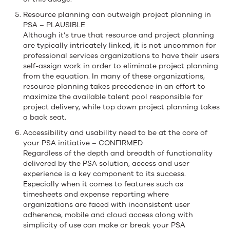
Resource planning can outweigh project planning in
PSA – PLAUSIBLE
Although it’s true that resource and project planning
are typically intricately linked, it is not uncommon for
professional services organizations to have their users
self-assign work in order to eliminate project planning
from the equation. In many of these organizations,
resource planning takes precedence in an effort to
maximize the available talent pool responsible for
project delivery, while top down project planning takes
a back seat.
Accessibility and usability need to be at the core of
your PSA initiative – CONFIRMED
Regardless of the depth and breadth of functionality
delivered by the PSA solution, access and user
experience is a key component to its success.
Especially when it comes to features such as
timesheets and expense reporting where
organizations are faced with inconsistent user
adherence, mobile and cloud access along with
simplicity of use can make or break your PSA