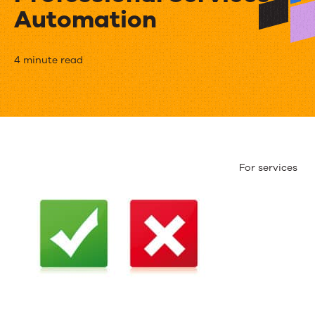
Automation
PSA
4 minute read
MythBusters:
Exploring
the
Truths
For services
and
Fallacies
of
Professional
Services