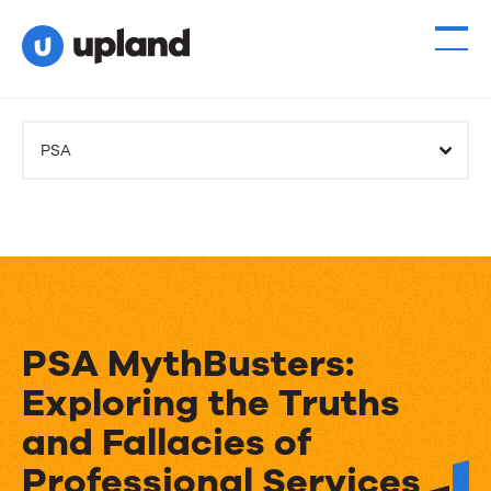
PSA
PSA MythBusters:
Exploring the Truths
and Fallacies of
Professional Services