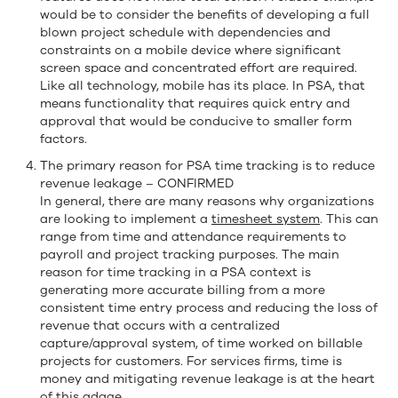
would be to consider the benefits of developing a full
blown project schedule with dependencies and
constraints on a mobile device where significant
screen space and concentrated effort are required.
Like all technology, mobile has its place. In PSA, that
means functionality that requires quick entry and
approval that would be conducive to smaller form
factors.
The primary reason for PSA time tracking is to reduce
revenue leakage – CONFIRMED
In general, there are many reasons why organizations
are looking to implement a
timesheet system
. This can
range from time and attendance requirements to
payroll and project tracking purposes. The main
reason for time tracking in a PSA context is
generating more accurate billing from a more
consistent time entry process and reducing the loss of
revenue that occurs with a centralized
capture/approval system, of time worked on billable
projects for customers. For services firms, time is
money and mitigating revenue leakage is at the heart
of this adage.