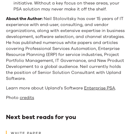
initiative. Without a key focus on these areas, your
PSA solution may never make it off the shelf.
About the Author:
Neil Stolovitsky has over 15 years of IT
experience with end-user, consulting, and vendor
organizations, along with extensive expertise in business
development, software selection, and channel strategies.
He has published numerous white papers and articles
covering Professional Services Automation, Enterprise
Resource Planning (ERP) for service industries, Project
Portfolio Management, IT Governance, and New Product
Development to a global audience. Neil currently holds
the position of Senior Solution Consultant with Upland
Software.
Learn more about Upland’s Software
Enterprise PSA
.
Photo
credits
Next best reads for you
Next
WHITE PAPER