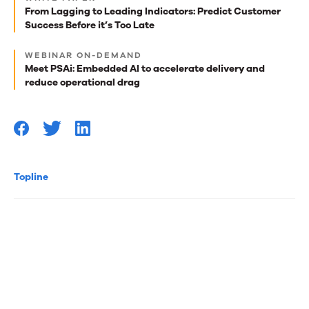
best
From Lagging to Leading Indicators: Predict Customer
Success Before it’s Too Late
reads
for
WEBINAR ON-DEMAND
Meet PSAi: Embedded AI to accelerate delivery and
you
reduce operational drag
Topline