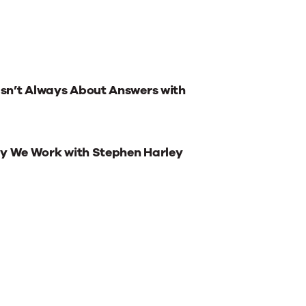
sn’t Always About Answers with
ay We Work with Stephen Harley