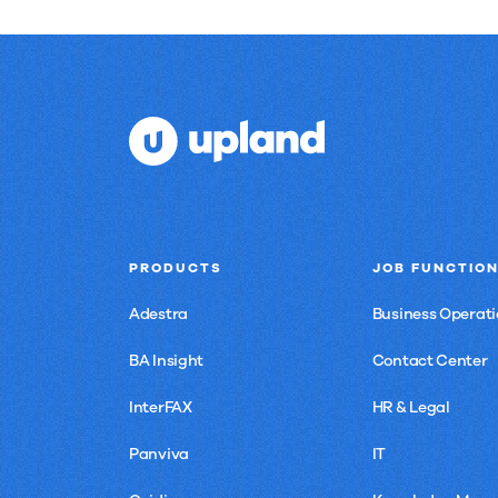
PRODUCTS
JOB FUNCTIO
Adestra
Business Operati
BA Insight
Contact Center
InterFAX
HR & Legal
Panviva
IT