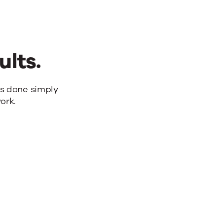
ults.
bs done simply
ork.