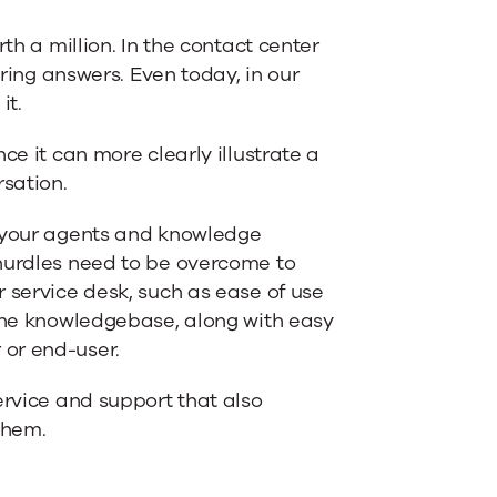
th a million. In the contact center
ering answers. Even today, in our
it.
ce it can more clearly illustrate a
rsation.
l your agents and knowledge
 hurdles need to be overcome to
 service desk, such as ease of use
 the knowledgebase, along with easy
 or end-user.
ervice and support that also
them.