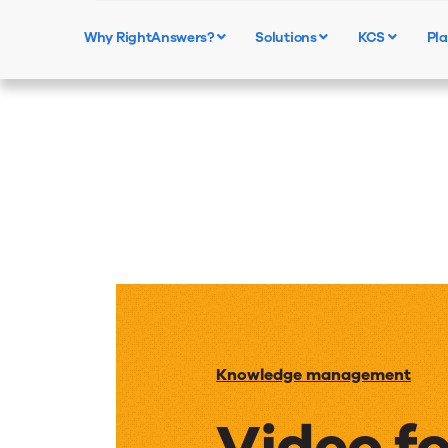
Why RightAnswers?
Solutions
KCS
Pla
Knowledge management
Video f