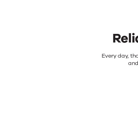
Reli
Reliable
Every day, th
and
products.
Real
results.