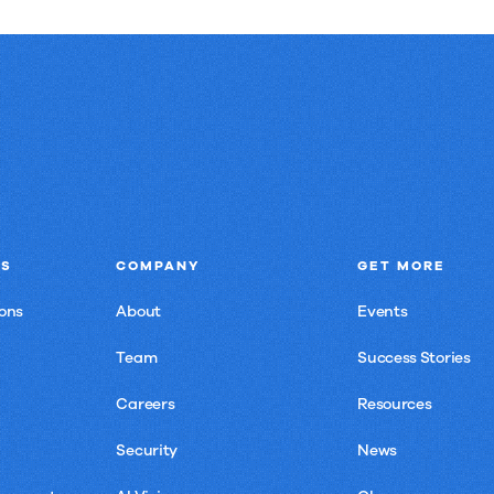
NS
COMPANY
GET MORE
ons
About
Events
Team
Success Stories
Careers
Resources
Security
News