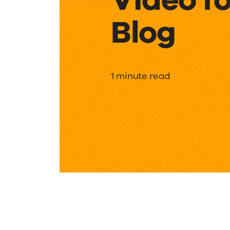
Blog
Video
1 minute read
for
Support
Blog