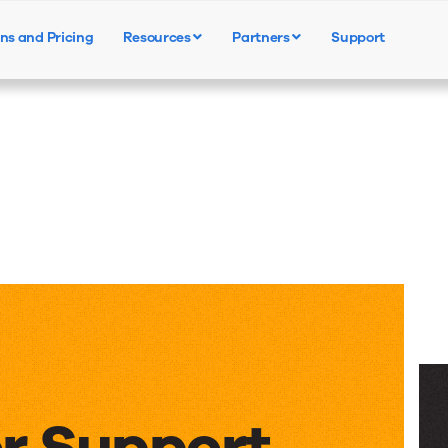
ns and Pricing
Resources
Partners
Support
Products
Solutions
Resources
or Support