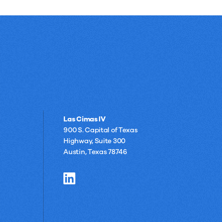
Las Cimas IV
900 S. Capital of Texas
Highway, Suite 300
Austin, Texas 78746