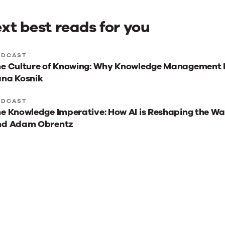
xt best reads for you
xt
ODCAST
e Culture of Knowing: Why Knowledge Management I
st
na Kosnik
ads
r
ODCAST
e Knowledge Imperative: How AI is Reshaping the W
u
nd Adam Obrentz