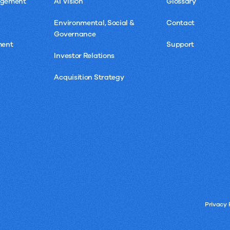
agement
AI Vision
Glossary
Environmental, Social &
Contact
Governance
ment
Support
Investor Relations
Acquisition Strategy
Privacy 