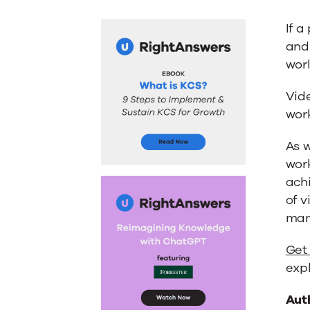
If a
and 
wor
Vide
work
As 
wor
achi
of v
man
Get
exp
Aut