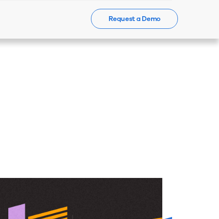
Request a Demo
Events
News
Contact Us