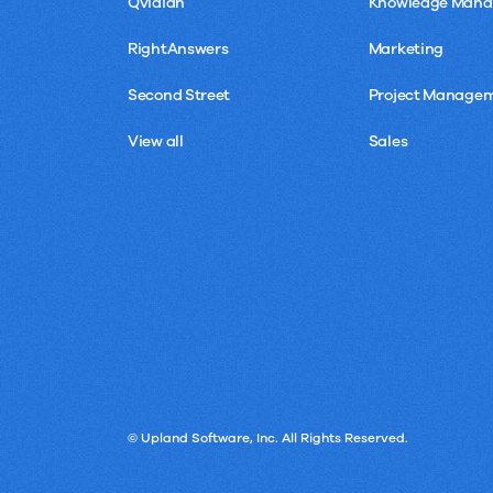
Qvidian
Knowledge Man
RightAnswers
Marketing
Second Street
Project Manage
View all
Sales
© Upland Software, Inc. All Rights Reserved.