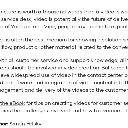
 picture is worth a thousand words then a video is wor
service desk, video is potentially the future of deliv
ld of YouTube and Vine, people have come to expect 
o is often the best medium for showing a solution sin
flow, product or other material related to the conve
with all customer service and support knowledge, al
kers should be involved in video creation. But some
eve widespread use of video in the contact center or
ideo software and integration of video content into
agement and delivery of the videos to the customer
 the eBook
for tips on creating videos for customer s
lains the challenges involved and how to overcome 
hor:
Simon Yelsky