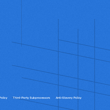
Policy
Third-Party Subprocessors
Anti-Slavery Policy