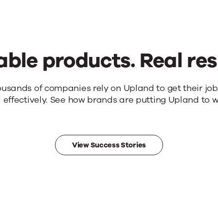
able products. Real res
ousands of companies rely on Upland to get their jo
 effectively. See how brands are putting Upland to w
View Success Stories