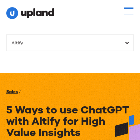
Altify
Sales
/
5 Ways to use ChatGPT
with Altify for High
Value Insights