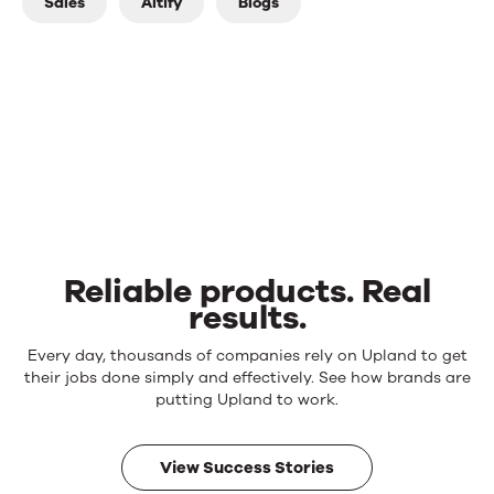
Sales
Altify
Blogs
Reliable products. Real
results.
Reliable
Every day, thousands of companies rely on Upland to get
products.
their jobs done simply and effectively. See how brands are
Real
putting Upland to work.
results.
View Success Stories