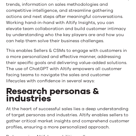
trends, information on sales methodologies and
competitive intelligence, and streamline gathering
actions and next steps after meaningful conversations.
Working hand-in-hand with Altify Insights, you can
elevate team collaboration and build customer intimacy
by understanding who the key players are and how you
can help them solve their business challenges.
This enables Sellers & CSMs to engage with customers in
a more personalized and effective manner, addressing
their specific goals and delivering value-added solutions.
The use of ChatGPT with Altify empowers all customer
facing teams to navigate the sales and customer
lifecycles with confidence in several ways:
Research personas &
industries
At the heart of successful sales lies a deep understanding
of target personas and industries. Altify enables sellers to
gather critical market insights and comprehend customer
profiles, ensuring a more personalized approach.