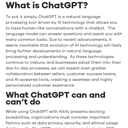
What is ChatGPT?
To put it simply, ChatGPT is a natural language
processing tool driven by AI technology that allows you
to have human-like conversations with a chatbot. The
language model can answer questions and assist you with
many common tasks. Due to recent advancements, it
seems inevitable that evolution of AI technology will likely
bring further developments in natural language
processing and understanding. As these technologies
continue to mature, and businesses adopt them into their
day-to-day processes, we can expect even greater
collaboration between sellers, customer success teams,
and AI-powered tools, creating a seamless and highly
personalized customer experience.
What ChatGPT can and
can’t do
While using ChatGPT with Altify presents exciting
possibilities, organizations must consider important
factors such as data privacy, security, and ethical usage.