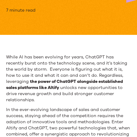
5
7 minute read
Ways
to
use
ChatGPT
While AI has been evolving for years, ChatGPT has
recently burst onto the technology scene, and it’s taking
with
the world by storm. Everyone is figuring out what it is,
Altify
how to use it and what it can and can’t do. Regardless,
leveraging
the power of ChatGPT alongside established
for
sales platforms like Altify
unlocks new opportunities to
drive revenue growth and build stronger customer
High
relationships.
Value
In the ever-evolving landscape of sales and customer
success, staying ahead of the competition requires the
Insights
adoption of innovative tools and methodologies. Enter
Altify and ChatGPT, two powerful technologies that, when
combined, offer a synergistic approach to revolutionizing