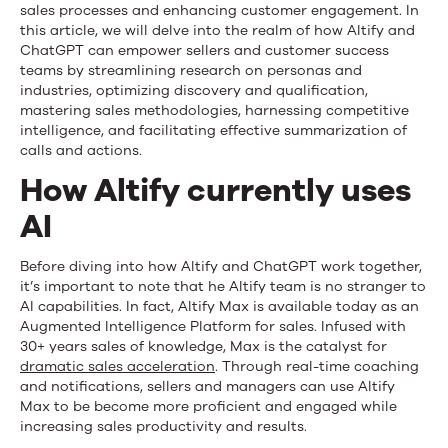
sales processes and enhancing customer engagement. In
this article, we will delve into the realm of how Altify and
ChatGPT can empower sellers and customer success
teams by streamlining research on personas and
industries, optimizing discovery and qualification,
mastering sales methodologies, harnessing competitive
intelligence, and facilitating effective summarization of
calls and actions.
How Altify currently uses
AI
Before diving into how Altify and ChatGPT work together,
it’s important to note that he Altify team is no stranger to
AI capabilities. In fact, Altify Max is available today as an
Augmented Intelligence Platform for sales. Infused with
30+ years sales of knowledge, Max is the catalyst for
dramatic sales acceleration
. Through real-time coaching
and notifications, sellers and managers can use Altify
Max to be become more proficient and engaged while
increasing sales productivity and results.