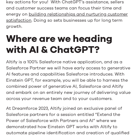
key actions for you! With ChatGPT’s assistance, sellers
and customer success teams can focus their time and
energy on
building relationships and nurturing customer
satisfaction
. Doing so sets businesses up for long term
growth.
Where are we heading
with AI & ChatGPT?
Altify is a 100% Salesforce native application, and as a
Salesforce Partner we will have early access to generative
AI features and capabilities Salesforce introduces. With
Einstein GPT, for example, you will be able to harness the
combined power of generative AI, Salesforce and Altify
and embark on an entirely new journey of delivering value
across your revenue team and to your customers.
At Dreamforce 2023, Altify
joined an exclusive panel of
Salesforce partners for a session entitled “Extend the
Power of Salesforce with Partners and AI” where we
demonstrated how Einstein GPT works with Altify to
automate pipeline identification and creation of qualified