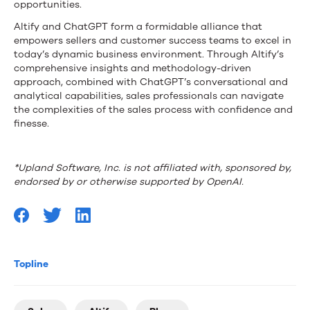
opportunities.
Altify and ChatGPT form a formidable alliance that
empowers sellers and customer success teams to excel in
today’s dynamic business environment. Through Altify’s
comprehensive insights and methodology-driven
approach, combined with ChatGPT’s conversational and
analytical capabilities, sales professionals can navigate
the complexities of the sales process with confidence and
finesse.
*Upland Software, Inc. is not affiliated with, sponsored by,
endorsed by or otherwise supported by OpenAI.
Topline