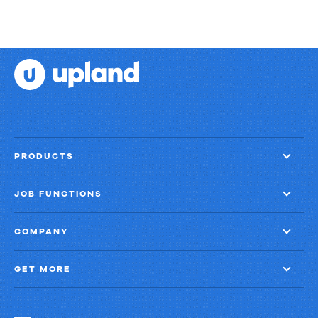
PRODUCTS
JOB FUNCTIONS
COMPANY
GET MORE