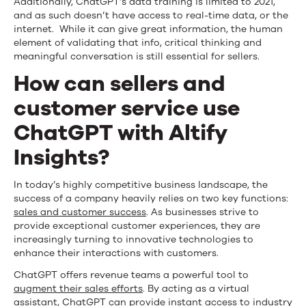
Additionally, ChatGPT’s data training is limited to 2021,
and as such doesn’t have access to real-time data, or the
internet. While it can give great information, the human
element of validating that info, critical thinking and
meaningful conversation is still essential for sellers.
How can sellers and
customer service use
ChatGPT with Altify
Insights?
In today’s highly competitive business landscape, the
success of a company heavily relies on two key functions:
sales and customer success
. As businesses strive to
provide exceptional customer experiences, they are
increasingly turning to innovative technologies to
enhance their interactions with customers.
ChatGPT offers revenue teams a powerful tool to
augment their sales efforts
. By acting as a virtual
assistant, ChatGPT can provide instant access to industry