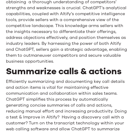
obtaining a thorough understanding of competitors’
strengths and weaknesses is crucial. ChatGPT’s analytical
capabilities, coupled with Altify’s competitive intelligence
tools, provide sellers with a comprehensive view of the
competitive landscape. This knowledge arms sellers with
the insights necessary to differentiate their offerings,
address objections effectively, and position themselves as
industry leaders. By harnessing the power of both Altify
and ChatGPT, sellers gain a strategic advantage, enabling
them to outmaneuver competitors and secure valuable
business opportunities.
Summarize calls & actions
Efficiently summarizing and documenting key call details
and action items is vital for maintaining effective
communication and collaboration within sales teams.
ChatGPT simplifies this process by automatically
generating concise summaries of calls and actions,
reducing manual effort and increasing productivity. Doing
a test & Improve in Altify? Having a discovery call with a
customer? Turn on the transcript technology within your
web calling software and allow ChatGPT to summarize