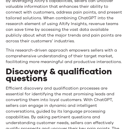
By leveraging Altify’s capabilities, sellers can uncover
valuable information that enhances their ability to
connect with customers, address pain points, and present
tailored solutions. When combining ChatGPT into the
research element of using Altify Insights, revenue teams
can save time by accessing the vast data available
publicly about what the major trends and pain points are
across their customers’ industries.
This research-driven approach empowers sellers with a
comprehensive understanding of their target market,
facilitating more meaningful and productive interactions.
Discovery & qualification
questions
Efficient discovery and qualification processes are
essential for identifying the most promising leads and
converting them into loyal customers. With ChatGPT,
sellers can engage in dynamic and intelligent
conversations, guided by its language processing
capabilities. By asking pertinent questions and
understanding customer needs, sellers can effectively
qualify prospects and uncover their key pain points. The