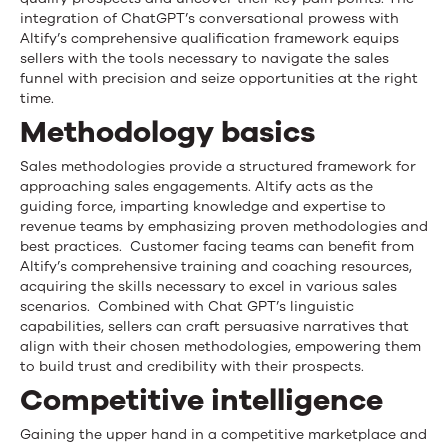
integration of ChatGPT’s conversational prowess with
Altify’s comprehensive qualification framework equips
sellers with the tools necessary to navigate the sales
funnel with precision and seize opportunities at the right
time.
Methodology basics
Sales methodologies provide a structured framework for
approaching sales engagements. Altify acts as the
guiding force, imparting knowledge and expertise to
revenue teams by emphasizing proven methodologies and
best practices. Customer facing teams can benefit from
Altify’s comprehensive training and coaching resources,
acquiring the skills necessary to excel in various sales
scenarios. Combined with Chat GPT’s linguistic
capabilities, sellers can craft persuasive narratives that
align with their chosen methodologies, empowering them
to build trust and credibility with their prospects.
Competitive intelligence
Gaining the upper hand in a competitive marketplace and