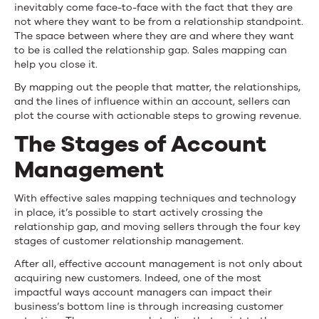
inevitably come face-to-face with the fact that they are
not where they want to be from a relationship standpoint.
The space between where they are and where they want
to be is called the
relationship gap
. Sales mapping can
help you close it.
By mapping out the people that matter, the relationships,
and the lines of influence within an account, sellers can
plot the course with actionable steps to growing revenue.
The Stages of Account
Management
With effective sales mapping techniques and technology
in place, it’s possible to start actively crossing the
relationship gap, and moving sellers through the four key
stages of customer relationship management.
After all, effective account management is not only about
acquiring new customers. Indeed, one of the most
impactful ways account managers can impact their
business’s bottom line is through increasing customer