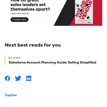
Next best reads for you
Next
BLOGS
best
Salesforce Account Planning Guide: Selling Simplified
reads
for
you
Topline