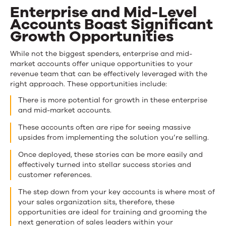
Enterprise and Mid-Level
Accounts Boast Significant
Growth Opportunities
While not the biggest spenders, enterprise and mid-
market accounts offer unique opportunities to your
revenue team that can be effectively leveraged with the
right approach. These opportunities include:
There is more potential for growth in these enterprise
and mid-market accounts.
These accounts often are ripe for seeing massive
upsides from implementing the solution you’re selling.
Once deployed, these stories can be more easily and
effectively turned into stellar success stories and
customer references.
The step down from your key accounts is where most of
your sales organization sits, therefore, these
opportunities are ideal for training and grooming the
next generation of sales leaders within your