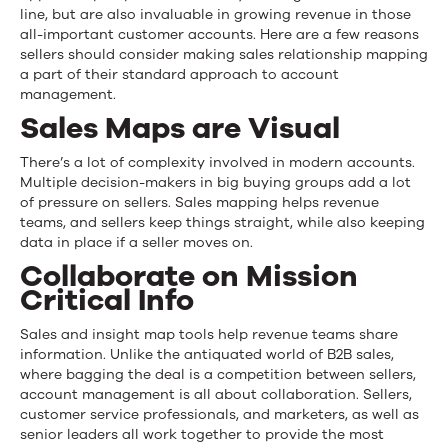
line, but are also invaluable in growing revenue in those
all-important customer accounts. Here are a few reasons
sellers should consider making sales relationship mapping
a part of their standard approach to account
management.
Sales Maps are Visual
There’s a lot of complexity involved in modern accounts.
Multiple decision-makers in
big buying groups
add a lot
of pressure on sellers. Sales mapping helps revenue
teams, and sellers keep things straight, while also keeping
data in place if a seller moves on.
Collaborate on Mission
Critical Info
Sales and insight map tools help revenue teams share
information. Unlike the antiquated world of B2B sales
,
where bagging the deal is a competition between sellers,
account management is all about collaboration. Sellers,
customer service professionals
,
and marketers
,
as well as
senior leaders all work together to provide the most