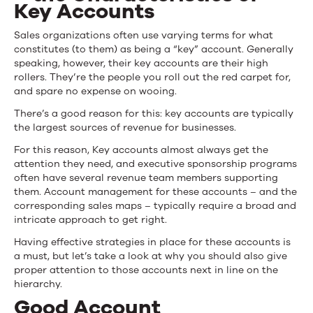
Key Accounts
Sales organizations often use varying terms for what
constitutes (to them) as being a “key” account. Generally
speaking, however, their key accounts are their high
rollers. They’re the people you roll out the red carpet for,
and spare no expense on wooing.
There’s a good reason for this: key accounts are typically
the largest sources of revenue for businesses.
For this reason, Key accounts almost always get the
attention they need, and
executive sponsorship programs
often have several revenue team members supporting
them. Account management for these accounts – and the
corresponding sales maps – typically require a broad and
intricate approach to get right.
Having effective strategies in place for these accounts is
a must, but let’s take a look at why you should also give
proper attention to those accounts next in line on the
hierarchy.
Good Account