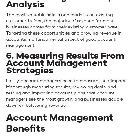
Analysis
The most valuable sale is one made to an existing
customer. In fact, the majority of revenue for most
businesses comes from their existing customer base.
Targeting these opportunities and growing revenue in
accounts is a fundamental aspect of good account
management.
6. Measuring Results From
Account Management
Strategies
Lastly, account managers need to measure their impact.
It’s through measuring results, reviewing deals, and
testing and improving account plans that account
managers see the most growth, and businesses double
down on bolstering revenue.
Account Management
Benefits