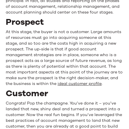
principle. In fact, all studies and reporting on the phases
of account management, relationship management, and
account planning should center on these four stages.
Prospect
At this stage, the buyer is not a customer. Large amounts
of resources must go into acquiring someone at this
stage, and so too are the costs high in acquiring a new
prospect. The up-side is that if good account
management strategies are in place, someone who is a
prospect acts as a large source of future revenue, as long
as there is plenty of potential within that account. The
most important aspects at this point of the journey are to
make sure the prospect is the right decision-maker, and
the business is within the
ideal customer profile
.
Customer
Congrats! Pop the champagne. You’ve done it – you’ve
landed that new, shiny deal and turned a prospect into a
customer. Now the real fun begins. If you’ve leveraged the
best practices of account management to land that new
customer, then you are already at a good point to build