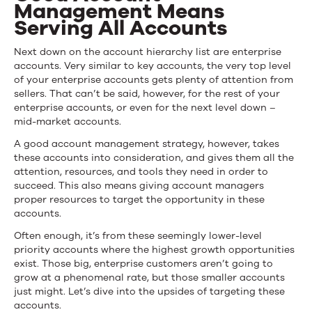
Management Means
Serving All Accounts
Next down on the account hierarchy list are enterprise
accounts. Very similar to key accounts, the very top level
of your enterprise accounts gets plenty of attention from
sellers. That can’t be said, however, for the rest of your
enterprise accounts, or even for the next level down –
mid-market accounts.
A good account management strategy, however, takes
these accounts into consideration, and gives them all the
attention, resources, and tools they need in order to
succeed. This also means giving account managers
proper resources to target the opportunity in these
accounts.
Often enough, it’s from these seemingly lower-level
priority accounts where the highest growth opportunities
exist. Those big, enterprise customers aren’t going to
grow at a phenomenal rate, but those smaller accounts
just might. Let’s dive into the upsides of targeting these
accounts.