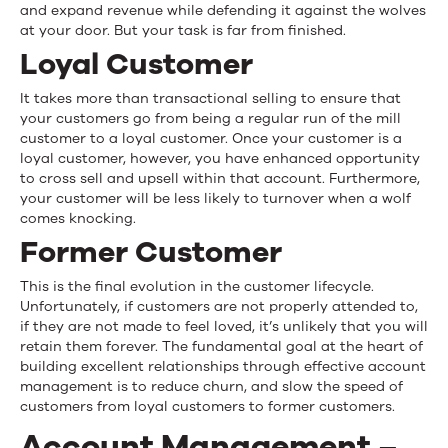
and expand revenue while defending it against the wolves
at your door. But your task is far from finished.
Loyal Customer
It takes more than transactional selling to ensure that
your customers go from being a regular run of the mill
customer to a loyal customer. Once your customer is a
loyal customer, however, you have enhanced opportunity
to cross sell and upsell within that account. Furthermore,
your customer will be less likely to turnover when a wolf
comes knocking.
Former Customer
This is the final evolution in the customer lifecycle.
Unfortunately, if customers are not properly attended to,
if they are not made to feel loved, it’s unlikely that you will
retain them forever. The fundamental goal at the heart of
building excellent relationships through effective account
management is to reduce churn, and slow the speed of
customers from loyal customers to former customers.
Account Management –