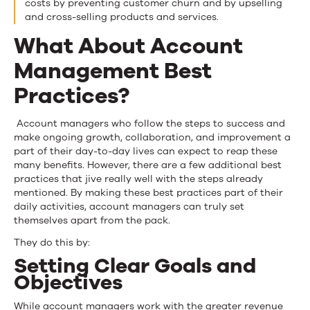
costs by preventing customer churn and by upselling
and cross-selling products and services.
What About Account
Management Best
Practices?
Account managers who follow the steps to success and
make ongoing growth, collaboration, and improvement a
part of their day-to-day lives can expect to reap these
many benefits. However, there are a few additional best
practices that jive really well with the steps already
mentioned. By making these best practices part of their
daily activities, account managers can truly set
themselves apart from the pack.
They do this by:
Setting Clear Goals and
Objectives
While account managers work with the greater revenue