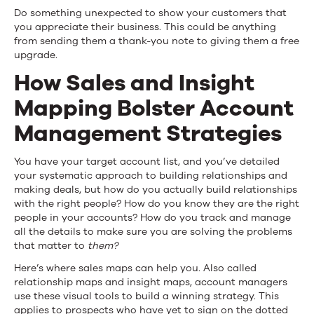
Do something unexpected to show your customers that
you appreciate their business. This could be anything
from sending them a thank-you note to giving them a free
upgrade.
How Sales and Insight
Mapping Bolster Account
Management Strategies
You have your target account list, and you’ve detailed
your systematic approach to building relationships and
making deals, but how do you actually build relationships
with the right people? How do you know they are the right
people in your accounts? How do you track and manage
all the details to make sure you are solving the problems
that matter to
them?
Here’s where sales maps can help you. Also called
relationship maps and insight maps, account managers
use these visual tools to build a winning strategy. This
applies to prospects who have yet to sign on the dotted