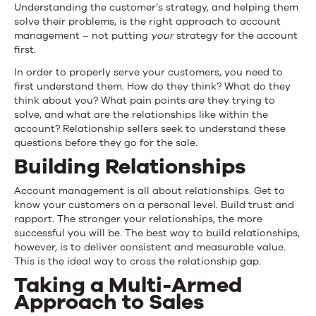
Understanding the customer’s strategy, and helping them
solve their problems, is the right approach to account
management – not putting
your
strategy for the account
first.
In order to properly serve your customers, you need to
first understand them. How do they think? What do they
think about you? What pain points are they trying to
solve, and what are the relationships like within the
account? Relationship sellers seek to understand these
questions before they go for the sale.
Building Relationships
Account management is all about relationships. Get to
know your customers on a personal level. Build trust and
rapport. The stronger your relationships, the more
successful you will be. The best way to build relationships,
however, is to deliver consistent and measurable value.
This is the ideal way to cross
the relationship gap.
Taking a Multi-Armed
Approach to Sales