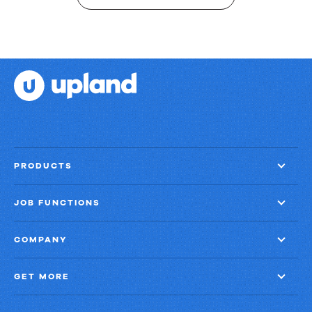
PRODUCTS
JOB FUNCTIONS
COMPANY
GET MORE