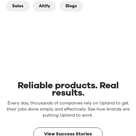
Sales
Altify
Blogs
Reliable products. Real
results.
Reliable
Every day, thousands of companies rely on Upland to get
products.
their jobs done simply and effectively. See how brands are
Real
putting Upland to work.
results.
View Success Stories