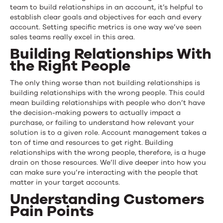
team to build relationships in an account, it’s helpful to
establish clear goals and objectives for each and every
account. Setting specific metrics is one way we’ve seen
sales teams really excel in this area.
Building Relationships With
the Right People
The only thing worse than not building relationships is
building relationships with the wrong people. This could
mean building relationships with people who don’t have
the decision-making powers to actually impact a
purchase, or failing to understand how relevant your
solution is to a given role. Account management takes a
ton of time and resources to get right. Building
relationships with the wrong people, therefore, is a huge
drain on those resources. We’ll dive deeper into how you
can make sure you’re interacting with the people that
matter in your target accounts.
Understanding Customers
Pain Points