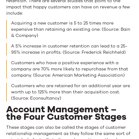
retention. There are several studies that point to the
impact that happy customers can have on revenue a few
include:
Acquiring a new customer is 5 to 25 times more
expensive than retaining an existing one. (Source: Bain
& Company)
A 5% increase in customer retention can lead to a 25-
95% increase in profits. (Source: Frederick Reichheld)
Customers who have a positive experience with a
company are 70% more likely to repurchase from that
company. (Source: American Marketing Association)
Customers who are retained for an additional year are
worth up to 125% more than their acquisition cost.
(Source: Econsultancy)
Account Management –
the Four Customer Stages
These stages can also be called the
stages of customer
relationship management
as they follow the same sort of