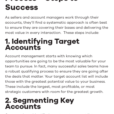
Success
As sellers and account managers work through their
accounts, they’ll find a systematic approach is often best
to ensure they are covering their bases and delivering the
most value in every interaction. These steps include:
1. Identifying Target
Accounts
Account management starts with knowing which
opportunities are going to be the most valuable for your
team to pursue. In fact, many successful sales teams have
a robust qualifying process to ensure they are going after
the deals that matter. Your target account list will include
those with the greatest potential value to your business.
These include the largest, most profitable, or most
strategic customers with room for the greatest growth.
2. Segmenting Key
Accounts