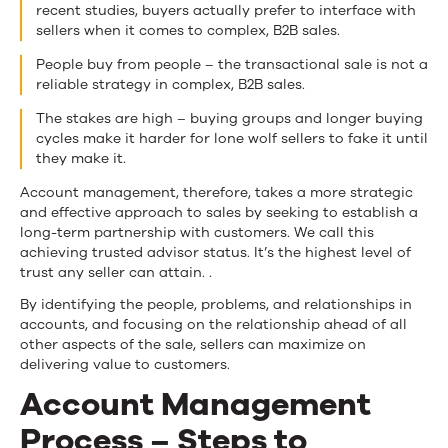
recent studies, buyers actually prefer to interface with
sellers when it comes to complex, B2B sales.
People buy from people – the transactional sale is not a
reliable strategy in complex, B2B sales.
The stakes are high – buying groups and longer buying
cycles make it harder for lone wolf sellers to fake it until
they make it.
Account management, therefore, takes a more strategic
and effective approach to sales by seeking to establish a
long-term partnership with customers. We call this
achieving trusted advisor status. It’s the highest level of
trust any seller can attain. .
By identifying the people, problems, and relationships in
accounts, and focusing on the relationship ahead of all
other aspects of the sale, sellers can maximize on
delivering value to customers.
Account Management
Process – Steps to