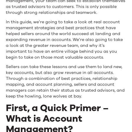
management, your team can seek to establish themselves
as trusted advisors to customers. This is only possible
through strong relationships and teamwork.
In this guide, we’re going to take a look at real account
management strategies and best practices that have
helped sellers around the world succeed at landing and
expanding revenue in accounts. We’re also going to take
a look at the greater revenue team, and why it’s
important to have an entire village behind you as you
begin to take on those most valuable accounts.
Sellers can take these lessons and use them to land new,
key accounts, but also grow revenue in all accounts.
Through a combination of best practices, relationship
mapping, and account planning, sellers and account
managers can retain their status as trusted advisors, and
keep the howling, lone wolves at bay.
First, a Quick Primer –
What is Account
Management?