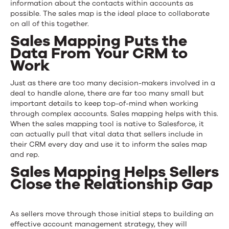
information about the contacts within accounts as
possible. The sales map is the ideal place to collaborate
on all of this together.
Sales Mapping Puts the
Data From Your CRM to
Work
Just as there are too many decision-makers involved in a
deal to handle alone, there are far too many small but
important details to keep top-of-mind when working
through complex accounts. Sales mapping helps with this.
When the sales mapping tool is
native to Salesforce
, it
can actually pull that vital data that sellers include in
their CRM every day and use it to inform the sales map
and rep.
Sales Mapping Helps Sellers
Close the Relationship Gap
As sellers move through those initial steps to building an
effective account management strategy, they will