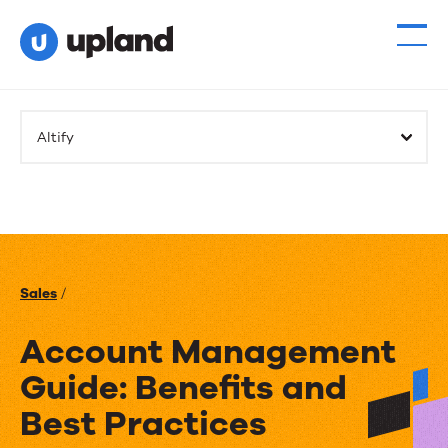
Altify
Sales
/
Account Management
Guide: Benefits and
Best Practices