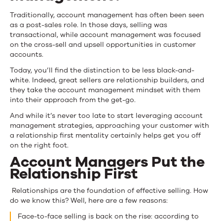
Traditionally, account management has often been seen
as a post-sales role. In those days, selling was
transactional, while account management was focused
on the cross-sell and upsell opportunities in customer
accounts.
Today, you’ll find the distinction to be less black-and-
white. Indeed, great sellers are relationship builders, and
they take the account management mindset with them
into their approach from the get-go.
And while it’s never too late to start leveraging account
management strategies, approaching your customer with
a relationship first mentality certainly helps get you off
on the right foot.
Account Managers Put the
Relationship First
Relationships are the foundation of effective selling. How
do we know this? Well, here are a few reasons:
Face-to-face selling is back on the rise: according to