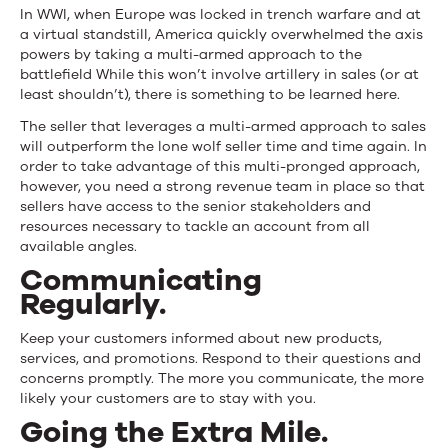
In WWI, when Europe was locked in trench warfare and at
a virtual standstill, America quickly overwhelmed the axis
powers by taking a multi-armed approach to the
battlefield While this won’t involve artillery in sales (or at
least shouldn’t), there is something to be learned here.
The seller that leverages a multi-armed approach to sales
will outperform the lone wolf seller time and time again. In
order to take advantage of this multi-pronged approach,
however, you need a strong
revenue team
in place so that
sellers have access to the senior stakeholders and
resources necessary to tackle an account from all
available angles.
Communicating
Regularly.
Keep your customers informed about new products,
services, and promotions. Respond to their questions and
concerns promptly. The more you communicate, the more
likely your customers are to stay with you.
Going the Extra Mile.