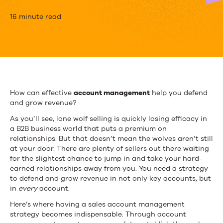
Account
16 minute read
Management
Guide:
Benefits
and
How can effective
account management
help you defend
and grow revenue?
Best
As you’ll see, lone wolf selling is quickly losing efficacy in
Practices
a B2B business world that
puts a premium on
relationships
. But that doesn’t mean the wolves aren’t still
at your door. There are plenty of sellers out there waiting
for the slightest chance to jump in and take your hard-
earned relationships away from you. You need a strategy
to defend and grow revenue in not only key accounts, but
in
every
account.
Here’s where having a sales account management
strategy becomes indispensable. Through account