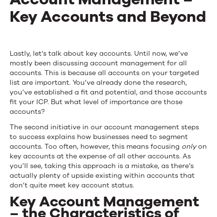
Key Accounts and Beyond
Lastly, let’s talk about key accounts. Until now, we’ve
mostly been discussing account management for all
accounts. This is because all accounts on your targeted
list are important. You’ve already done the research,
you’ve established a fit and potential, and those accounts
fit your ICP. But what level of importance are those
accounts?
The second initiative in our account management steps
to success explains how businesses need to segment
accounts. Too often, however, this means focusing
only
on
key accounts at the expense of all other accounts. As
you’ll see, taking this approach is a mistake, as there’s
actually plenty of upside existing within accounts that
don’t quite meet key account status.
Key Account Management
– the Characteristics of