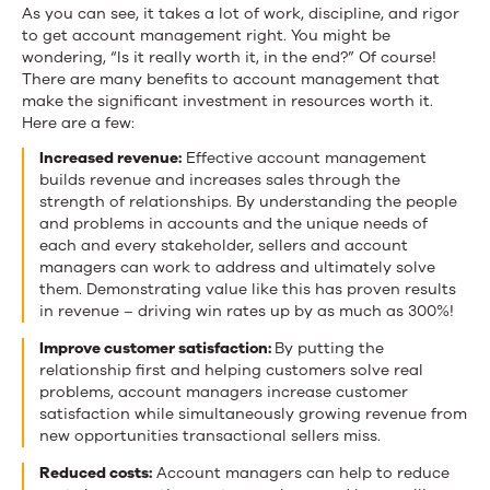
As you can see, it takes a lot of work, discipline, and rigor
to get account management right. You might be
wondering, “Is it really worth it, in the end?” Of course!
There are many benefits to account management that
make the significant investment in resources worth it.
Here are a few:
Increased revenue:
Effective account management
builds revenue and increases sales through the
strength of relationships. By understanding the people
and problems in accounts and the unique needs of
each and every stakeholder, sellers and account
managers can work to address and ultimately solve
them. Demonstrating value like this has proven results
in revenue – driving win rates up by as much as 300%!
Improve customer satisfaction:
By putting the
relationship first and helping customers solve real
problems, account managers increase customer
satisfaction while simultaneously growing revenue from
new opportunities transactional sellers miss.
Reduced costs:
Account managers can help to reduce