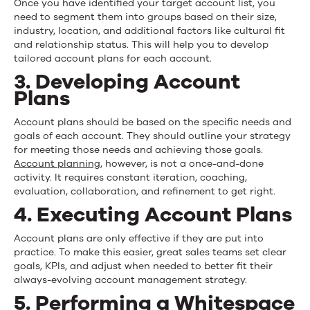
Once you have identified your target account list, you
need to segment them into groups based on their size,
industry, location, and additional factors like cultural fit
and relationship status. This will help you to develop
tailored account plans for each account.
3. Developing Account
Plans
Account plans should be based on the specific needs and
goals of each account. They should outline your strategy
for meeting those needs and achieving those goals.
Account planning
, however, is not a once-and-done
activity. It requires constant iteration, coaching,
evaluation, collaboration, and refinement to get right.
4. Executing Account Plans
Account plans are only effective if they are put into
practice. To make this easier, great sales teams set clear
goals, KPIs, and adjust when needed to better fit their
always-evolving account management strategy.
5. Performing a Whitespace