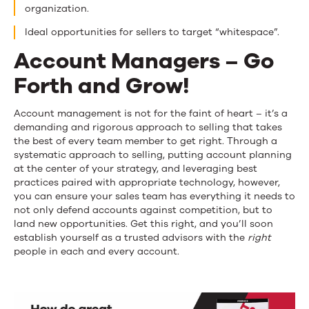
organization.
Ideal opportunities for sellers to target “whitespace”.
Account Managers – Go
Forth and Grow!
Account management is not for the faint of heart – it’s a
demanding and rigorous approach to selling that takes
the best of every team member to get right. Through a
systematic approach to selling, putting account planning
at the center of your strategy, and leveraging best
practices paired with appropriate technology, however,
you can ensure your sales team has everything it needs to
not only defend accounts against competition, but to
land new opportunities. Get this right, and you’ll soon
establish yourself as a trusted advisors with the
right
people in each and every account.