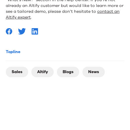
already an Altify customer but would like to learn more or
see a tailored demo, please don’t hesitate to
contact an
Altify expert
.
Topline
Sales
Altify
Blogs
News