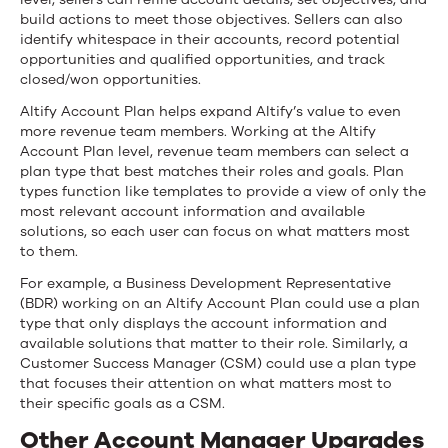
build actions to meet those objectives. Sellers can also
identify whitespace in their accounts, record potential
opportunities and qualified opportunities, and track
closed/won opportunities.
Altify Account Plan helps expand Altify’s value to even
more revenue team members. Working at the Altify
Account Plan level, revenue team members can select a
plan type that best matches their roles and goals. Plan
types function like templates to provide a view of only the
most relevant account information and available
solutions, so each user can focus on what matters most
to them.
For example, a Business Development Representative
(BDR) working on an Altify Account Plan could use a plan
type that only displays the account information and
available solutions that matter to their role. Similarly, a
Customer Success Manager (CSM) could use a plan type
that focuses their attention on what matters most to
their specific goals as a CSM.
Other Account Manager Upgrades