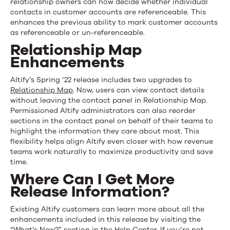
relationship owners can now decide whether individual
contacts in customer accounts are referenceable. This
enhances the previous ability to mark customer accounts
as referenceable or un-referenceable.
Relationship Map
Enhancements
Altify’s Spring ’22 release includes two upgrades to
Relationship Map
. Now, users can view contact details
without leaving the contact panel in Relationship Map.
Permissioned Altify administrators can also reorder
sections in the contact panel on behalf of their teams to
highlight the information they care about most. This
flexibility helps align Altify even closer with how revenue
teams work naturally to maximize productivity and save
time.
Where Can I Get More
Release Information?
Existing Altify customers can learn more about all the
enhancements included in this release by visiting the
“What’s New?” section in the Help Center. If you’re not