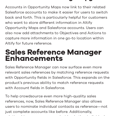
Accounts in Opportunity Maps now link to their related
Salesforce accounts to make it easier for users to switch
back and forth. This is particularly helpful for customers
who want to store different information in Altify
Opportunity Maps and Salesforce accounts. Users can
also now add attachments to Objectives and Actions to
capture more information in one go-to location within
Altify for future reference.
Sales Reference Manager
Enhancements
Sales Reference Manager can now surface even more
relevant sales references by matching reference requests
with Opportunity fields in Salesforce. This expands on the
product’s previous ability to match reference requests
with Account fields in Salesforce.
To help crowdsource even more high-quality sales
references, now, Sales Reference Manager also allows
users to nominate individual contacts as reference—not
just complete accounts like before. Additionally,