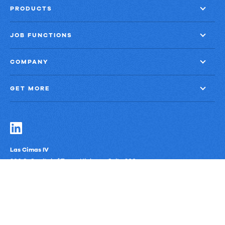
PRODUCTS
JOB FUNCTIONS
COMPANY
GET MORE
Las Cimas IV
900 S. Capital of Texas Highway, Suite 300
Austin, Texas 78746
Privacy Policy
Third-Party Subprocessors
Anti-Slavery Policy