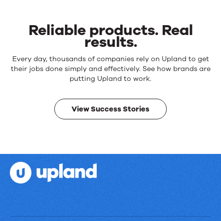
Reliable products. Real
results.
Reliable
Every day, thousands of companies rely on Upland to get
products.
their jobs done simply and effectively. See how brands are
Real
putting Upland to work.
results.
View Success Stories