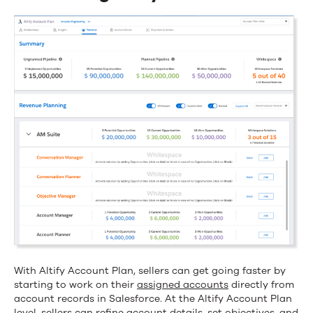
With Altify Account Plan, sellers can get going faster by
starting to work on their
assigned accounts
directly from
account records in Salesforce. At the Altify Account Plan
level, sellers can refine account details, set objectives, and