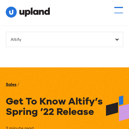
Altify
Sales
/
Get To Know Altify’s
Spring ’22 Release
3 minute read