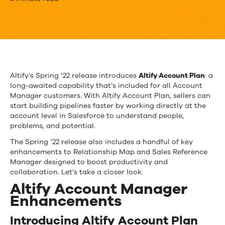
Get
To
Know
Altify’s
Spring
Altify’s Spring ’22 release introduces
Altify Account Plan
: a
long-awaited capability that’s included for all Account
’22
Manager customers. With Altify Account Plan, sellers can
Release
start building pipelines faster by working directly at the
account level in Salesforce to understand people,
problems, and potential.
The Spring ’22 release also includes a handful of key
enhancements to Relationship Map and Sales Reference
Manager designed to boost productivity and
collaboration. Let’s take a closer look.
Altify Account Manager
Enhancements
Introducing Altify Account Plan