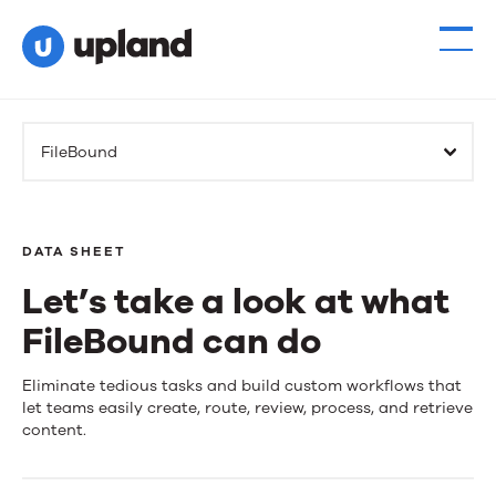
FileBound
DATA SHEET
Let’s take a look at what
FileBound can do
Let’s
Eliminate tedious tasks and build custom workflows that
let teams easily create, route, review, process, and retrieve
take
content.
a