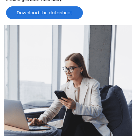
Download the datasheet