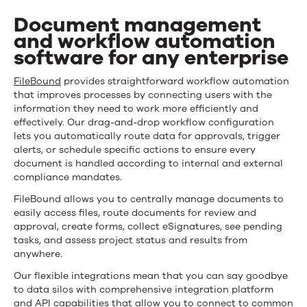
look
Document management
at
and workflow automation
software for any enterprise
what
FileBound
FileBound
provides straightforward workflow automation
that improves processes by connecting users with the
can
information they need to work more efficiently and
effectively. Our drag-and-drop workflow configuration
do
lets you automatically route data for approvals, trigger
alerts, or schedule specific actions to ensure every
document is handled according to internal and external
compliance mandates.
FileBound allows you to centrally manage documents to
easily access files, route documents for review and
approval, create forms, collect eSignatures, see pending
tasks, and assess project status and results from
anywhere.
Our flexible integrations mean that you can say goodbye
to data silos with comprehensive integration platform
and API capabilities that allow you to connect to common