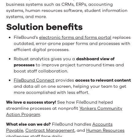
business systems such as CRMs, ERPs, accounting
systems, human resources software, student information
systems, and more.
Solution benefits
FileBound’s
electronic forms and forms portal
replaces
outdated, error-prone paper forms and processes with
efficient digital processes.
Robust analytics gives you a
dashboard view of
processes
to improve project turnaround times and
boost staff collaboration.
FileBound Connect
provides
access to relevant content
and data all on one screen, helping your team to get
more accomplished with less effort.
We love a success story!
See how FileBound helped
streamline processes at nonprofit
Yonkers Community
Action Program
.
What else can we do?
FileBound handles
Accounts
Payable
,
Contract Management
, and
Human Resources
challenges staff face daily.