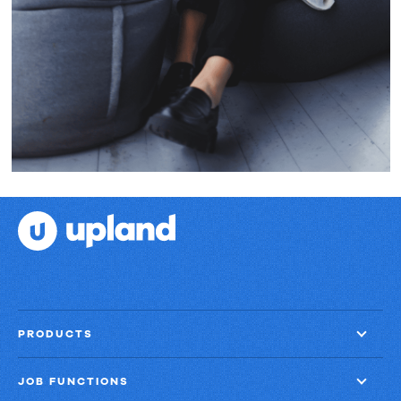
PRODUCTS
JOB FUNCTIONS