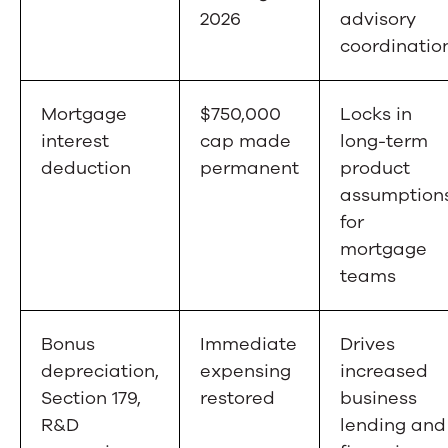
2026
advisory
coordinatio
Mortgage
$750,000
Locks in
interest
cap made
long-term
deduction
permanent
product
assumption
for
mortgage
teams
Bonus
Immediate
Drives
depreciation,
expensing
increased
Section 179,
restored
business
R&D
lending and