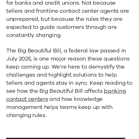
Centers
for banks and credit unions. Not because
tellers and frontline contact center agents are
unprepared, but because the rules they are
expected to guide customers through are
constantly changing.
The Big Beautiful Bill, a federal law passed in
July 2025, is one major reason these questions
keep coming up. We’re here to demystify the
challenges and highlight solutions to help
tellers and agents stay in sync. Keep reading to
see how the Big Beautiful Bill affects
banking
contact centers
and how knowledge
management helps teams keep up with
changing rules.