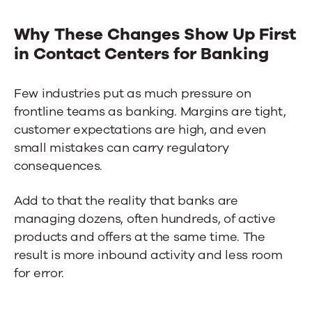
Why These Changes Show Up First
in
Contact Centers for Banking
Few industries put as much pressure on
frontline teams as banking. Margins are tight,
customer expectations are high, and even
small mistakes can carry regulatory
consequences.
Add to that the reality that banks are
managing dozens, often hundreds, of active
products and offers at the same time. The
result is more inbound activity and less room
for error.