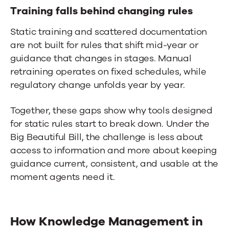
Training falls behind changing rules
Static training and scattered documentation
are not built for rules that shift mid-year or
guidance that changes in stages. Manual
retraining operates on fixed schedules, while
regulatory change unfolds year by year.
Together, these gaps show why tools designed
for static rules start to break down. Under the
Big Beautiful Bill, the challenge is less about
access to information and more about keeping
guidance current, consistent, and usable at the
moment agents need it.
How
Knowledge Management in