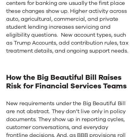
centers for banking
are usually the first place
these changes show up. Higher activity across
auto, agricultural, commercial, and private
student lending increases servicing and
eligibility questions. New account types, such
as Trump Accounts, add contribution rules, tax
treatment details, and ongoing support needs.
How the Big Beautiful Bill Raises
Risk for Financial Services Teams
New requirements under the Big Beautiful Bill
are not abstract. They don’t live only in policy
documents. They show up in reporting cycles,
customer conversations, and everyday
frontline decisions. And, as BBB provisions roll