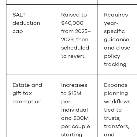
SALT
Raised to
Requires
deduction
$40,000
year-
cap
from 2025–
specific
2029, then
guidance
scheduled
and close
to revert
policy
tracking
Estate and
Increases
Expands
gift tax
to $15M
planning
exemption
per
workflows
individual
tied to
and $30M
trusts,
per couple
transfers,
starting
and