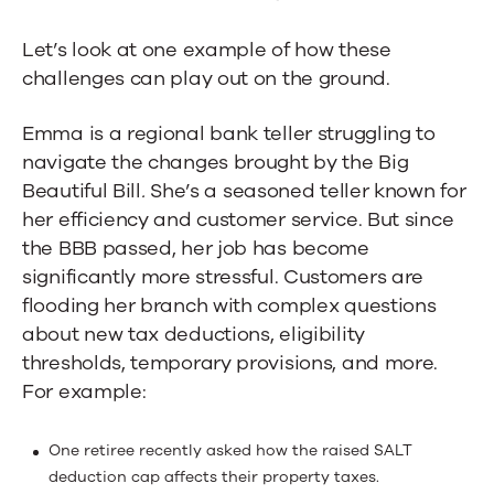
Let’s look at one example of how these
challenges can play out on the ground.
Emma is a regional bank teller struggling to
navigate the changes brought by the Big
Beautiful Bill
.
She’s a seasoned teller known for
her efficiency and customer service. But since
the BBB passed, her job has become
significantly more stressful. Customers are
flooding her branch with complex questions
about new tax deductions, eligibility
thresholds, temporary provisions, and more.
For example:
One retiree recently asked how the raised SALT
deduction cap affects their property taxes.