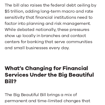
The bill also raises the federal debt ceiling by
$5 trillion, adding long-term macro and rate
sensitivity that financial institutions need to
factor into planning and risk management.
While debated nationally, these pressures
show up locally in branches and
contact
centers for banking
that serve communities
and small businesses every day.
What’s Changing for Financial
Services Under the Big Beautiful
Bill?
The Big Beautiful Bill brings a mix of
permanent and time-limited changes that