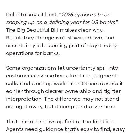
Deloitte
says it best, “
2026 appears to be
shaping up as a defining year for US banks
.”
The Big Beautiful Bill makes clear why.
Regulatory change isn’t slowing down, and
uncertainty is becoming part of day-to-day
operations for banks.
Some organizations let uncertainty spill into
customer conversations, frontline judgment
calls, and cleanup work later. Others absorb it
earlier through clearer ownership and tighter
interpretation. The difference may not stand
out right away, but it compounds over time.
That pattern shows up first at the frontline.
Agents need guidance that’s easy to find, easy