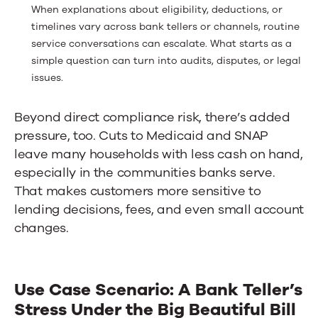
When explanations about eligibility, deductions, or
timelines vary across bank tellers or channels, routine
service conversations can escalate. What starts as a
simple question can turn into audits, disputes, or legal
issues.
Beyond direct compliance risk, there’s added
pressure, too. Cuts to Medicaid and SNAP
leave many households with less cash on hand,
especially in the communities banks serve.
That makes customers more sensitive to
lending decisions, fees, and even small account
changes.
Use Case Scenario: A Bank Teller’s
Stress Under the Big Beautiful Bill