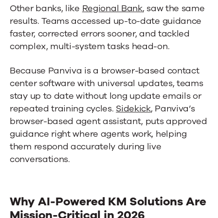
Other banks, like
Regional Bank
, saw the same
results. Teams accessed up-to-date guidance
faster, corrected errors sooner, and tackled
complex, multi-system tasks head-on.
Because Panviva is a browser-based
contact
center software
with universal updates, teams
stay up to date without long update emails or
repeated training cycles.
Sidekick
, Panviva’s
browser-based agent assistant, puts approved
guidance right where agents work, helping
them respond accurately during live
conversations.
Why AI-Powered KM Solutions Are
Mission-Critical in 2026