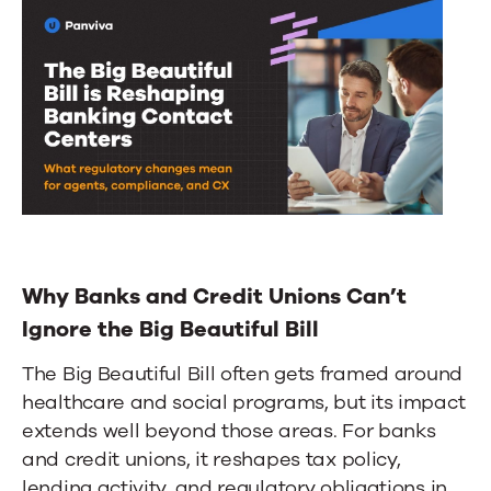
Why Banks and Credit Unions Can’t
Ignore the Big Beautiful Bill
The Big Beautiful Bill often gets framed around
healthcare and social programs, but its impact
extends well beyond those areas. For banks
and credit unions, it reshapes tax policy,
lending activity, and regulatory obligations in