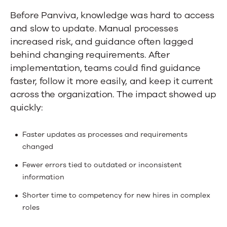
Before Panviva, knowledge was hard to access
and slow to update. Manual processes
increased risk, and guidance often lagged
behind changing requirements. After
implementation, teams could find guidance
faster, follow it more easily, and keep it current
across the organization. The impact showed up
quickly:
Faster updates as processes and requirements
changed
Fewer errors tied to outdated or inconsistent
information
Shorter time to competency for new hires in complex
roles