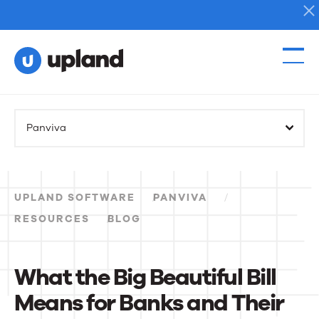
Products
Panviva
Solutions
Resources
UPLAND SOFTWARE
PANVIVA
Events
RESOURCES
BLOG
News
What the Big Beautiful Bill
Means for Banks and Their
Contact Us