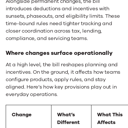
Alongside permanent changes, the bill
introduces deductions and incentives with
sunsets, phaseouts, and eligibility limits. These
time-bound rules need tighter tracking and
closer coordination across tax, lending,
compliance, and servicing teams.
Where changes surface operationally
At a high level, the bill reshapes planning and
incentives. On the ground, it affects how teams
configure products, apply rules, and stay
aligned. Here’s how key provisions play out in
everyday operations.
Change
What’s
What This
Different
Affects