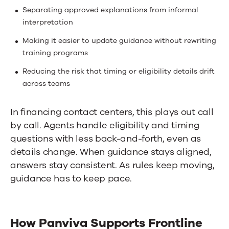
Separating approved explanations from informal
interpretation
Making it easier to update guidance without rewriting
training programs
Reducing the risk that timing or eligibility details drift
across teams
In financing
contact centers
, this plays out call
by call. Agents handle eligibility and timing
questions with less back-and-forth, even as
details change. When guidance stays aligned,
answers stay consistent. As rules keep moving,
guidance has to keep pace.
How Panviva Supports Frontline