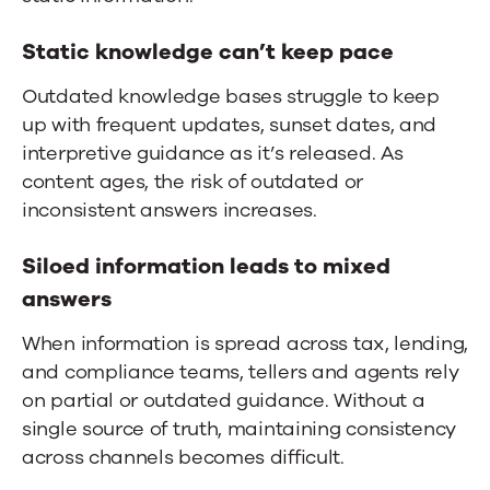
Static knowledge can’t keep pace
Outdated knowledge bases struggle to keep
up with frequent updates, sunset dates, and
interpretive guidance as it’s released. As
content ages, the risk of outdated or
inconsistent answers increases.
Siloed information leads to mixed
answers
When information is spread across tax, lending,
and compliance teams, tellers and agents rely
on partial or outdated guidance. Without a
single source of truth, maintaining consistency
across channels becomes difficult.