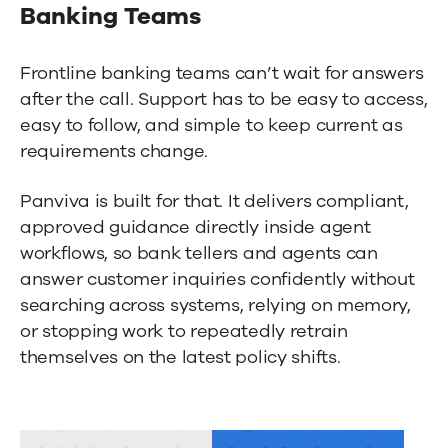
Banking Teams
Frontline banking teams can’t wait for answers
after the call. Support has to be easy to access,
easy to follow, and simple to keep current as
requirements change.
Panviva is built for that. It delivers compliant,
approved guidance directly inside agent
workflows, so bank tellers and agents can
answer customer inquiries confidently without
searching across systems, relying on memory,
or stopping work to repeatedly retrain
themselves on the latest policy shifts.