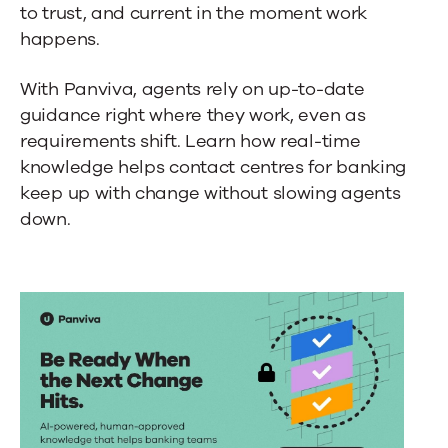
to trust, and current in the moment work
happens.
With Panviva, agents rely on up-to-date
guidance right where they work, even as
requirements shift. Learn how real-time
knowledge helps
contact centres for banking
keep up with change without slowing agents
down.