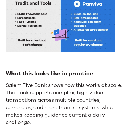
What this looks like in practice
Salem Five Bank
shows how this works at scale.
The bank supports complex, high-value
transactions across multiple countries,
currencies, and more than 50 systems, which
makes keeping guidance current a daily
challenge.