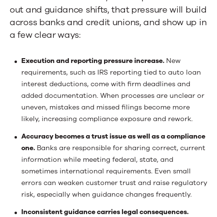
out and guidance shifts, that pressure will build
across banks and credit unions, and show up in
a few clear ways:
Execution and reporting pressure increase.
New
requirements, such as IRS reporting tied to auto loan
interest deductions, come with firm deadlines and
added documentation. When processes are unclear or
uneven, mistakes and missed filings become more
likely, increasing compliance exposure and rework.
Accuracy becomes a trust issue as well as a compliance
one.
Banks are responsible for sharing correct, current
information while meeting federal, state, and
sometimes international requirements. Even small
errors can weaken customer trust and raise regulatory
risk, especially when guidance changes frequently.
Inconsistent guidance carries legal consequences.