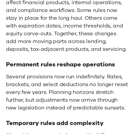
affect financial products, internal operations,
and compliance workflows. Some rules now
stay in place for the long haul. Others come
with expiration dates, income thresholds, and
equity carve-outs. Together, these changes
add more moving parts across lending,
deposits, tax-adjacent products, and servicing.
Permanent rules reshape operations
Several provisions now run indefinitely. Rates,
brackets, and select deductions no longer reset
every few years. Planning horizons stretch
further, but adjustments now arrive through
new legislation instead of predictable sunsets.
Temporary rules add complexity