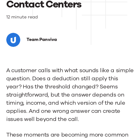
Contact Centers
What
12 minute read
the
Big
Team Panviva
Beautiful
Bill
A customer calls with what sounds like a simple
Means
question. Does a deduction still apply this
for
year? Has the threshold changed? Seems
straightforward, but the answer depends on
Banks
timing, income, and which version of the rule
and
applies. And one wrong answer can create
Their
issues well beyond the call.
Contact
These moments are becoming more common