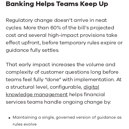
Banking
Helps Teams Keep Up
Regulatory change doesn’t arrive in neat
cycles. More than 60% of the bill’s projected
cost and several high-impact provisions take
effect upfront, before temporary rules expire or
guidance fully settles.
That early impact increases the volume and
complexity of customer questions long before
teams feel fully “done” with implementation. At
a structural level,
configurable,
digital
knowledge management
helps financial
services teams handle ongoing change by:
Maintaining a single, governed version of guidance as
rules evolve