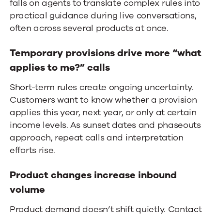
falls on agents to translate complex rules into
practical guidance during live conversations,
often across several products at once.
Temporary provisions drive more “what
applies to me?” calls
Short-term rules create ongoing uncertainty.
Customers want to know whether a provision
applies this year, next year, or only at certain
income levels. As sunset dates and phaseouts
approach, repeat calls and interpretation
efforts rise.
Product changes increase inbound
volume
Product demand doesn’t shift quietly.
Contact