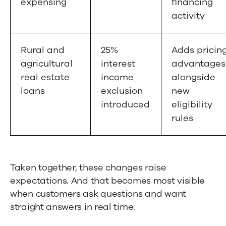
expensing
financing
activity
Rural and
25%
Adds pricin
agricultural
interest
advantages
real estate
income
alongside
loans
exclusion
new
introduced
eligibility
rules
Taken together, these changes raise
expectations. And that becomes most visible
when customers ask questions and want
straight answers in real time.