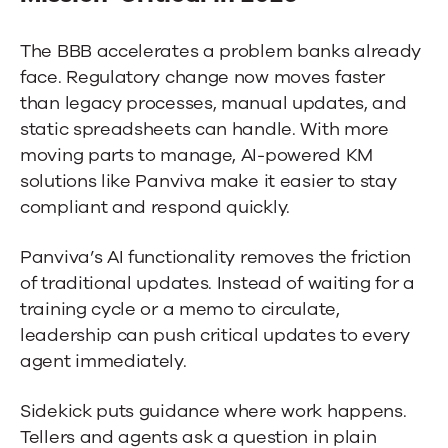
The BBB accelerates a problem banks already
face. Regulatory change now moves faster
than legacy processes, manual updates, and
static spreadsheets can handle. With more
moving parts to manage, AI-powered KM
solutions like Panviva make it easier to stay
compliant and respond quickly.
Panviva’s AI functionality removes the friction
of traditional updates. Instead of waiting for a
training cycle or a memo to circulate,
leadership can push critical updates to every
agent immediately.
Sidekick puts guidance where work happens.
Tellers and agents ask a question in plain