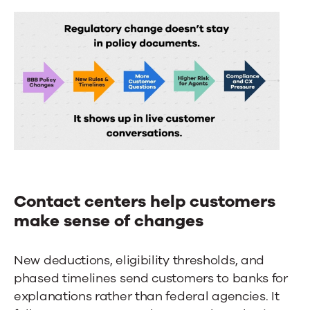
Contact centers help customers
make sense of changes
New deductions, eligibility thresholds, and
phased timelines send customers to banks for
explanations rather than federal agencies. It