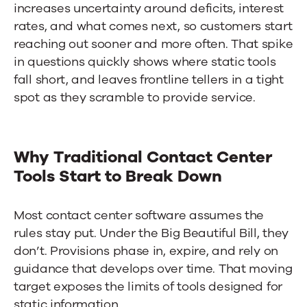
increases uncertainty around deficits, interest
rates, and what comes next, so customers start
reaching out sooner and more often. That spike
in questions quickly shows where static tools
fall short, and leaves frontline tellers in a tight
spot as they scramble to provide service.
Why Traditional Contact Center
Tools Start to Break Down
Most
contact center software
assumes the
rules stay put. Under the Big Beautiful Bill, they
don’t. Provisions phase in, expire, and rely on
guidance that develops over time. That moving
target exposes the limits of tools designed for
static information.