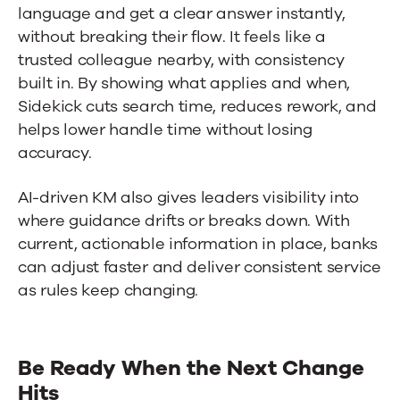
language and get a clear answer instantly,
without breaking their flow. It feels like a
trusted colleague nearby, with consistency
built in. By showing what applies and when,
Sidekick cuts search time, reduces rework, and
helps lower handle time without losing
accuracy.
AI-driven KM also gives leaders visibility into
where guidance drifts or breaks down. With
current, actionable information in place, banks
can adjust faster and deliver consistent service
as rules keep changing.
Be Ready When the Next Change
Hits