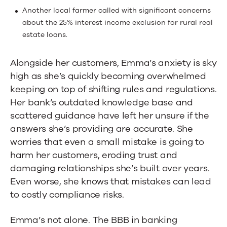
Another local farmer called with significant concerns
about the 25% interest income exclusion for rural real
estate loans.
Alongside her customers, Emma’s anxiety is sky
high as she’s quickly becoming overwhelmed
keeping on top of shifting rules and regulations.
Her bank’s outdated knowledge base and
scattered guidance have left her unsure if the
answers she’s providing are accurate. She
worries that even a small mistake is going to
harm her customers, eroding trust and
damaging relationships she’s built over years.
Even worse, she knows that mistakes can lead
to costly compliance risks.
Emma’s not alone. The BBB in banking