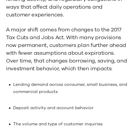
ways that affect daily operations and
customer experiences.
A major shift comes from changes to the 2017
Tax Cuts and Jobs Act. With many provisions
now permanent, customers plan further ahead
with fewer assumptions about expirations.
Over time, that changes borrowing, saving, and
investment behavior, which then impacts:
Lending demand across consumer, small business, and
commercial products
Deposit activity and account behavior
The volume and type of customer inquiries