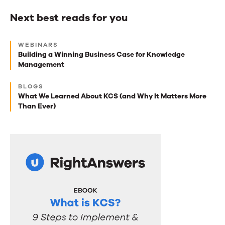
Next best reads for you
Next
WEBINARS
best
Building a Winning Business Case for Knowledge
Management
reads
for
BLOGS
What We Learned About KCS (and Why It Matters More
you
Than Ever)