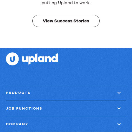
Real
putting Upland to work.
results.
View Success Stories
PRODUCTS
JOB FUNCTIONS
COMPANY