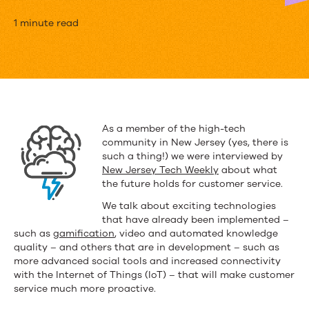
The
1 minute read
Future
of
Knowledge-
based
As a member of the high-tech
community in New Jersey (yes, there is
Customer
such a thing!) we were interviewed by
Support
New Jersey Tech Weekly
about what
the future holds for customer service.
We talk about exciting technologies
that have already been implemented –
such as
gamification
, video and automated knowledge
quality – and others that are in development – such as
more advanced social tools and increased connectivity
with the Internet of Things (IoT) – that will make customer
service much more proactive.