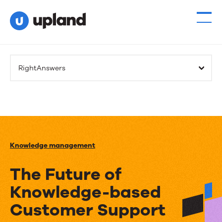
RightAnswers
Knowledge management
The Future of
Knowledge-based
Customer Support