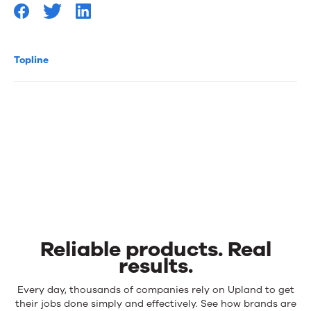
Topline
Reliable products. Real
results.
Reliable
Every day, thousands of companies rely on Upland to get
products.
their jobs done simply and effectively. See how brands are