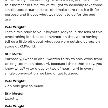
to be totally life-changing,” which it’ll be, in time. But at
this moment in time, we’ve still got to basically take those
small steps, assured steps, and make sure that it’s fit for
purpose and it does what we need it to do for the end
user.
Pete Wright:
Let’s circle back to your keynote. Maybe in the lens of this
overarching landscape conversation that we’re having,
tell us a little bit about what you were putting across on
stage at KMWorld.
Stin Mattu:
Purposely, I went in and I wanted to try to stay away from
talking too much about AI, because I think that, okay, you
know what? After a day or two of hearing AI in every
single conversation, we kind of get fatigued.
Pete Wright:
Can only give so much.
Stin Mattu:
Exactly.
Pete Wright: