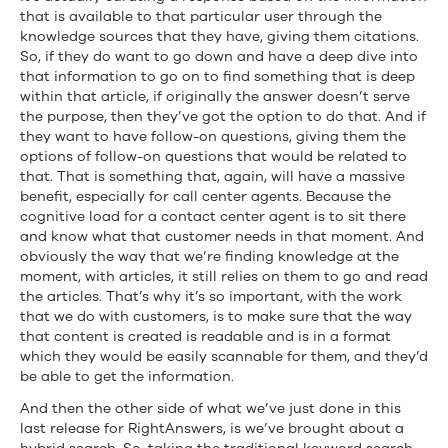
that is available to that particular user through the
knowledge sources that they have, giving them citations.
So, if they do want to go down and have a deep dive into
that information to go on to find something that is deep
within that article, if originally the answer doesn’t serve
the purpose, then they’ve got the option to do that. And if
they want to have follow-on questions, giving them the
options of follow-on questions that would be related to
that. That is something that, again, will have a massive
benefit, especially for call center agents. Because the
cognitive load for a contact center agent is to sit there
and know what that customer needs in that moment. And
obviously the way that we’re finding knowledge at the
moment, with articles, it still relies on them to go and read
the articles. That’s why it’s so important, with the work
that we do with customers, is to make sure that the way
that content is created is readable and is in a format
which they would be easily scannable for them, and they’d
be able to get the information.
And then the other side of what we’ve just done in this
last release for RightAnswers, is we’ve brought about a