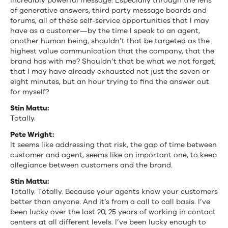
incredibly powerful message. Especially through the lens
of generative answers, third party message boards and
forums, all of these self-service opportunities that I may
have as a customer—by the time I speak to an agent,
another human being, shouldn’t that be targeted as the
highest value communication that the company, that the
brand has with me? Shouldn’t that be what we not forget,
that I may have already exhausted not just the seven or
eight minutes, but an hour trying to find the answer out
for myself?
Stin Mattu:
Totally.
Pete Wright:
It seems like addressing that risk, the gap of time between
customer and agent, seems like an important one, to keep
allegiance between customers and the brand.
Stin Mattu:
Totally. Totally. Because your agents know your customers
better than anyone. And it’s from a call to call basis. I’ve
been lucky over the last 20, 25 years of working in contact
centers at all different levels. I’ve been lucky enough to