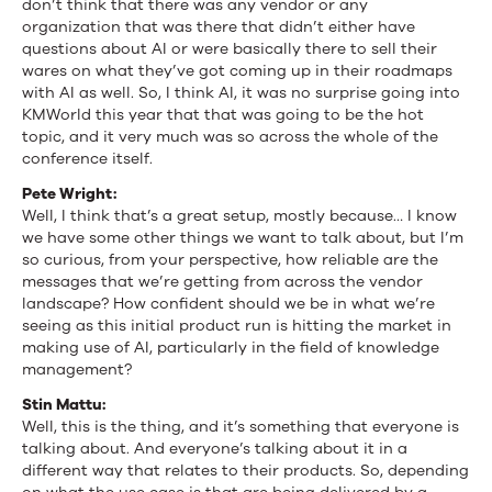
don’t think that there was any vendor or any
organization that was there that didn’t either have
questions about AI or were basically there to sell their
wares on what they’ve got coming up in their roadmaps
with AI as well. So, I think AI, it was no surprise going into
KMWorld this year that that was going to be the hot
topic, and it very much was so across the whole of the
conference itself.
Pete Wright:
Well, I think that’s a great setup, mostly because… I know
we have some other things we want to talk about, but I’m
so curious, from your perspective, how reliable are the
messages that we’re getting from across the vendor
landscape? How confident should we be in what we’re
seeing as this initial product run is hitting the market in
making use of AI, particularly in the field of knowledge
management?
Stin Mattu:
Well, this is the thing, and it’s something that everyone is
talking about. And everyone’s talking about it in a
different way that relates to their products. So, depending