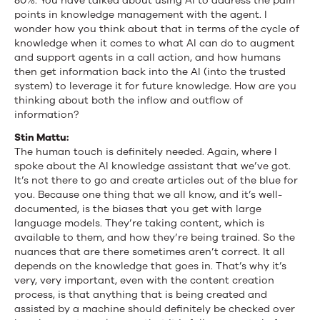
80%. You have talked about using AI to address the pain
points in knowledge management with the agent. I
wonder how you think about that in terms of the cycle of
knowledge when it comes to what AI can do to augment
and support agents in a call action, and how humans
then get information back into the AI (into the trusted
system) to leverage it for future knowledge. How are you
thinking about both the inflow and outflow of
information?
Stin Mattu:
The human touch is definitely needed. Again, where I
spoke about the AI knowledge assistant that we’ve got.
It’s not there to go and create articles out of the blue for
you. Because one thing that we all know, and it’s well-
documented, is the biases that you get with large
language models. They’re taking content, which is
available to them, and how they’re being trained. So the
nuances that are there sometimes aren’t correct. It all
depends on the knowledge that goes in. That’s why it’s
very, very important, even with the content creation
process, is that anything that is being created and
assisted by a machine should definitely be checked over