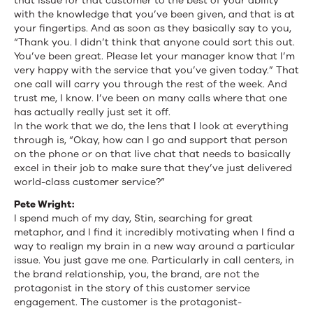
that issue for that customer to the best of your ability
with the knowledge that you’ve been given, and that is at
your fingertips. And as soon as they basically say to you,
“Thank you. I didn’t think that anyone could sort this out.
You’ve been great. Please let your manager know that I’m
very happy with the service that you’ve given today.” That
one call will carry you through the rest of the week. And
trust me, I know. I’ve been on many calls where that one
has actually really just set it off.
In the work that we do, the lens that I look at everything
through is, “Okay, how can I go and support that person
on the phone or on that live chat that needs to basically
excel in their job to make sure that they’ve just delivered
world-class customer service?”
Pete Wright:
I spend much of my day, Stin, searching for great
metaphor, and I find it incredibly motivating when I find a
way to realign my brain in a new way around a particular
issue. You just gave me one. Particularly in call centers, in
the brand relationship, you, the brand, are not the
protagonist in the story of this customer service
engagement. The customer is the protagonist-