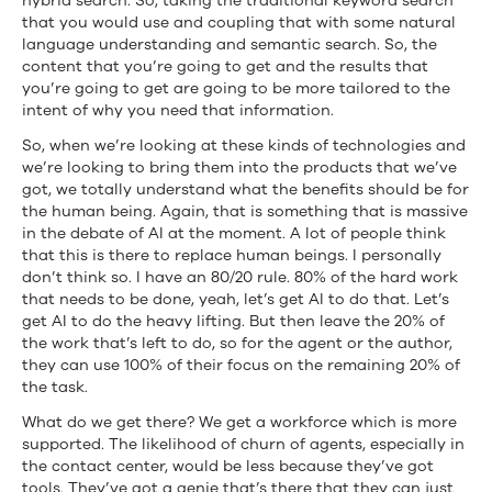
hybrid search. So, taking the traditional keyword search
that you would use and coupling that with some natural
language understanding and semantic search. So, the
content that you’re going to get and the results that
you’re going to get are going to be more tailored to the
intent of why you need that information.
So, when we’re looking at these kinds of technologies and
we’re looking to bring them into the products that we’ve
got, we totally understand what the benefits should be for
the human being. Again, that is something that is massive
in the debate of AI at the moment. A lot of people think
that this is there to replace human beings. I personally
don’t think so. I have an 80/20 rule. 80% of the hard work
that needs to be done, yeah, let’s get AI to do that. Let’s
get AI to do the heavy lifting. But then leave the 20% of
the work that’s left to do, so for the agent or the author,
they can use 100% of their focus on the remaining 20% of
the task.
What do we get there? We get a workforce which is more
supported. The likelihood of churn of agents, especially in
the contact center, would be less because they’ve got
tools. They’ve got a genie that’s there that they can just