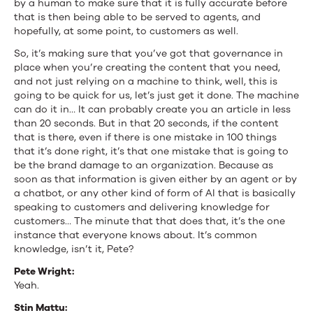
by a human to make sure that it is fully accurate before
that is then being able to be served to agents, and
hopefully, at some point, to customers as well.
So, it’s making sure that you’ve got that governance in
place when you’re creating the content that you need,
and not just relying on a machine to think, well, this is
going to be quick for us, let’s just get it done. The machine
can do it in… It can probably create you an article in less
than 20 seconds. But in that 20 seconds, if the content
that is there, even if there is one mistake in 100 things
that it’s done right, it’s that one mistake that is going to
be the brand damage to an organization. Because as
soon as that information is given either by an agent or by
a chatbot, or any other kind of form of AI that is basically
speaking to customers and delivering knowledge for
customers… The minute that that does that, it’s the one
instance that everyone knows about. It’s common
knowledge, isn’t it, Pete?
Pete Wright:
Yeah.
Stin Mattu: