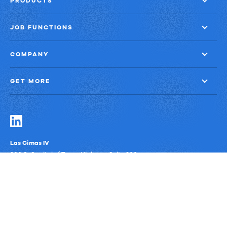
PRODUCTS
JOB FUNCTIONS
COMPANY
GET MORE
Las Cimas IV
900 S. Capital of Texas Highway, Suite 300
Austin, Texas 78746
Privacy Policy
Third-Party Subprocessors
Anti-Slavery Policy