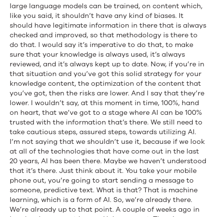
large language models can be trained, on content which,
like you said, it shouldn’t have any kind of biases. It
should have legitimate information in there that is always
checked and improved, so that methodology is there to
do that. I would say it’s imperative to do that, to make
sure that your knowledge is always used, it’s always
reviewed, and it’s always kept up to date. Now, if you’re in
that situation and you’ve got this solid strategy for your
knowledge content, the optimization of the content that
you’ve got, then the risks are lower. And I say that they’re
lower. I wouldn’t say, at this moment in time, 100%, hand
on heart, that we’ve got to a stage where AI can be 100%
trusted with the information that’s there. We still need to
take cautious steps, assured steps, towards utilizing AI.
I’m not saying that we shouldn’t use it, because if we look
at all of the technologies that have come out in the last
20 years, AI has been there. Maybe we haven’t understood
that it’s there. Just think about it. You take your mobile
phone out, you’re going to start sending a message to
someone, predictive text. What is that? That is machine
learning, which is a form of AI. So, we’re already there.
We’re already up to that point. A couple of weeks ago in