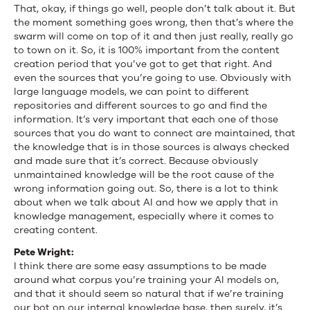
That, okay, if things go well, people don’t talk about it. But
the moment something goes wrong, then that’s where the
swarm will come on top of it and then just really, really go
to town on it. So, it is 100% important from the content
creation period that you’ve got to get that right. And
even the sources that you’re going to use. Obviously with
large language models, we can point to different
repositories and different sources to go and find the
information. It’s very important that each one of those
sources that you do want to connect are maintained, that
the knowledge that is in those sources is always checked
and made sure that it’s correct. Because obviously
unmaintained knowledge will be the root cause of the
wrong information going out. So, there is a lot to think
about when we talk about AI and how we apply that in
knowledge management, especially where it comes to
creating content.
Pete Wright:
I think there are some easy assumptions to be made
around what corpus you’re training your AI models on,
and that it should seem so natural that if we’re training
our bot on our internal knowledge base, then surely, it’s