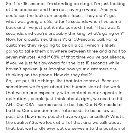
So if for 15 seconds I’m standing on stage, I’m just looking
at the audience and I am not saying a word… And you
could see the looks on people’s faces. They didn’t get
what was going on. So, after 15 seconds when I’ve come
back and I’ve just put it into context, that, “That was 15
seconds, and you’re probably thinking, what’s going on?”
Now, for a customer, this isn’t a 100-second call. For a
customer, they’re going to be on a call which is likely
going to take them anywhere between three and a half to
seven minutes. And if 68% of that time you’ve got silence,
if you’ve just felt awkward for the last 15 seconds while I
haven’t spoken, just imagine how your customers are
thinking on the phone. How do they feel?”
So, just put little things like that into context. Because
sometimes we forget about the human side of the work
that we do and especially with contact center agents. In
operations, people just think about, right, we need to hit
AHT. Our CSAT scores need to be this. Our NPS needs to
be this. Our abandonment rate needs to be as low as
possible. How many people have we got uncalled? What’s
the quality? So, we look at all of that and we talk about
that, but we hardly ever put ourselves into the position of