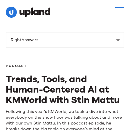
RightAnswers
PODCAST
Trends, Tools, and
Human-Centered AI at
KMWorld with Stin Mattu
Trends,
Following this year’s KMWorld, we took a dive into what
everybody on the show floor was talking about and more
Tools,
with our own Stin Mattu. In this podcast episode, he
breaks down the big topic on everyone’s mind at the