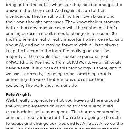
bring out of the bottle whenever they need to and get the
answers that they need. And again, it’s up to their
intelligence. They’re still working their own brains and
their own thought processes. They know their customers
better than any machine ever will. The sentiment that’s
coming across in a call, it could change in a second. So
that’s where it’s really, really important when we’re talking
about AI, and we’re moving forward with AI, is to always
keep the human in the loop. I’m really glad that the
majority of the people that I spoke to personally at
KMWorld, and I’ve heard from at KMWorld, we all strongly
believe that. It is a case of, this technology is there, and if
we use it correctly, it’s going to be something that is
enhancing the work that humans do, rather than
replacing the work that humans do.
Pete Wright:
Well, I really appreciate what you have said here around
the way implementation is going to continue to build
trust back in the human agents. This human-centered AI
concept is really important if we’re truly going to be able
to adapt and change our jobs and let AI, trust AI to do the