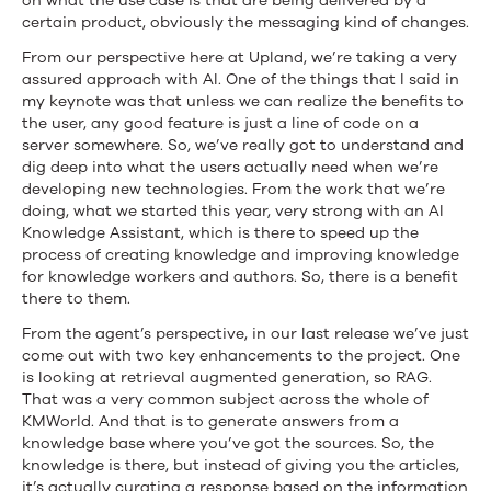
on what the use case is that are being delivered by a
certain product, obviously the messaging kind of changes.
From our perspective here at Upland, we’re taking a very
assured approach with AI. One of the things that I said in
my keynote was that unless we can realize the benefits to
the user, any good feature is just a line of code on a
server somewhere. So, we’ve really got to understand and
dig deep into what the users actually need when we’re
developing new technologies. From the work that we’re
doing, what we started this year, very strong with an AI
Knowledge Assistant, which is there to speed up the
process of creating knowledge and improving knowledge
for knowledge workers and authors. So, there is a benefit
there to them.
From the agent’s perspective, in our last release we’ve just
come out with two key enhancements to the project. One
is looking at retrieval augmented generation, so RAG.
That was a very common subject across the whole of
KMWorld. And that is to generate answers from a
knowledge base where you’ve got the sources. So, the
knowledge is there, but instead of giving you the articles,
it’s actually curating a response based on the information