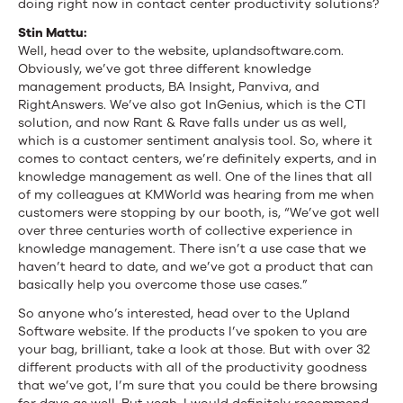
doing right now in contact center productivity solutions?
Stin Mattu:
Well, head over to the website, uplandsoftware.com.
Obviously, we’ve got three different knowledge
management products, BA Insight, Panviva, and
RightAnswers. We’ve also got InGenius, which is the CTI
solution, and now Rant & Rave falls under us as well,
which is a customer sentiment analysis tool. So, where it
comes to contact centers, we’re definitely experts, and in
knowledge management as well. One of the lines that all
of my colleagues at KMWorld was hearing from me when
customers were stopping by our booth, is, “We’ve got well
over three centuries worth of collective experience in
knowledge management. There isn’t a use case that we
haven’t heard to date, and we’ve got a product that can
basically help you overcome those use cases.”
So anyone who’s interested, head over to the Upland
Software website. If the products I’ve spoken to you are
your bag, brilliant, take a look at those. But with over 32
different products with all of the productivity goodness
that we’ve got, I’m sure that you could be there browsing