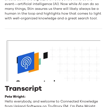
and
event—artificial intelligence (AI). Now while AI can do so
many things, Stin assures us there will likely always be a
Human-
human in the loop and highlights how that comes to light
Centered
with well-organized knowledge and a great search tool.
AI
at
KMWorld
with
Stin
Mattu
Transcript
Pete Wright:
Hello everybody, and welcome to Connected Knowledge
from Upland Software on TruStory FM. I’m Pete Wright,