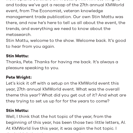
and today we’ve got a recap of the 27th annual KMWorld
event, from The Economist, veteran knowledge
management trade publication. Our own Stin Mattu was
there, and now he’s here to tell us all about the event, the
trends, and everything we need to know about the
metasearch.
Stin Mattu, welcome to the show. Welcome back. It’s good
to hear from you again.
Stin Mattu:
Thanks, Pete. Thanks for having me back. It’s always a
pleasure speaking to you.
Pete Wright:
Let’s kick it off with a setup on the KMWorld event this
year, 27th annual KMWorld event. What was the overall
theme this year? What did you get out of it? And what are
they trying to set us up for for the years to come?
Stin Mattu:
Well, I think that the hot topic of the year, from the
beginning of this year, has been those two little letters, AI.
At KMWorld live this year, it was again the hot topic. I