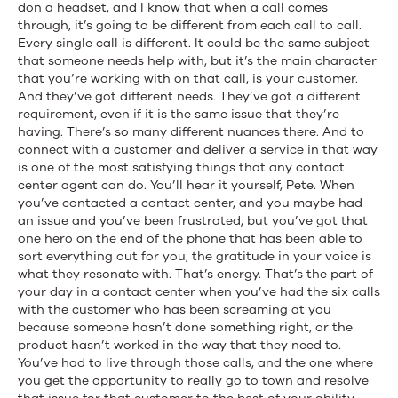
don a headset, and I know that when a call comes
through, it’s going to be different from each call to call.
Every single call is different. It could be the same subject
that someone needs help with, but it’s the main character
that you’re working with on that call, is your customer.
And they’ve got different needs. They’ve got a different
requirement, even if it is the same issue that they’re
having. There’s so many different nuances there. And to
connect with a customer and deliver a service in that way
is one of the most satisfying things that any contact
center agent can do. You’ll hear it yourself, Pete. When
you’ve contacted a contact center, and you maybe had
an issue and you’ve been frustrated, but you’ve got that
one hero on the end of the phone that has been able to
sort everything out for you, the gratitude in your voice is
what they resonate with. That’s energy. That’s the part of
your day in a contact center when you’ve had the six calls
with the customer who has been screaming at you
because someone hasn’t done something right, or the
product hasn’t worked in the way that they need to.
You’ve had to live through those calls, and the one where
you get the opportunity to really go to town and resolve