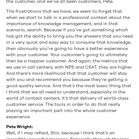
the customer, and we’ve all been customers, Pete.
The frustrations that we have, we seem to forget that
when we start to talk in a professional context about the
importance of knowledge management, and in that
scenario, search. Because if you’ve got something which
has got the ability to bring you the answers that you need
in a very quick and easy way to consume that knowledge,
then obviously you’re going to have a better experience
with your customer. Your customer’s going to ultimately
then be a happier customer. And again, the metrics that
we use in call centers, with NPS and CSAT, they are higher.
And there’s more likelihood that that customer will stay
with you and recommend you because they’re getting a
good quality service. And that’s the most basic thing that
I think that we all need to understand, especially in the
world of contact centers, it’s that delivery of world-class
customer service. The tools in order to do that really
playing an important part into the whole customer
experience.
Pete Wright:
Well, if I may reflect, Stin, because I think that’s an