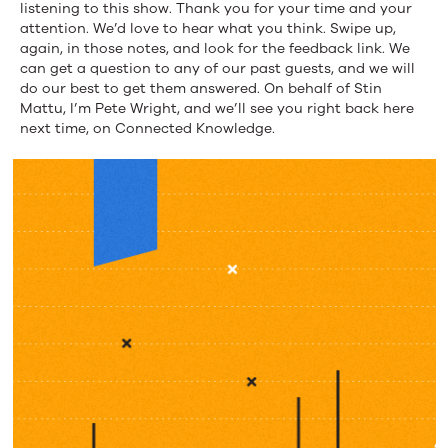
listening to this show. Thank you for your time and your
attention. We’d love to hear what you think. Swipe up,
again, in those notes, and look for the feedback link. We
can get a question to any of our past guests, and we will
do our best to get them answered. On behalf of Stin
Mattu, I’m Pete Wright, and we’ll see you right back here
next time, on Connected Knowledge.