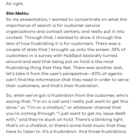
All right.
Stin Mattu:
So my presentation, I wanted to concentrate on what the
importance of search is for customer service
organizations and contact centers, and really put it into
context. Through that, I wanted to show it through the
lens of how frustrating it is for customers. There was a
couple of stats that I brought up onto the screen. 33% of
customers in a survey with HubSpot basically turned
around and said that being put on hold is the most
frustrating thing that they feel. There was another stat,
let’s take it from the user’s perspective—60% of agents
can’t find the information that they need in order to serve
their customers, and that’s their frustration.
So, when we’ve got a frustration from the customer, who’s
saying that, “I’m on a call and I really just want to get this
done,” or, “I’m on a chatbot,” or whatever channel that
you’re coming through, “I just want to get my issue dealt
with,” and they’re stuck on hold. There’s a blinking light
that’s on a chatbot, or there’s some hold music that they
have to listen to. It’s a frustration. And those frustrations