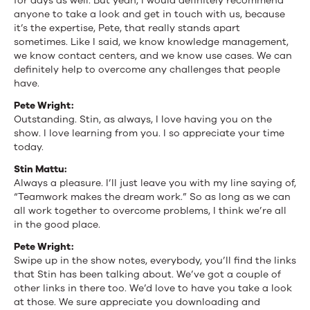
for days as well. But yeah, I would definitely recommend
anyone to take a look and get in touch with us, because
it’s the expertise, Pete, that really stands apart
sometimes. Like I said, we know knowledge management,
we know contact centers, and we know use cases. We can
definitely help to overcome any challenges that people
have.
Pete Wright:
Outstanding. Stin, as always, I love having you on the
show. I love learning from you. I so appreciate your time
today.
Stin Mattu:
Always a pleasure. I’ll just leave you with my line saying of,
“Teamwork makes the dream work.” So as long as we can
all work together to overcome problems, I think we’re all
in the good place.
Pete Wright:
Swipe up in the show notes, everybody, you’ll find the links
that Stin has been talking about. We’ve got a couple of
other links in there too. We’d love to have you take a look
at those. We sure appreciate you downloading and