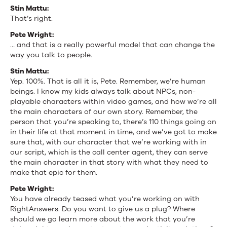
Stin Mattu:
That’s right.
Pete Wright:
… and that is a really powerful model that can change the
way you talk to people.
Stin Mattu:
Yep. 100%. That is all it is, Pete. Remember, we’re human
beings. I know my kids always talk about NPCs, non-
playable characters within video games, and how we’re all
the main characters of our own story. Remember, the
person that you’re speaking to, there’s 110 things going on
in their life at that moment in time, and we’ve got to make
sure that, with our character that we’re working with in
our script, which is the call center agent, they can serve
the main character in that story with what they need to
make that epic for them.
Pete Wright:
You have already teased what you’re working on with
RightAnswers. Do you want to give us a plug? Where
should we go learn more about the work that you’re