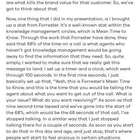
are what kills the brand value for that customer. So, we’ve
got to think about that.
Now, one thing that I did in my presentation, is I brought
up a stat from Forrester. It’s a well-known stat within the
knowledge management circles, which is Mean Time to
Know. Through the work that Forrester have done, they
said that 68% of the time on a call is what agents who
haven’t got knowledge management would be going
away to find the information that they need. So, quite
simply, I wanted to make sure that we really get this
message to land. I set up a timer and a clock, which went
through 100 seconds. In the first nine seconds, I just
basically set up that, “Yeah, this is Forrester’s Mean Time
to Know, and this is the time that you would be telling the
agent about what you want to get out of the call. What is
your issue? What do you want resolving?” As soon as that
nine second time lapsed and we’ve gone into the start of
the 68%, which would be the 68 seconds of that call, I’ve
stopped talking. In a similar way that I just stopped
talking there for a couple of seconds. As soon as you start
to do that in this day and age, and just stop, that’s where
people will start to feel anxious in certain situations.