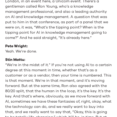
London, in an event here, a Unicom event. There’s a
gentleman called Ron Young, who’s a knowledge
management professional, and also a leading authority
on AI and knowledge management. A question that was
put to him in that conference, as part of a panel that we
were on, it was, “What’s the tipping point? When is the
tipping point for AI in knowledge management going to
come?” And he said straight, “It’s already here.”
Pete Wright:
Yeah. We’re done.
Stin Mattu:
“We’re in the midst of it.” If you’re not using AI to a certain
degree at this moment in time, whether that’s as a
customer or as a vendor, then your time is numbered. This
is that moment. We’re in that moment, and it’s moving
forward. But at the same time, Ron also agreed with the
80/20 split, that the human in the loop, it’s the key. It’s the
key. And that’s where, obviously, as we move forward with
AI, sometimes we have these fantasies of, right, okay, what
the technology can do, and we really want to buy into
that, and we really want to say that, “Okay, this is going