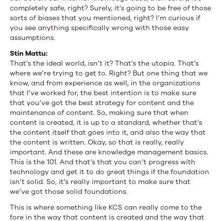
completely safe, right? Surely, it’s going to be free of those
sorts of biases that you mentioned, right? I’m curious if
you see anything specifically wrong with those easy
assumptions.
Stin Mattu:
That’s the ideal world, isn’t it? That’s the utopia. That’s
where we’re trying to get to. Right? But one thing that we
know, and from experience as well, in the organizations
that I’ve worked for, the best intention is to make sure
that you’ve got the best strategy for content and the
maintenance of content. So, making sure that when
content is created, it is up to a standard, whether that’s
the content itself that goes into it, and also the way that
the content is written. Okay, so that is really, really
important. And these are knowledge management basics.
This is the 101. And that’s that you can’t progress with
technology and get it to do great things if the foundation
isn’t solid. So, it’s really important to make sure that
we’ve got those solid foundations.
This is where something like KCS can really come to the
fore in the way that content is created and the way that