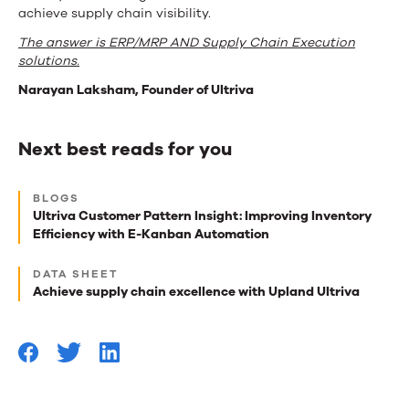
achieve supply chain visibility.
The answer is ERP/MRP AND Supply Chain Execution
solutions.
Narayan Laksham, Founder of Ultriva
Next best reads for you
Next
BLOGS
best
Ultriva Customer Pattern Insight: Improving Inventory
Efficiency with E-Kanban Automation
reads
for
DATA SHEET
Achieve supply chain excellence with Upland Ultriva
you