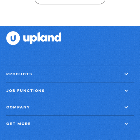
PRODUCTS
JOB FUNCTIONS
COMPANY
GET MORE