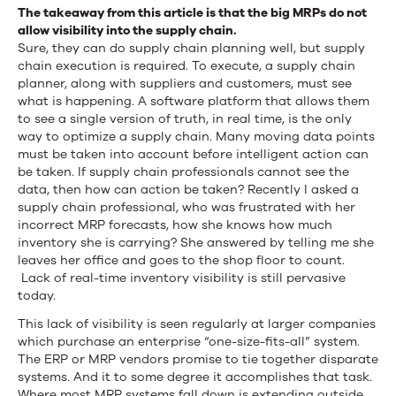
The takeaway from this article is that the big MRPs do not
allow visibility into the supply chain.
Sure, they can do supply chain planning well, but supply
chain execution is required. To execute, a supply chain
planner, along with suppliers and customers, must see
what is happening. A software platform that allows them
to see a single version of truth, in real time, is the only
way to optimize a supply chain. Many moving data points
must be taken into account before intelligent action can
be taken. If supply chain professionals cannot see the
data, then how can action be taken? Recently I asked a
supply chain professional, who was frustrated with her
incorrect MRP forecasts, how she knows how much
inventory she is carrying? She answered by telling me she
leaves her office and goes to the shop floor to count.
Lack of real-time inventory visibility is still pervasive
today.
This lack of visibility is seen regularly at larger companies
which purchase an enterprise “one-size-fits-all” system.
The ERP or MRP vendors promise to tie together disparate
systems. And it to some degree it accomplishes that task.
Where most MRP systems fall down is extending outside