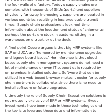
the four walls of a factory. Today’s supply chains are
complex, with thousands of SKUs (parts) and suppliers
physically far away. Increasingly, suppliers are located in
various countries, resulting in less predictable transit
times. Supply chain professionals lack real-time
information about the location and status of shipments;
perhaps the parts are stuck in customs, sitting in a
warehouse, on a truck, or at the dock.
A final point Cecere argues is that big MRP systems like
SAP and JDA are “hampered by maintenance upgrades
and legacy board issues.” Her inference is that cloud-
based supply chain management systems do not need a
lot of maintenance or even IT support as is required by
on-premises, installed solutions. Software that can be
utilized in a web-based browser makes it easier for supply
chain partners to collaborate, since there is no need to
install software or future upgrades.
Ultimately the role of Supply Chain Execution solutions is
not mutually exclusive of ERP or MRP systems. Great
investments have been made in these technologies and
the key is to leverage those data and information to