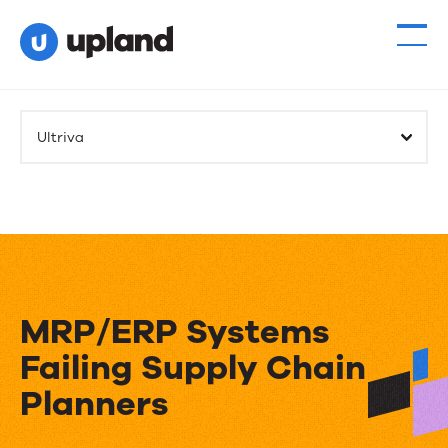
Ultriva
MRP/ERP Systems
Failing Supply Chain
Planners