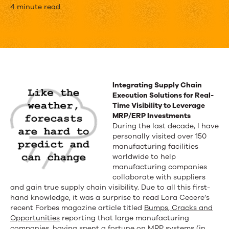
MRP/ERP
4 minute read
Systems
Failing
Supply
Chain
Integrating Supply Chain
Execution Solutions for Real-
Planners
Time Visibility to Leverage
MRP/ERP Investments
During the last decade, I have
personally visited over 150
manufacturing facilities
worldwide to help
manufacturing companies
collaborate with suppliers
and gain true supply chain visibility. Due to all this first-
hand knowledge, it was a surprise to read Lora Cecere’s
recent Forbes magazine article titled
Bumps, Cracks and
Opportunities
reporting that large manufacturing
companies, having spent a fortune on MRP systems (in