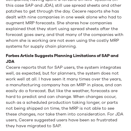
this case SAP and JDA), still use spread sheets and other
patches to get through the day. Cecere reports she has
dealt with nine companies in one week alone who had to
augment MRP forecasts. She shares how companies
explained that they start using spread sheets after the
forecast goes awry, and that many of the companies with
whom she is working are not even using the costly MRP
systems for supply chain planning.
Forbes Article Suggests Planning Limitations of SAP and
JDA
Cecere reports that for SAP users, the system integrates
well, as expected, but for planners, the system does not
work well at all. I have seen it many times over the years,
a manufacturing company has an MRP in place, and can
easily do a forecast. But like the weather, forecasts are
hard to predict and can change. When changes occur,
such as a scheduled production taking longer, or parts
not being shipped on time, the MRP is not able to see
these changes, nor take them into consideration. For JDA
users, Cecere suggested users have been so frustrated
they have migrated to SAP.