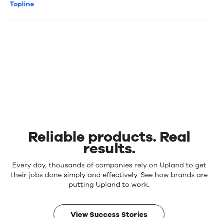
Topline
Reliable products. Real
results.
Reliable
Every day, thousands of companies rely on Upland to get
products.
their jobs done simply and effectively. See how brands are
Real
putting Upland to work.
results.
View Success Stories