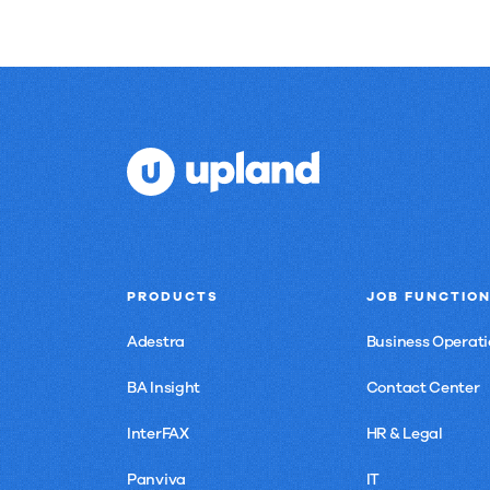
PRODUCTS
JOB FUNCTIO
Adestra
Business Operati
BA Insight
Contact Center
InterFAX
HR & Legal
Panviva
IT