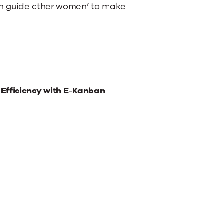
en guide other women’ to make
 Efficiency with E-Kanban