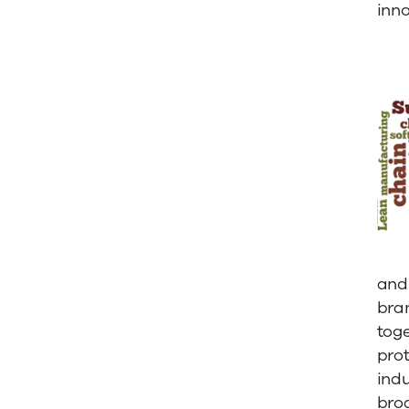
for
inno
Home:
Ultriva
Congrat
Trane
and 
bra
toge
pro
indu
broa