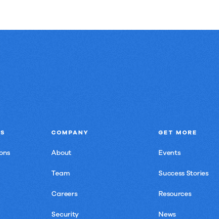
NS
COMPANY
GET MORE
ons
About
Events
Team
Success Stories
Careers
Resources
Security
News