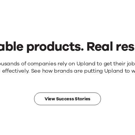
able products. Real res
ousands of companies rely on Upland to get their jo
 effectively. See how brands are putting Upland to w
View Success Stories