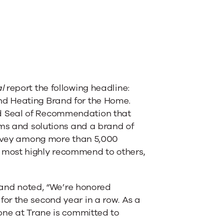
l
report the following headline:
nd Heating Brand for the Home.
d Seal of Recommendation that
ems and solutions and a brand of
survey among more than 5,000
 most highly recommend to others,
 Rand noted, “We’re honored
or the second year in a row. As a
one at Trane is committed to