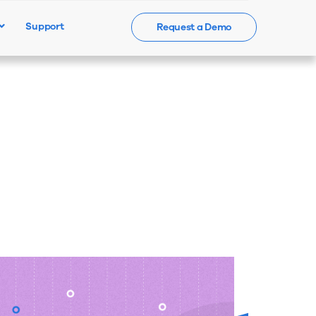
Support
Request a Demo
Events
News
Contact Us