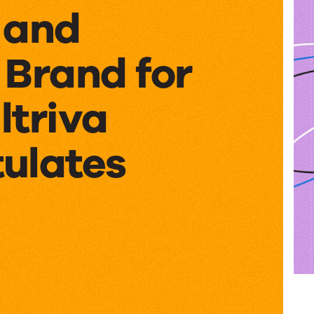
 and
 Brand for
ltriva
ulates