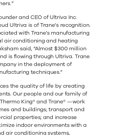
mers.”
nder and CEO of Ultriva Inc.
 Ultriva is of Trane’s recognition.
ociated with Trane’s manufacturing
al air conditioning and heating
aksham said, “Almost $300 million
nd is flowing through Ultriva. Trane
mpany in the deployment of
ufacturing techniques.”
es the quality of life by creating
ents. Our people and our family of
, Thermo King® and Trane® —work
omes and buildings; transport and
cial properties; and increase
ptimize indoor environments with a
nd air conditioning systems,