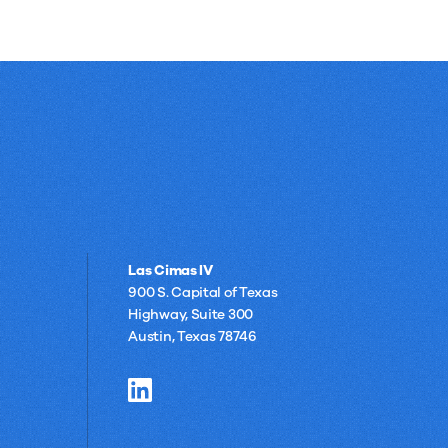
Las Cimas IV
900 S. Capital of Texas
Highway, Suite 300
Austin, Texas 78746