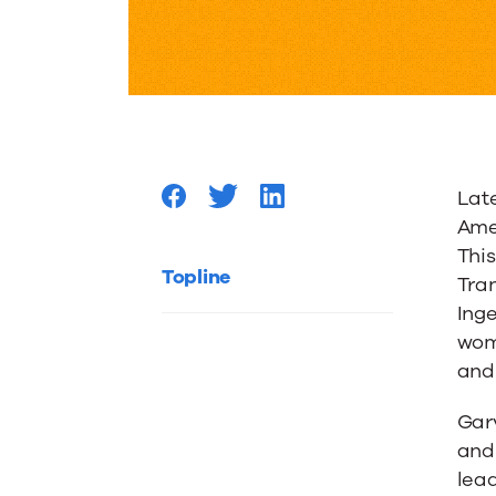
Vote
Trane
Best
Late
AC
Ame
Thi
and
Topline
Tran
Ing
Heating
wom
and
Brand
Gary
and
lead