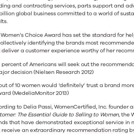
ding and contracting services, parts support and adv
billion global business committed to a world of sus
lts.
 Women’s Choice Award has set the standard for h
collectively identifying the brands most recommen
t deliver a customer experience worthy of her reco
 percent of Americans will seek out the recommenda
jor decision (Nielsen Research 2012)
out of 10 women would ‘definitely’ trust a brand mor
ard (MedeliaMonitor 2013)
rding to Delia Passi, WomenCertified, Inc. founder 
tomer: The Essential Guide to Selling to Women
, the
nds that have demonstrated exceptional service in
t receive an extraordinary recommendation rating b