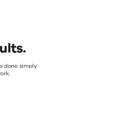
ults.
bs done simply
ork.