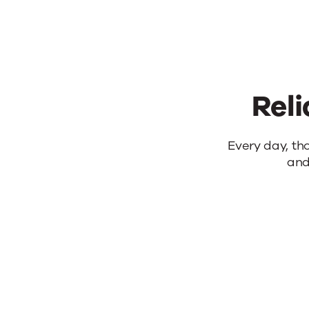
Reli
Reliable
Every day, th
and
products.
Real
results.