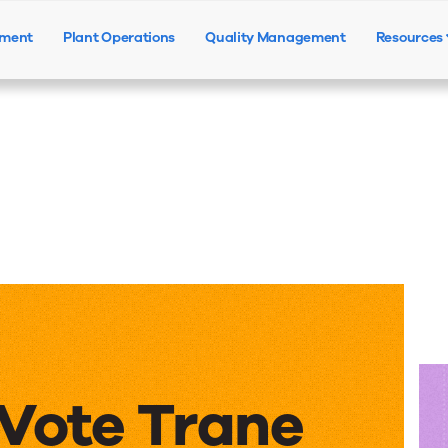
ement
Plant Operations
Quality Management
Resources
Products
Solutions
Resources
Vote Trane