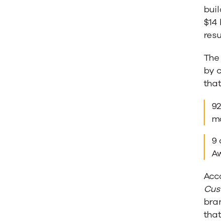
buil
$14 
resu
The
by 
tha
92
ma
9 
Aw
Acco
Cus
bra
tha