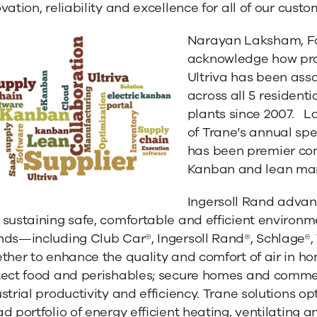
vation, reliability and excellence for all of our custo
Narayan Laksham, Fou
acknowledge how proud
Ultriva has been ass
across all 5 residenti
plants since 2007. L
ulates
of Trane’s annual spe
has been premier co
Kanban and lean man
Ingersoll Rand advanc
sustaining safe, comfortable and efficient environm
nds—including Club Car®, Ingersoll Rand®, Schlage®
ther to enhance the quality and comfort of air in h
tect food and perishables; secure homes and commer
strial productivity and efficiency. Trane solutions o
d portfolio of energy efficient heating, ventilating a