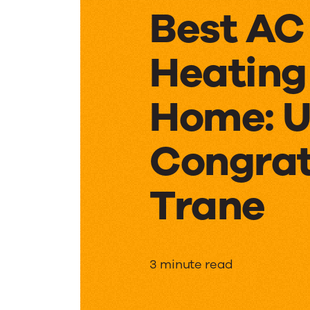
Best AC
Heating
Home: U
Congrat
Trane
Women
3 minute read