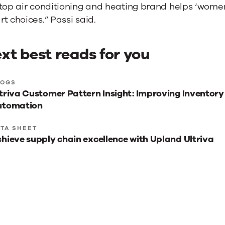
 top air conditioning and heating brand helps ‘wom
t choices.” Passi said.
xt best reads for you
xt
LOGS
triva Customer Pattern Insight: Improving Inventory
st
utomation
ads
r
TA SHEET
hieve supply chain excellence with Upland Ultriva
u