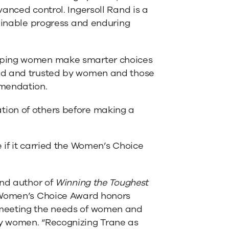
anced control. Ingersoll Rand is a
tainable progress and enduring
elping women make smarter choices
ded and trusted by women and those
mmendation.
tion of others before making a
e if it carried the Women’s Choice
and author of
Winning the Toughest
 Women’s Choice Award honors
 meeting the needs of women and
y women. “Recognizing Trane as