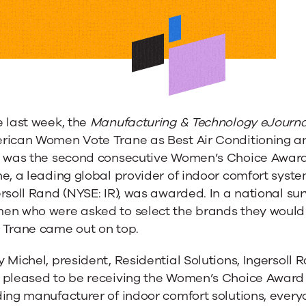
 last week, the
Manufacturing & Technology eJourna
rican Women Vote Trane as Best Air Conditioning a
s was the second consecutive Women’s Choice Awar
e, a leading global provider of indoor comfort syst
ersoll Rand (NYSE: IR), was awarded. In a national 
en who were asked to select the brands they would
 Trane came out on top.
 Michel, president, Residential Solutions, Ingersoll
 pleased to be receiving the Women’s Choice Award f
ing manufacturer of indoor comfort solutions, every