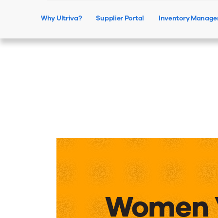
Why Ultriva?
Supplier Portal
Inventory Manag
Women 