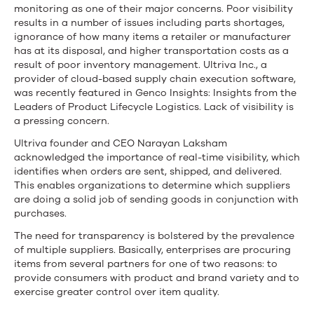
monitoring as one of their major concerns. Poor visibility
results in a number of issues including parts shortages,
ignorance of how many items a retailer or manufacturer
has at its disposal, and higher transportation costs as a
result of poor inventory management. Ultriva Inc., a
provider of cloud-based supply chain execution software,
was recently featured in Genco Insights: Insights from the
Leaders of Product Lifecycle Logistics. Lack of visibility is
a pressing concern.
Ultriva founder and CEO Narayan Laksham
acknowledged the importance of real-time visibility, which
identifies when orders are sent, shipped, and delivered.
This enables organizations to determine which suppliers
are doing a solid job of sending goods in conjunction with
purchases.
The need for transparency is bolstered by the prevalence
of multiple suppliers. Basically, enterprises are procuring
items from several partners for one of two reasons: to
provide consumers with product and brand variety and to
exercise greater control over item quality.