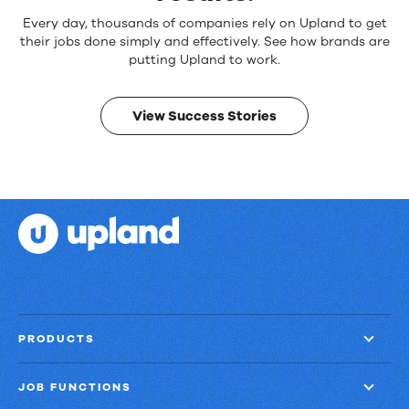
Reliable
Every day, thousands of companies rely on Upland to get
products.
their jobs done simply and effectively. See how brands are
Real
putting Upland to work.
results.
View Success Stories
PRODUCTS
JOB FUNCTIONS