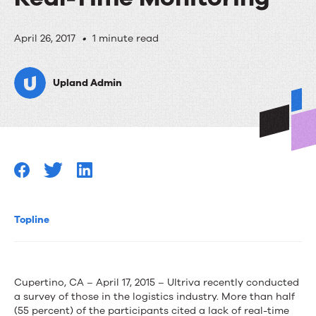
Supply
April 26, 2017
•
1 minute read
Chain
Upland Admin
Survey
Says
55%
of
Manufacturers
Lack
Topline
Real-
Time
Cupertino, CA – April 17, 2015 – Ultriva recently conducted
Monitoring
a survey of those in the logistics industry. More than half
(55 percent) of the participants cited a lack of real-time