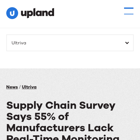
Ultriva
News
/
Ultriva
Supply Chain Survey
Says 55% of
Manufacturers Lack
Real-Time Monitoring