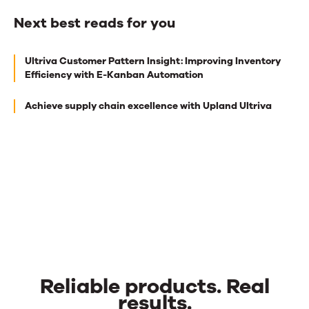
Next best reads for you
Next
Ultriva Customer Pattern Insight: Improving Inventory
best
Efficiency with E-Kanban Automation
reads
Achieve supply chain excellence with Upland Ultriva
for
you
Reliable products. Real
results.