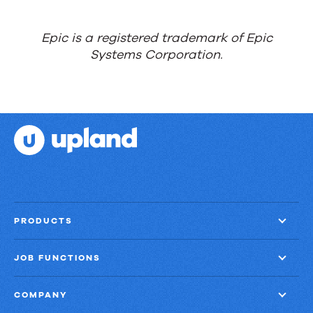
things
done?
Epic is a registered trademark of Epic
Systems Corporation.
PRODUCTS
JOB FUNCTIONS
COMPANY