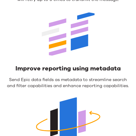
Improve reporting using metadata
Send Epic data fields as metadata to streamline search
and filter capabilities and enhance reporting capabilities.