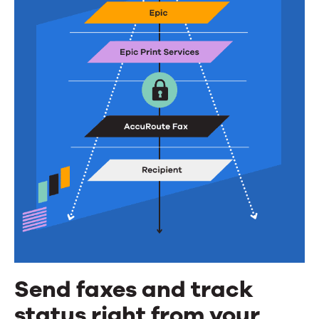
Send faxes and track
status right from your