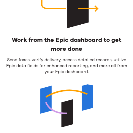
Work from the Epic dashboard to get
more done
Send faxes, verify delivery, access detailed records, utilize
Epic data fields for enhanced reporting, and more all from
your Epic dashboard.