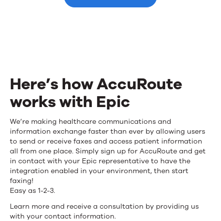
integration
for
Epic
Here’s how AccuRoute
works with Epic
Here’s
We’re making healthcare communications and
information exchange faster than ever by allowing users
how
to send or receive faxes and access patient information
all from one place. Simply sign up for AccuRoute and get
AccuRoute
in contact with your Epic representative to have the
integration enabled in your environment, then start
works
faxing!
with
Easy as 1-2-3.
Learn more and receive a consultation by providing us
Epic
with your contact information.