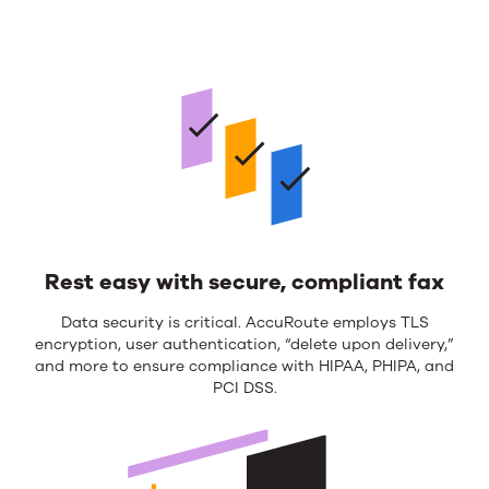
Rest easy with secure, compliant fax
Data security is critical. AccuRoute employs TLS
encryption, user authentication, “delete upon delivery,”
and more to ensure compliance with HIPAA, PHIPA, and
PCI DSS.