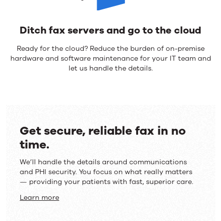
Ditch fax servers and go to the cloud
Ready for the cloud? Reduce the burden of on-premise
hardware and software maintenance for your IT team and
let us handle the details.
Get secure, reliable fax in no
time.
We’ll handle the details around communications
and PHI security. You focus on what really matters
— providing your patients with fast, superior care.
Learn more