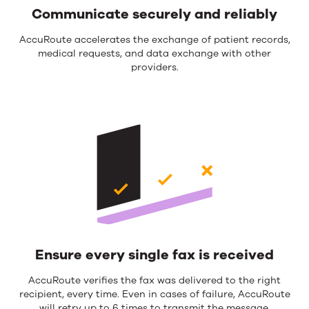
Communicate securely and reliably
AccuRoute accelerates the exchange of patient records,
medical requests, and data exchange with other
providers.
Ensure every single fax is received
AccuRoute verifies the fax was delivered to the right
recipient, every time. Even in cases of failure, AccuRoute
will retry up to 6 times to transmit the message.