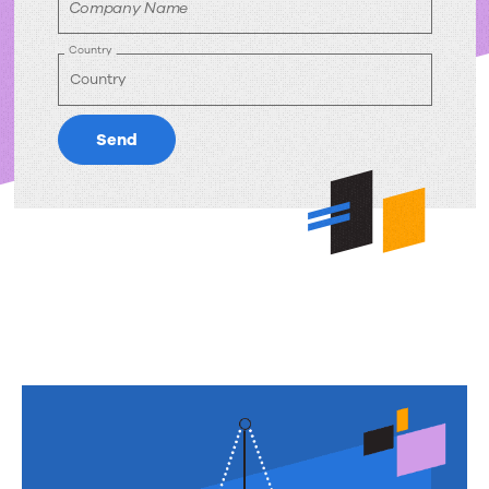
Company Name
Country
Send