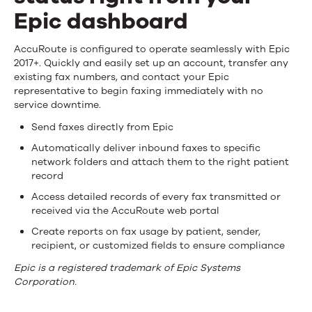
Epic dashboard
Send
AccuRoute is configured to operate seamlessly with Epic
2017+. Quickly and easily set up an account, transfer any
faxes
existing fax numbers, and contact your Epic
representative to begin faxing immediately with no
and
service downtime.
track
Send faxes directly from Epic
status
Automatically deliver inbound faxes to specific
network folders and attach them to the right patient
right
record
from
Access detailed records of every fax transmitted or
received via the AccuRoute web portal
your
Create reports on fax usage by patient, sender,
recipient, or customized fields to ensure compliance
Epic
Epic is a registered trademark of Epic Systems
dashboard
Corporation.