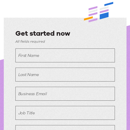
Get started now
Get
All fields required
started
First Name
now
Last Name
Business Email
Job Title