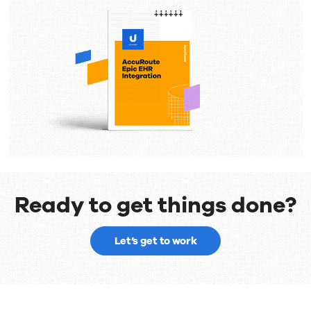
Ready to get things done?
Ready
Let’s get to work
to
get