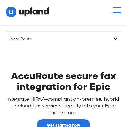
AccuRoute
AccuRoute secure fax
integration for Epic
AccuRoute
Integrate HIPAA-compliant on-premise, hybrid,
or cloud fax services directly into your Epic
secure
experience.
fax
Get started now