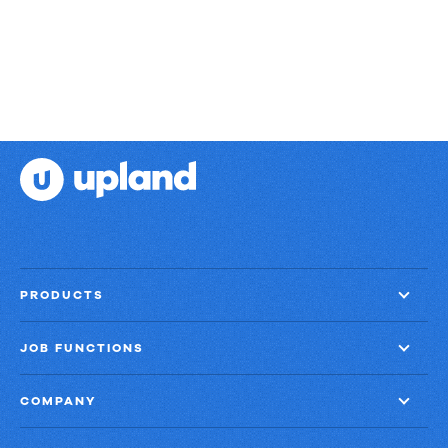
PRODUCTS
JOB FUNCTIONS
COMPANY