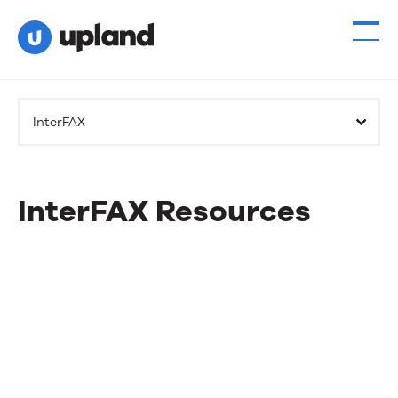
InterFAX
InterFAX Resources
InterFAX
Resources