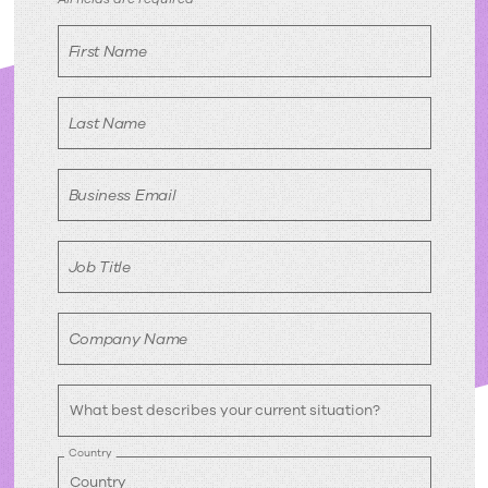
Download
free
First Name
eBook
Last Name
Business Email
Job Title
Company Name
Country