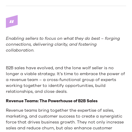
Wolf
Seller
is
Dead:
Enabling sellers to focus on what they do best – forging
Embrace
connections, delivering clarity, and fostering
collaboration.
the
Revenue
B2B sales have evolved, and the lone wolf seller is no
longer a viable strategy. It’s time to embrace the power of
Team
a revenue team – a cross-functional group of experts
working together to identify opportunities, build
relationships, and close deals.
Revenue Teams: The Powerhouse of B2B Sales
Revenue teams bring together the expertise of sales,
marketing, and customer success to create a synergistic
force that drives business growth. They not only increase
sales and reduce churn, but also enhance customer