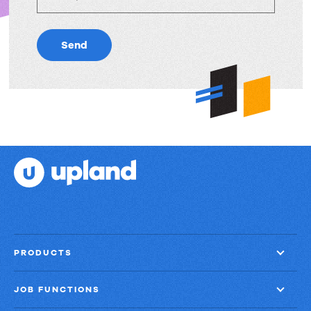
Send
PRODUCTS
JOB FUNCTIONS