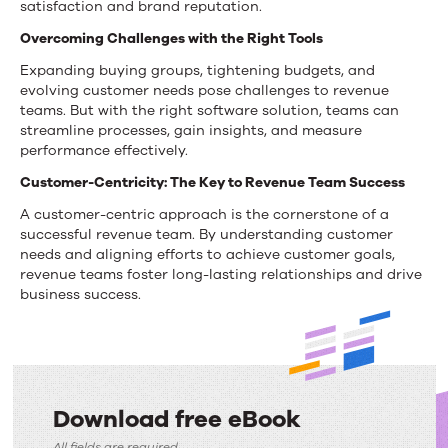
satisfaction and brand reputation.
Overcoming Challenges with the Right Tools
Expanding buying groups, tightening budgets, and
evolving customer needs pose challenges to revenue
teams. But with the right software solution, teams can
streamline processes, gain insights,
and measure
performance effectively.
Customer-Centricity: The Key to Revenue Team Success
A customer-centric approach is the cornerstone of a
successful revenue team.
By understanding customer
needs and aligning efforts to achieve customer goals,
revenue teams foster long-lasting relationships and drive
business success.
Download free eBook
All fields are required