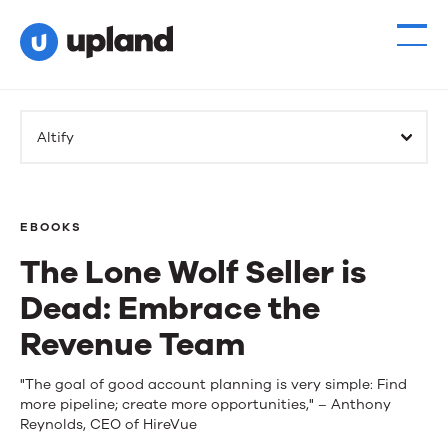
Altify
EBOOKS
The Lone Wolf Seller is
Dead: Embrace the
Revenue Team
The
"The goal of good account planning is very simple: Find
more pipeline; create more opportunities," – Anthony
Lone
Reynolds, CEO of HireVue