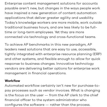
in
Enterprise content management solutions for accounts
payable aren’t new, but changes in the ways people work
AP
have inspired a new generation of content automation
applications that deliver greater agility and usability.
Automation
Today’s knowledge workers are more mobile, work outside
traditional business hours, and are less likely to be full-
time or long-term employees. Yet they are more
connected via technology and cross-functional teams.
To achieve AP benchmarks in this new paradigm, AP
leaders need solutions that are easy to use, accessible,
tightly integrated with enterprise resource planning (ERP)
and other systems, and flexible enough to allow for quick
response to business changes. Innovative technology
vendors are delivering better options for enterprise work
management in financial operations.
Workflow
Automated workflow certainly isn’t new for purchase-to-
pay processes such as vendor invoices. What is changing
is the focus on the user — from the AP clerk to the chief
financial officer to the system administrator who
configures the software — rather than the process.