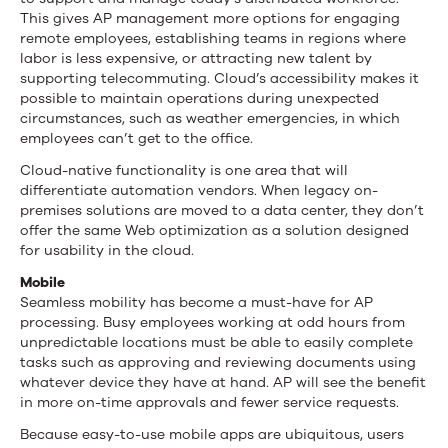
This gives AP management more options for engaging
remote employees, establishing teams in regions where
labor is less expensive, or attracting new talent by
supporting telecommuting. Cloud’s accessibility makes it
possible to maintain operations during unexpected
circumstances, such as weather emergencies, in which
employees can’t get to the office.
Cloud-native functionality is one area that will
differentiate automation vendors. When legacy on-
premises solutions are moved to a data center, they don’t
offer the same Web optimization as a solution designed
for usability in the cloud.
Mobile
Seamless mobility has become a must-have for AP
processing. Busy employees working at odd hours from
unpredictable locations must be able to easily complete
tasks such as approving and reviewing documents using
whatever device they have at hand. AP will see the benefit
in more on-time approvals and fewer service requests.
Because easy-to-use mobile apps are ubiquitous, users