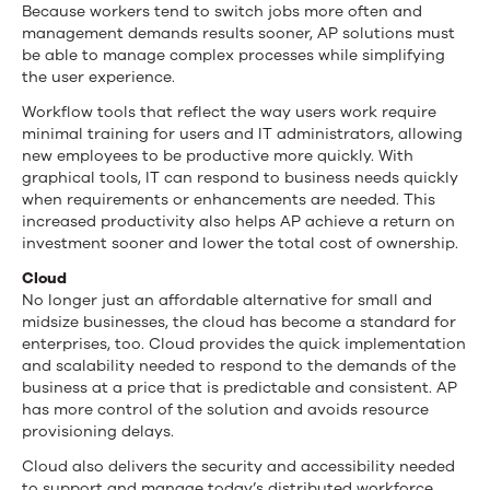
Because workers tend to switch jobs more often and
management demands results sooner, AP solutions must
be able to manage complex processes while simplifying
the user experience.
Workflow tools that reflect the way users work require
minimal training for users and IT administrators, allowing
new employees to be productive more quickly. With
graphical tools, IT can respond to business needs quickly
when requirements or enhancements are needed. This
increased productivity also helps AP achieve a return on
investment sooner and lower the total cost of ownership.
Cloud
No longer just an affordable alternative for small and
midsize businesses, the cloud has become a standard for
enterprises, too. Cloud provides the quick implementation
and scalability needed to respond to the demands of the
business at a price that is predictable and consistent. AP
has more control of the solution and avoids resource
provisioning delays.
Cloud also delivers the security and accessibility needed
to support and manage today’s distributed workforce.