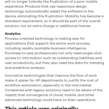
will no longer tolerate the frustration of a poor mobile
experience. Products that use responsive design
technology automatically adapt the software to the
device, eliminating this frustration. Mobility has become a
standard requirement, so it should be part of the overall
solution, not an extra charge or additional license.
Analytics
Process-oriented technology is making way for
applications that support the entire work process,
including readily available business intelligence.
Purchase-to-pay professionals not only need single-click
access to information such as outstanding liabilities and
user productivity, but they also need the data for trending
and predictive analysis.
Innovative technologies that improve the flow of work
make it easier for AP departments to justify the cost of
workflow automation, especially in the mid-market.
Companies with legacy solutions need to be aware of the
impact that convergence of cloud, mobile, and other
advanced technology could have on their operations.
This article was originally