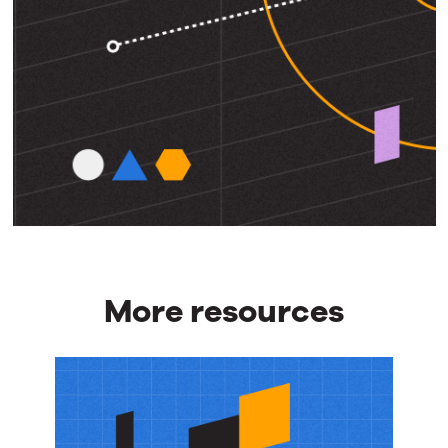
More resources
More
resources