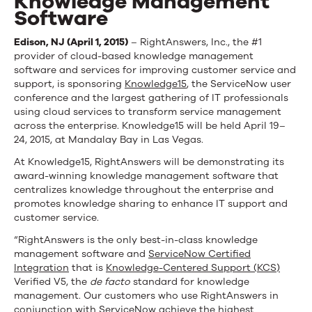
Knowledge Management
Software
Edison, NJ (April 1, 2015)
– RightAnswers, Inc., the #1
provider of cloud-based knowledge management
software and services for improving customer service and
support, is sponsoring
Knowledge15
, the ServiceNow user
conference and the largest gathering of IT professionals
using cloud services to transform service management
across the enterprise. Knowledge15 will be held April 19–
24, 2015, at Mandalay Bay in Las Vegas.
At Knowledge15, RightAnswers will be demonstrating its
award-winning knowledge management software that
centralizes knowledge throughout the enterprise and
promotes knowledge sharing to enhance IT support and
customer service.
“RightAnswers is the only best-in-class knowledge
management software and
ServiceNow Certified
Integration
that is
Knowledge-Centered Support (KCS)
Verified V5, the
de facto
standard for knowledge
management. Our customers who use RightAnswers in
conjunction with ServiceNow achieve the highest