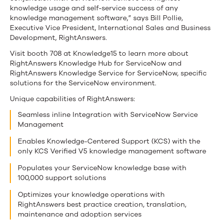
knowledge usage and self-service success of any
knowledge management software,” says Bill Pollie,
Executive Vice President, International Sales and Business
Development, RightAnswers.
Visit booth 708 at Knowledge15 to learn more about
RightAnswers Knowledge Hub for ServiceNow and
RightAnswers Knowledge Service for ServiceNow, specific
solutions for the ServiceNow environment.
Unique capabilities of RightAnswers:
Seamless inline Integration with ServiceNow Service
Management
Enables Knowledge-Centered Support (KCS) with the
only KCS Verified V5 knowledge management software
Populates your ServiceNow knowledge base with
100,000 support solutions
Optimizes your knowledge operations with
RightAnswers best practice creation, translation,
maintenance and adoption services