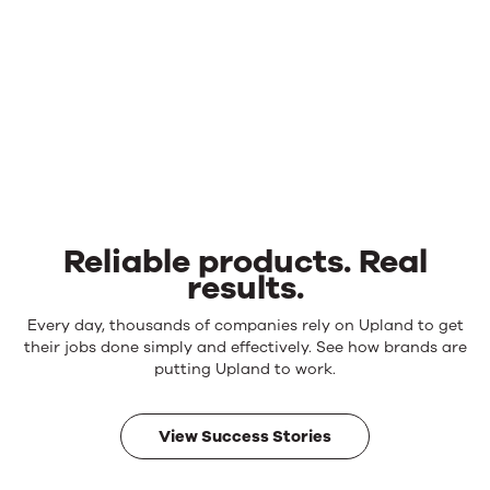
Reliable products. Real
results.
Reliable
Every day, thousands of companies rely on Upland to get
products.
their jobs done simply and effectively. See how brands are
Real
putting Upland to work.
results.
View Success Stories