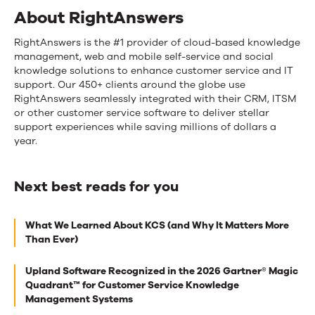
About RightAnswers
RightAnswers is the #1 provider of cloud-based knowledge
management, web and mobile self-service and social
knowledge solutions to enhance customer service and IT
support. Our 450+ clients around the globe use
RightAnswers seamlessly integrated with their CRM, ITSM
or other customer service software to deliver stellar
support experiences while saving millions of dollars a
year.
Next best reads for you
Next
What We Learned About KCS (and Why It Matters More
best
Than Ever)
reads
Upland Software Recognized in the 2026 Gartner® Magic
for
Quadrant™ for Customer Service Knowledge
you
Management Systems