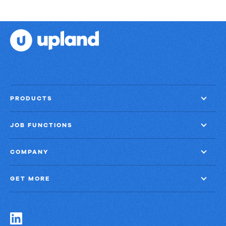
PRODUCTS
JOB FUNCTIONS
COMPANY
GET MORE