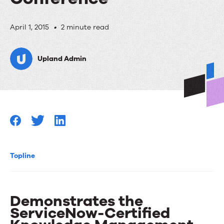
RightAnswers
April 1, 2015
•
2 minute read
Sponsors
Upland Admin
Knowledge15
ServiceNow
User
Conference
Topline
Demonstrates the
ServiceNow-Certified