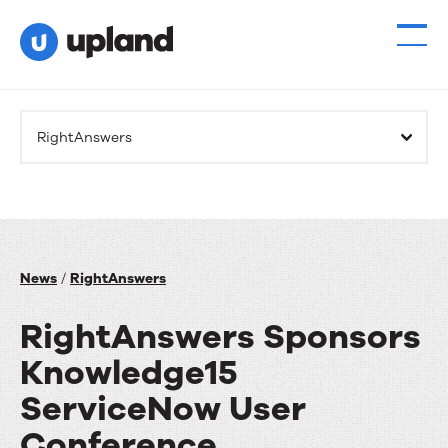
RightAnswers
News
/
RightAnswers
RightAnswers Sponsors
Knowledge15
ServiceNow User
Conference