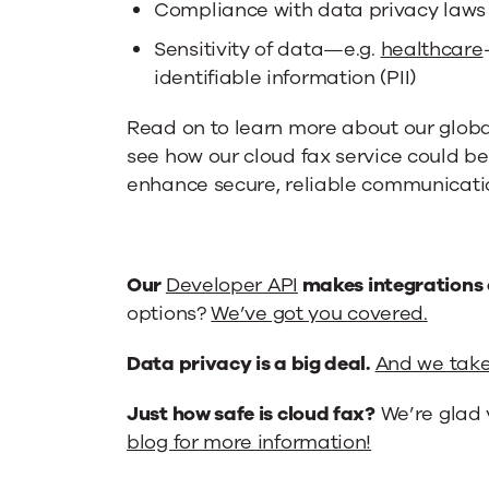
Compliance with data privacy laws
Sensitivity of data—e.g.
healthcare
identifiable information (PII)
Read on to learn more about our glob
see how our cloud fax service could be
enhance secure, reliable communicatio
Our
Developer API
makes integrations 
options?
We’ve got you covered.
Data privacy is a big deal.
And we take 
Just how safe is cloud fax?
We’re glad 
blog for more information!