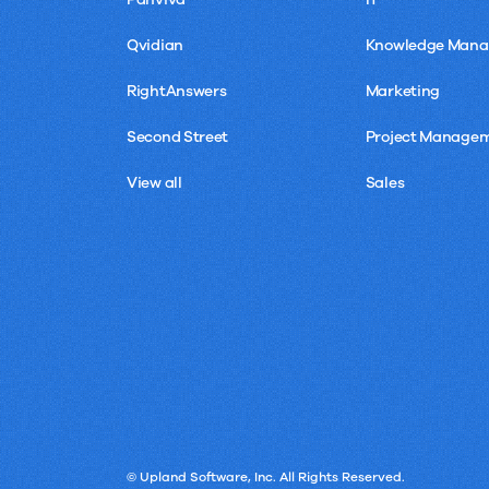
Qvidian
Knowledge Man
RightAnswers
Marketing
Second Street
Project Manage
View all
Sales
© Upland Software, Inc. All Rights Reserved.