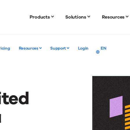
Products
Solutions
Resources
ricing
Resources
Support
Login
EN
ited
a