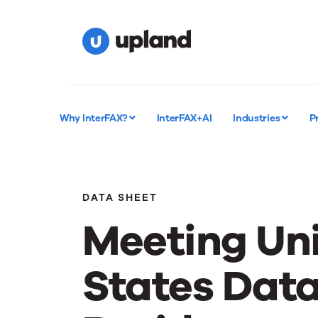
Why InterFAX?
InterFAX+AI
Industries
P
DATA SHEET
Meeting Un
States Dat