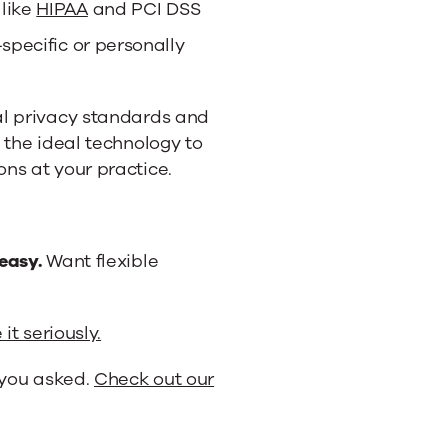
 like
HIPAA
and PCI DSS
-specific or personally
al privacy standards and
 the ideal technology to
ns at your practice.
easy.
Want flexible
it seriously.
you asked.
Check out our