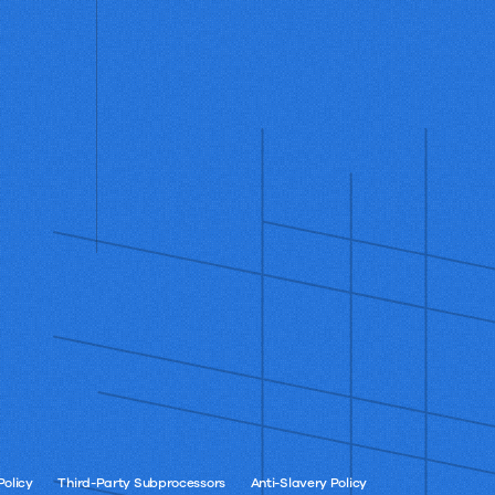
Policy
Third-Party Subprocessors
Anti-Slavery Policy