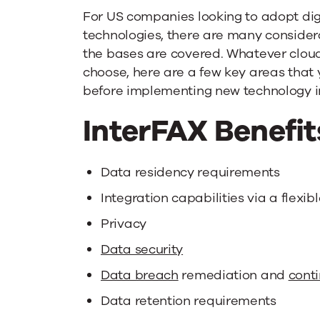
For US companies looking to adopt dig
technologies, there are many consider
the bases are covered. Whatever cloud
choose, here are a few key areas that 
before implementing new technology in
InterFAX Benefit
Data residency requirements
Integration capabilities via a flexib
Privacy
Data security
Data breach
remediation and
cont
Data retention requirements