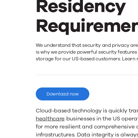
Residency
Requiremen
Meeting
We understand that security and privacy are o
is why we provide powerful security features 
storage for our US-based customers. Learn 
United
States
Download now
Data
Cloud-based technology is quickly tr
healthcare
businesses in the US opera
Residency
for more resilient and comprehensive
infrastructures. Data integrity is always