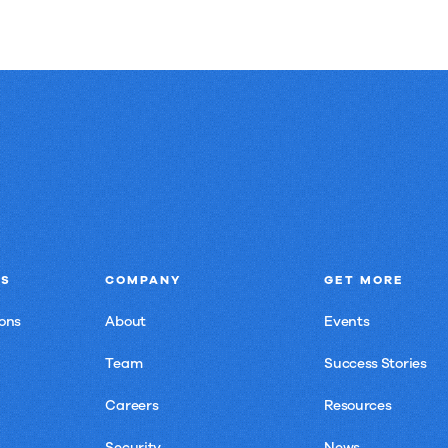
NS
COMPANY
GET MORE
ons
About
Events
Team
Success Stories
Careers
Resources
Security
News