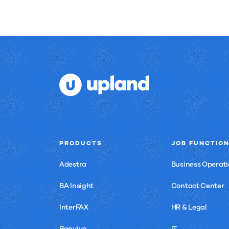
PRODUCTS
JOB FUNCTIO
Adestra
Business Operati
BA Insight
Contact Center
InterFAX
HR & Legal
Panviva
IT