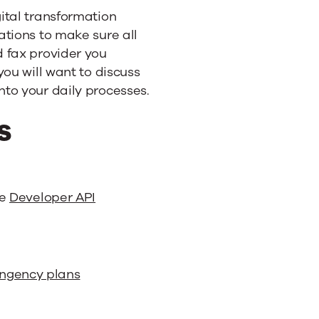
ital transformation
ations to make sure all
 fax provider you
you will want to discuss
to your daily processes.
s
le
Developer API
ingency plans