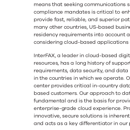
Requiremen
means that seeking communications so
compliance mandates is critical to enh
provide fast, reliable, and superior pati
many other countries, US-based busin
residency requirements into account 
considering cloud-based applications 
InterFAX, a leader in cloud-based digi
resources, has a long history of suppor
requirements, data security, and data
in the countries in which we operate. 
center provides critical in-country dat
based customers. Our approach to data
fundamental and is the basis for provi
enterprise-grade cloud experience. Pr
innovative, secure solutions is inherent
and acts as a key differentiator in our