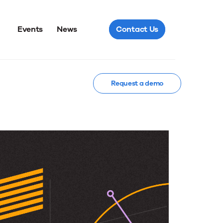
Events
News
Contact Us
Request a demo