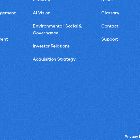
agement
AI Vision
Glossary
Environmental, Social &
Contact
Governance
ment
Support
Investor Relations
Acquisition Strategy
Privacy 