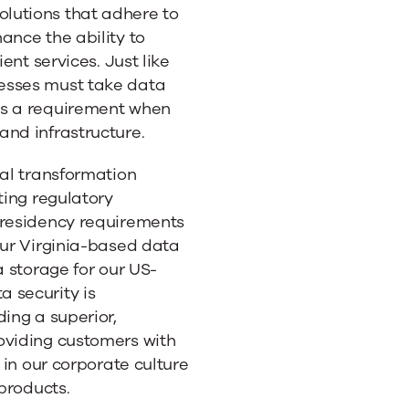
ts
lutions that adhere to
ance the ability to
ent services. Just like
esses must take data
as a requirement when
and infrastructure.
tal transformation
ting regulatory
 residency requirements
Our Virginia-based data
a storage for our US-
 security is
ding a superior,
oviding customers with
 in our corporate culture
 products.