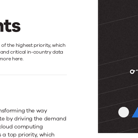
ts
f the highest priority, which
and critical in-country data
more here.
ansforming the way
te by driving the demand
 cloud computing
 a top priority, which