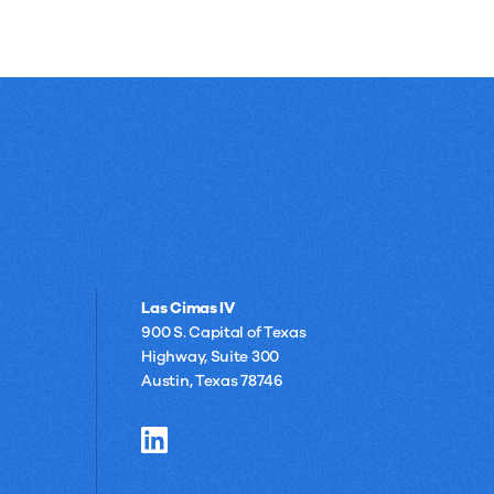
Las Cimas IV
900 S. Capital of Texas
Highway, Suite 300
Austin, Texas 78746